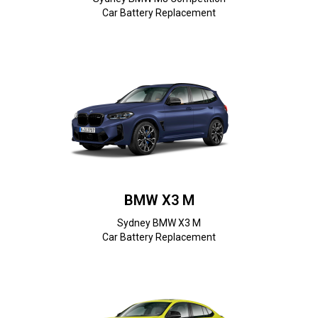
Car Battery Replacement
BMW X3 M
Sydney BMW X3 M
Car Battery Replacement