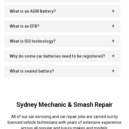
What is an AGM Battery?
What is an EFB?
What is ISS technology?
Why do some car batteries need to be registered?
What is sealed battery?
Sydney Mechanic & Smash Repair
All of our car servicing and car repair jobs are carried out by
licenced vehicle technicians with years of extensive experience
across all popular and luxury makes and models.