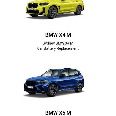
BMW X4 M
Sydney BMW X4 M
Car Battery Replacement
BMW X5 M