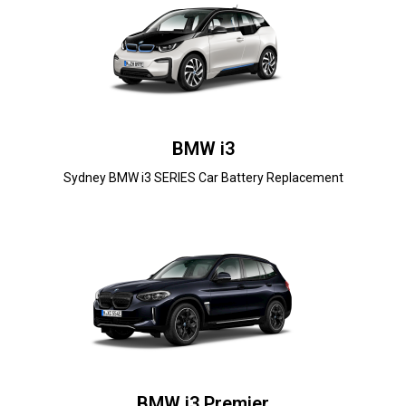
BMW i3
Sydney BMW i3 SERIES Car Battery Replacement
BMW i3 Premier