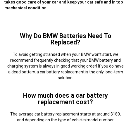
takes good care of your car and keep your car safe and in top
mechanical condition.
Why Do BMW Batteries Need To
Replaced?
To avoid getting stranded when your BMW won’t start, we
recommend frequently checking that your BMW battery and
charging system is always in good working order! If you do have
a dead battery, a car battery replacement is the only long-term
solution.
How much does a car battery
replacement cost?
The average car battery replacement starts at around $180,
and depending on the type of vehicle/model number.