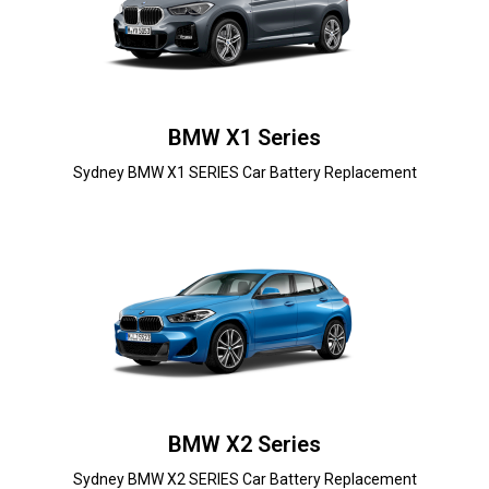
BMW X1 Series
Sydney BMW X1 SERIES Car Battery Replacement
BMW X2 Series
Sydney BMW X2 SERIES Car Battery Replacement