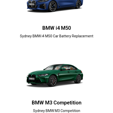
BMW i4 M50
Sydney BMW i4 M50 Car Battery Replacement
BMW M3 Competition
Sydney BMW M3 Competition