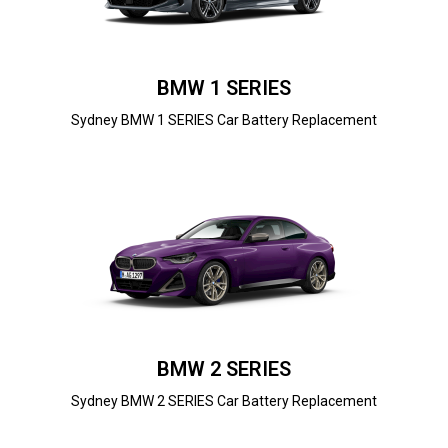
BMW 1 SERIES
Sydney BMW 1 SERIES Car Battery Replacement
BMW 2 SERIES
Sydney BMW 2 SERIES Car Battery Replacement