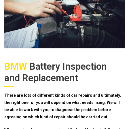
BMW
Battery Inspection
and Replacement
There are lots of different kinds of car repairs and ultimately,
the right one for you will depend on what needs fixing. We will
be able to work with you to diagnose the problem before
agreeing on which kind of repair should be carried out.