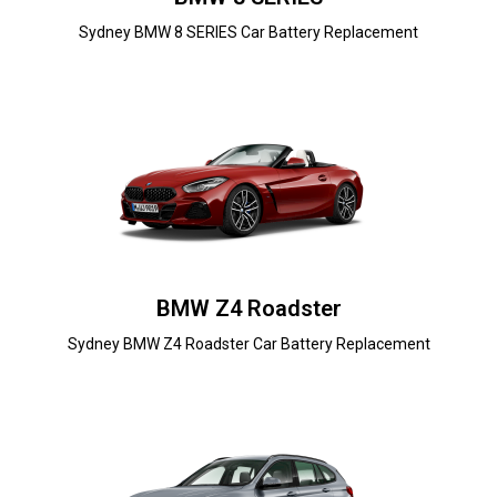
Sydney BMW 8 SERIES Car Battery Replacement
BMW Z4 Roadster
Sydney BMW Z4 Roadster Car Battery Replacement