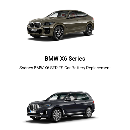
BMW X6 Series
Sydney BMW X6 SERIES Car Battery Replacement