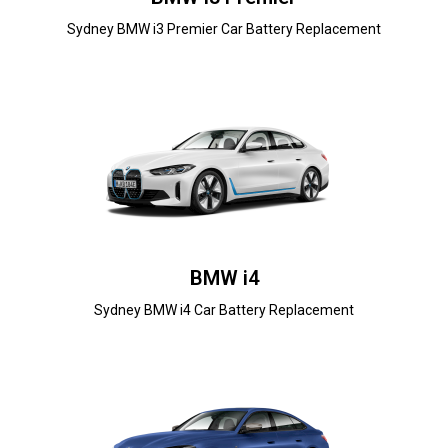
Sydney BMW i3 Premier Car Battery Replacement
BMW i4
Sydney BMW i4 Car Battery Replacement