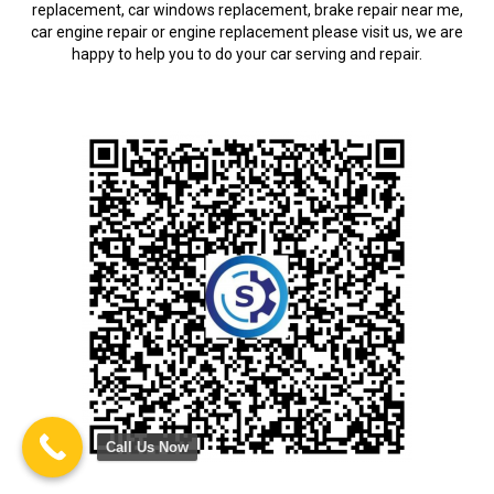
replacement, car windows replacement, brake repair near me,
car engine repair or engine replacement please visit us, we are
happy to help you to do your car serving and repair.
Call Us Now