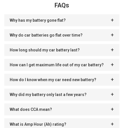
FAQs
Why has my battery gone flat?
Why do car batteries go flat over time?
How long should my car battery last?
How can I get maximum life out of my car battery?
How do I know when my car need new battery?
Why did my battery only last a few years?
What does CCA mean?
What is Amp Hour (Ah) rating?