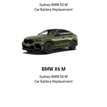
Sydney BMW X5 M
Car Battery Replacement
BMW X6 M
Sydney BMW X6 M
Car Battery Replacement