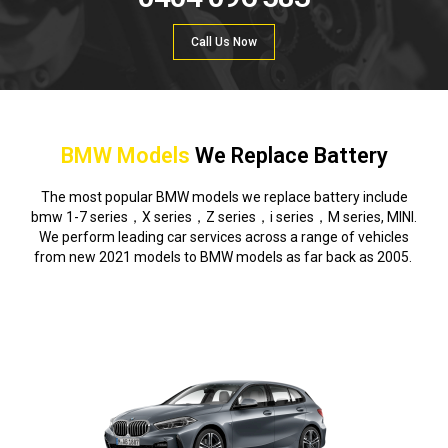
Call Us Now
BMW Models
We Replace Battery
The most popular BMW models we replace battery include
bmw 1-7 series，X series，Z series，i series，M series, MINI.
We perform leading car services across a range of vehicles
from new 2021 models to BMW models as far back as 2005.