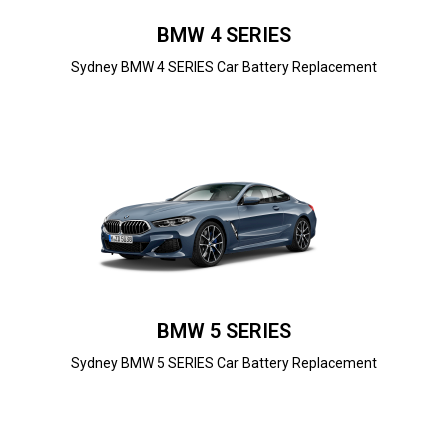
BMW 4 SERIES
Sydney BMW 4 SERIES Car Battery Replacement
BMW 5 SERIES
Sydney BMW 5 SERIES Car Battery Replacement