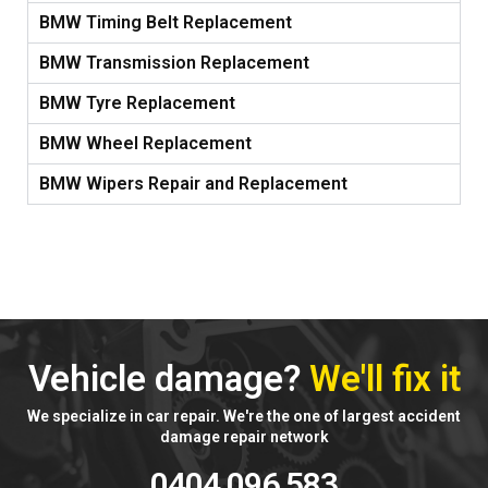
BMW Timing Belt Replacement
BMW Transmission Replacement
BMW Tyre Replacement
BMW Wheel Replacement
BMW Wipers Repair and Replacement
Vehicle damage?
We'll fix it
We specialize in car repair. We're the one of largest accident
damage repair network
0404 096 583