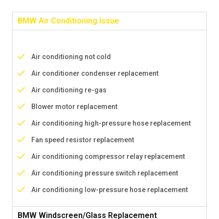
BMW Air Conditioning Issue
Air conditioning not cold
Air conditioner condenser replacement
Air conditioning re-gas
Blower motor replacement
Air conditioning high-pressure hose replacement
Fan speed resistor replacement
Air conditioning compressor relay replacement
Air conditioning pressure switch replacement
Air conditioning low-pressure hose replacement
BMW Windscreen/Glass Replacement