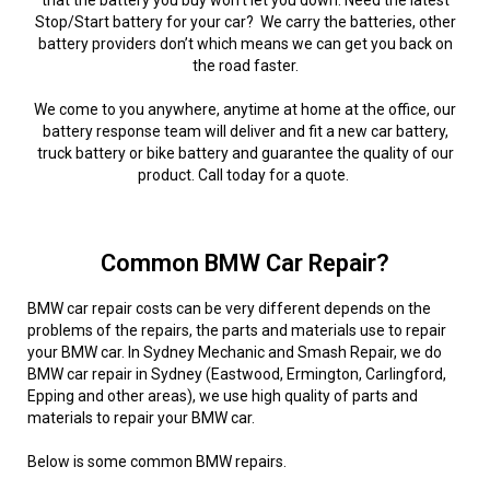
that the battery you buy won’t let you down. Need the latest
Stop/Start battery for your car? We carry the batteries, other
battery providers don’t which means we can get you back on
the road faster.
We come to you anywhere, anytime at home at the office, our
battery response team will deliver and fit a new car battery,
truck battery or bike battery and guarantee the quality of our
product. Call today for a quote.
Common BMW Car Repair?
BMW car repair costs can be very different depends on the
problems of the repairs, the parts and materials use to repair
your BMW car. In Sydney Mechanic and Smash Repair, we do
BMW car repair in Sydney (Eastwood, Ermington, Carlingford,
Epping and other areas), we use high quality of parts and
materials to repair your BMW car.
Below is some common BMW repairs.