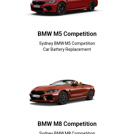
BMW M5 Competition
Sydney BMW M5 Competition
Car Battery Replacement
BMW M8 Competition
Sydney BMW M8 Competition