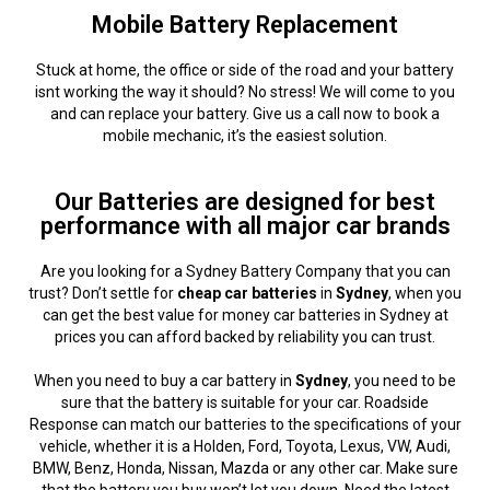
Mobile Battery Replacement
Stuck at home, the office or side of the road and your battery
isnt working the way it should? No stress! We will come to you
and can replace your battery. Give us a call now to book a
mobile mechanic, it’s the easiest solution.
Our Batteries are designed for best
performance with all major car brands
Are you looking for a Sydney Battery Company that you can
trust? Don’t settle for
cheap car batteries
in
Sydney
, when you
can get the best value for money car batteries in Sydney at
prices you can afford backed by reliability you can trust.
When you need to buy a car battery in
Sydney
, you need to be
sure that the battery is suitable for your car. Roadside
Response can match our batteries to the specifications of your
vehicle, whether it is a Holden, Ford, Toyota, Lexus, VW, Audi,
BMW, Benz, Honda, Nissan, Mazda or any other car. Make sure