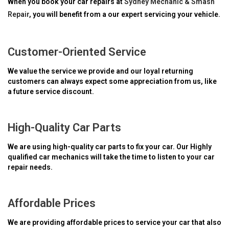
When you book your car repairs at
Sydney Mechanic & Smash
Repair
, you will benefit from a our expert servicing your vehicle.
Customer-Oriented Service
We value the service we provide and our loyal returning
customers can always expect some appreciation from us, like
a future service discount.
High-Quality Car Parts
We are using high-quality car parts to fix your car. Our Highly
qualified car mechanics will take the time to listen to your car
repair needs.
Affordable Prices
We are providing affordable prices to service your car that also