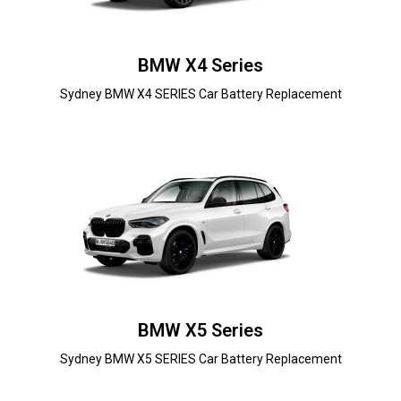
BMW X4 Series
Sydney BMW X4 SERIES Car Battery Replacement
BMW X5 Series
Sydney BMW X5 SERIES Car Battery Replacement