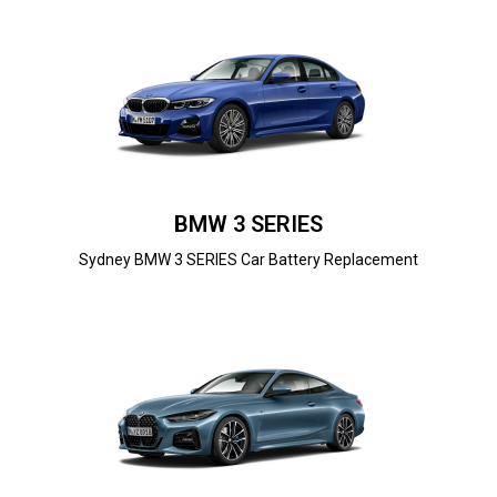
BMW 3 SERIES
Sydney BMW 3 SERIES Car Battery Replacement