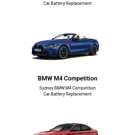
Car Battery Replacement
BMW M4 Competition
Sydney BMW M4 Competition
Car Battery Replacement