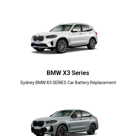
BMW X3 Series
Sydney BMW X3 SERIES Car Battery Replacement