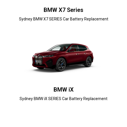
BMW X7 Series
Sydney BMW X7 SERIES Car Battery Replacement
BMW iX
Sydney BMW iX SERIES Car Battery Replacement