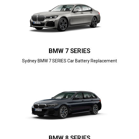
BMW 7 SERIES
Sydney BMW 7 SERIES Car Battery Replacement
BMW 8 SERIES