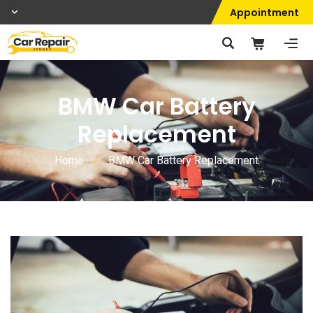
Appointment
BMW Car Battery
Replacement
Home
/
BMW Car Battery Replacement