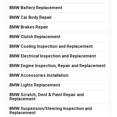
BMW Battery Replacement
BMW Car Body Repair
BMW Brakes Repair
BMW Clutch Replacement
BMW Cooling Inspection and Replacement
BMW Electrical Inspection and Replacement
BMW Engine Inspection, Repair and Replacement
BMW Accessories Installation
BMW Lights Replacement
BMW Scratch, Dent & Paint Repair and
Replacement
BMW Suspension/Steering Inspection and
Replacement