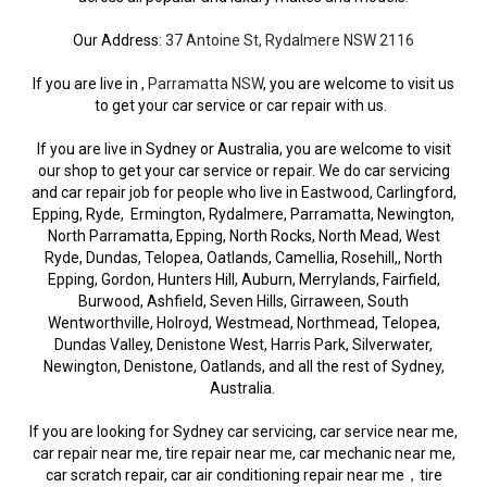
Our Address:
37 Antoine St, Rydalmere NSW 2116
If you are live in ,
Parramatta NSW
, you are welcome to visit us
to get your car service or car repair with us.
If you are live in Sydney or Australia, you are welcome to visit
our shop to get your car service or repair. We do car servicing
and car repair job for people who live in Eastwood, Carlingford,
Epping, Ryde, Ermington, Rydalmere, Parramatta, Newington,
North Parramatta, Epping, North Rocks, North Mead, West
Ryde, Dundas, Telopea, Oatlands, Camellia, Rosehill,, North
Epping, Gordon, Hunters Hill, Auburn, Merrylands, Fairfield,
Burwood, Ashfield, Seven Hills, Girraween, South
Wentworthville, Holroyd, Westmead, Northmead, Telopea,
Dundas Valley, Denistone West, Harris Park, Silverwater,
Newington, Denistone, Oatlands, and all the rest of Sydney,
Australia.
If you are looking for Sydney car servicing, car service near me,
car repair near me, tire repair near me, car mechanic near me,
car scratch repair, car air conditioning repair near me，tire