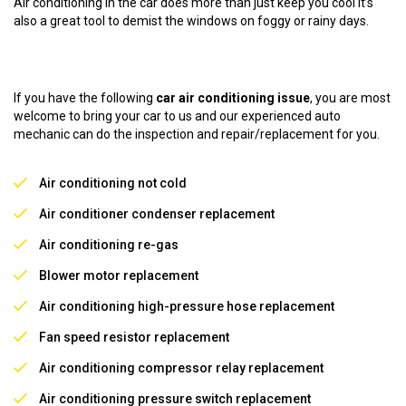
Air conditioning in the car does more than just keep you cool it’s
also a great tool to demist the windows on foggy or rainy days.
If you have the following
car air conditioning issue
, you are most
welcome to bring your car to us and our experienced auto
mechanic can do the inspection and repair/replacement for you.
Air conditioning not cold
Air conditioner condenser replacement
Air conditioning re-gas
Blower motor replacement
Air conditioning high-pressure hose replacement
Fan speed resistor replacement
Air conditioning compressor relay replacement
Air conditioning pressure switch replacement