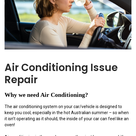
Air Conditioning Issue
Repair
Why we need Air Conditioning?
The air conditioning system on your car/vehicle is designed to
keep you cool, especially in the hot Australian summer – so when
it isn’t operating as it should, the inside of your car can feel like an
oven!