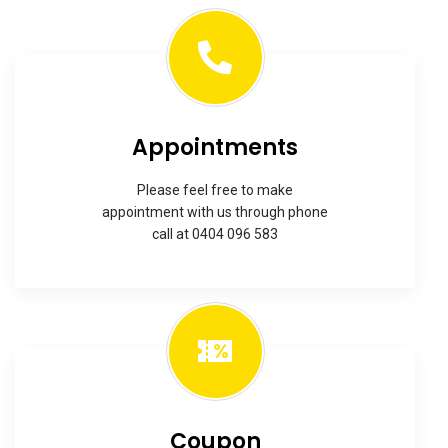
Appointments
Please feel free to make
appointment with us through phone
call at 0404 096 583
Coupon