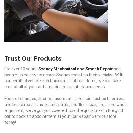
Trust Our Products
For over 10 years,
Sydney Mechanical and Smash Repair
has
been helping drivers across Sydney maintain their vehicles. With
our certified vehicle mechanics in all of our stores, we can take
care of all of your auto repair and maintenance needs.
From oil changes, filter replacements, and fluid flushes to brakes
and brake repair, shocks and struts, muffler repair, tires, and wheel
alignment, we’ve got you covered. Use the quick links in the gold
bar to book an appointment at your Car Repair Service store
today!