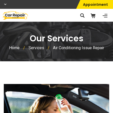
Appointment
Our Services
Home
/
Services
/
Air Conditioning Issue Repair