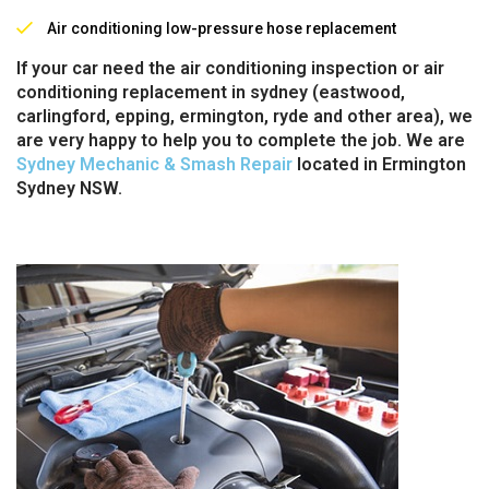
Air conditioning low-pressure hose replacement
If your car need the air conditioning inspection or air
conditioning replacement in sydney (eastwood,
carlingford, epping, ermington, ryde and other area), we
are very happy to help you to complete the job. We are
Sydney Mechanic & Smash Repair
located in Ermington
Sydney NSW.