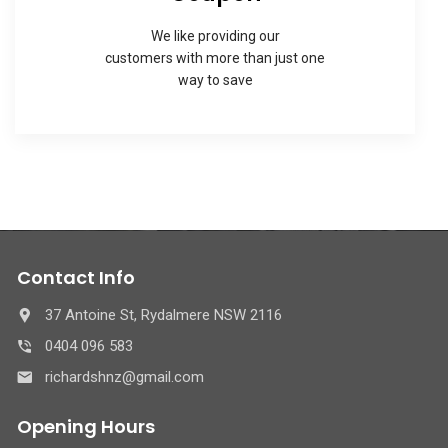
We like providing our
customers with more than just one
way to save
Contact Info
37 Antoine St, Rydalmere NSW 2116
0404 096 583
richardshnz@gmail.com
Opening Hours