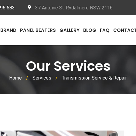
096 583
37 Antoine St, Rydalmere NSW 2116
BRAND
PANEL BEATERS
GALLERY
BLOG
FAQ
CONTAC
Our Services
Home
/
Services
/
Transmission Service & Repair