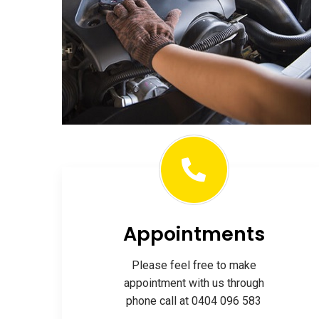
Appointments
Please feel free to make
appointment with us through
phone call at 0404 096 583