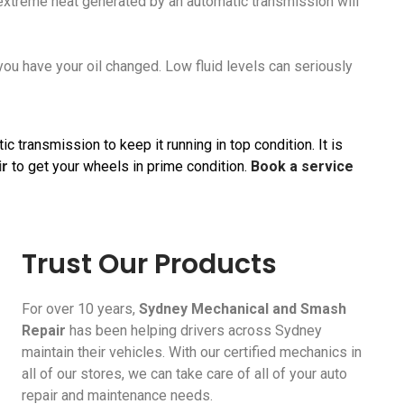
he extreme heat generated by an automatic transmission will
 you have your oil changed. Low fluid levels can seriously
 transmission to keep it running in top condition. It is
ir
to get your wheels in prime condition.
Book a service
Trust Our Products
For over 10 years,
Sydney Mechanical and Smash
Repair
has been helping drivers across Sydney
maintain their vehicles. With our certified mechanics in
all of our stores, we can take care of all of your auto
repair and maintenance needs.