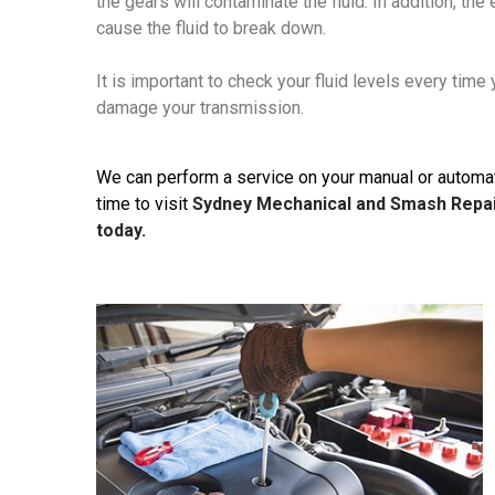
the gears will contaminate the fluid. In addition, t
cause the fluid to break down.
It is important to check your fluid levels every time
damage your transmission.
We can perform a service on your manual or automatic
time to visit
Sydney Mechanical and Smash Repa
today.