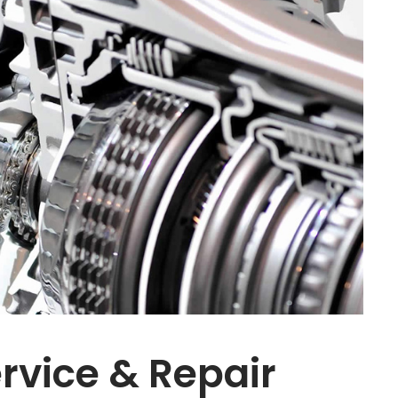
rvice & Repair