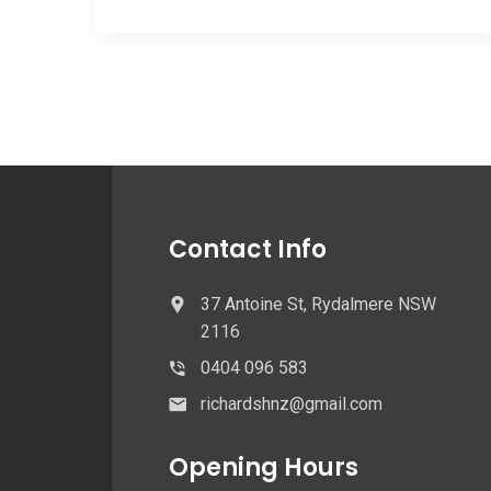
Contact Info
37 Antoine St, Rydalmere NSW
2116
0404 096 583
richardshnz@gmail.com
Opening Hours