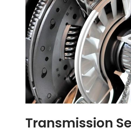
Transmission Se