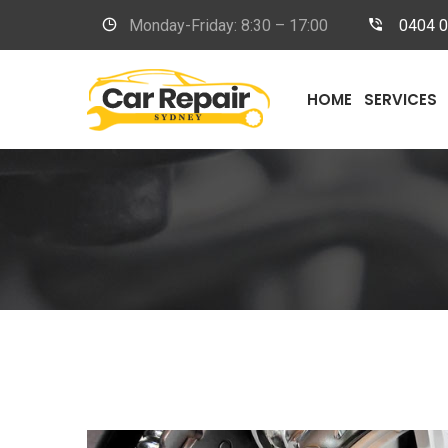
Monday-Friday: 8:30 – 17:00
0404 
HOME
SERVICES