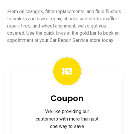
From oil changes, filter replacements, and fluid flushes
to brakes and brake repair, shocks and struts, muffler
repair, tires, and wheel alignment, we’ve got you
covered. Use the quick links in the gold bar to book an
appointment at your Car Repair Service store today!
Coupon
We like providing our
customers with more than just
one way to save