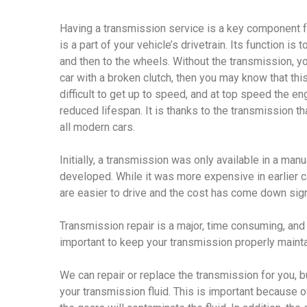
Having a transmission service is a key component f
is a part of your vehicle’s drivetrain. Its function is
and then to the wheels. Without the transmission, yo
car with a broken clutch, then you may know that this
difficult to get up to speed, and at top speed the eng
reduced lifespan. It is thanks to the transmission t
all modern cars.
Initially, a transmission was only available in a ma
developed. While it was more expensive in earlier c
are easier to drive and the cost has come down signi
Transmission repair is a major, time consuming, and 
important to keep your transmission properly maint
We can repair or replace the transmission for you, b
your transmission fluid. This is important because 