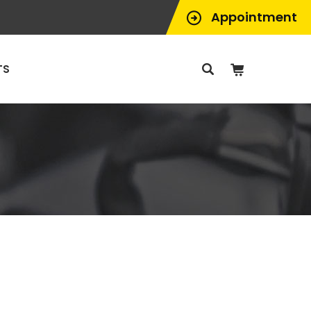
Appointment
TS