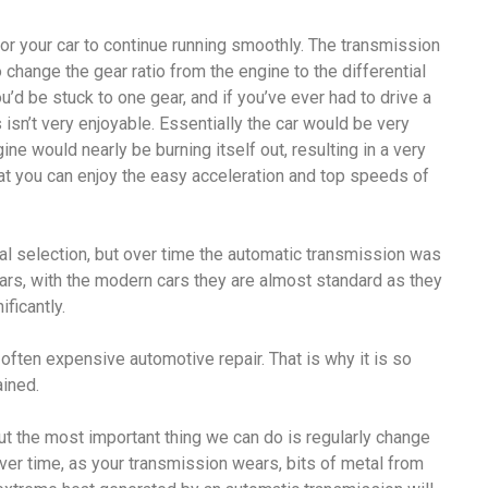
or your car to continue running smoothly. The transmission
 to change the gear ratio from the engine to the differential
u’d be stuck to one gear, and if you’ve ever had to drive a
 isn’t very enjoyable. Essentially the car would be very
ine would nearly be burning itself out, resulting in a very
hat you can enjoy the easy acceleration and top speeds of
nual selection, but over time the automatic transmission was
ars, with the modern cars they are almost standard as they
ficantly.
often expensive automotive repair. That is why it is so
ained.
ut the most important thing we can do is regularly change
over time, as your transmission wears, bits of metal from