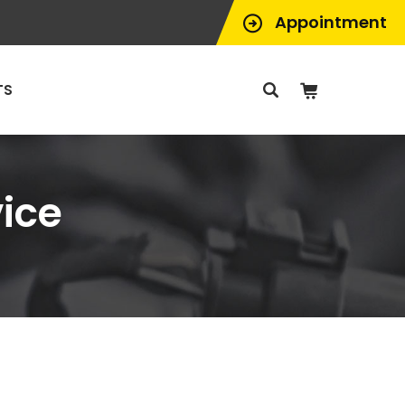
Appointment
TS
ice