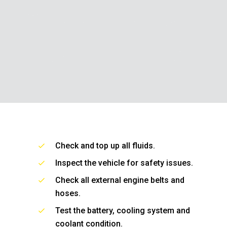
vices
Check and top up all fluids.
Inspect the vehicle for safety issues.
Check all external engine belts and
hoses.
Test the battery, cooling system and
coolant condition.