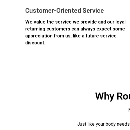
Customer-Oriented Service
We value the service we provide and our loyal
returning customers can always expect some
appreciation from us, like a future service
discount.
Why Rou
Just like your body needs 