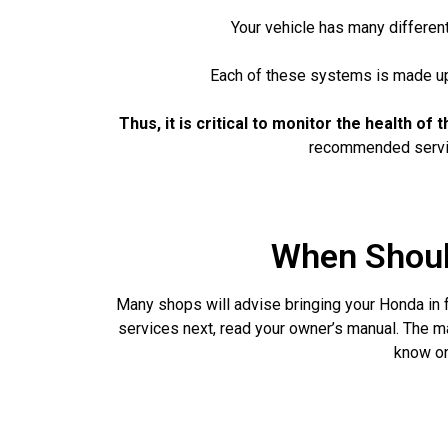
Your vehicle has many different
Each of these systems is made up o
Thus, it is critical to monitor the health o
recommended service
When Shoul
Many shops will advise bringing your Honda in f
services next, read your owner’s manual. The m
know on