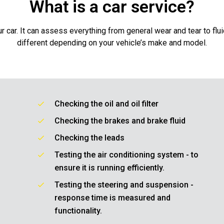
What is a car service?
r car. It can assess everything from general wear and tear to flu
different depending on your vehicle’s make and model.
Checking the oil and oil filter
Checking the brakes and brake fluid
Checking the leads
Testing the air conditioning system - to
ensure it is running efficiently.
Testing the steering and suspension -
response time is measured and
functionality.