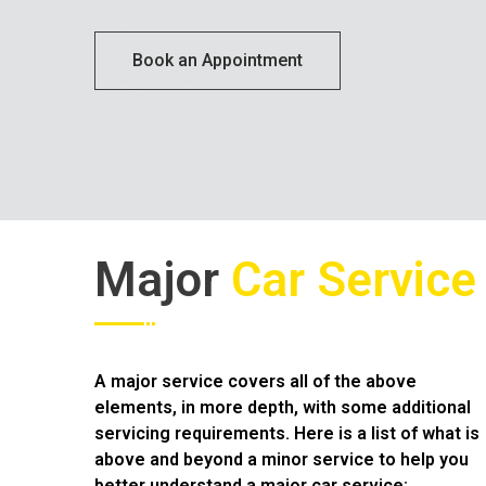
Ser
Book an Appointment
Major
Car Service
A major service covers all of the above
elements, in more depth, with some additional
servicing requirements. Here is a list of what is
above and beyond a minor service to help you
better understand a major car service;