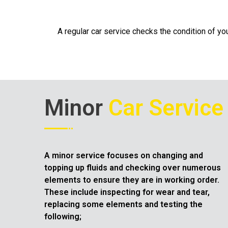
A regular car service checks the condition of you
Minor
Car Service
A minor service focuses on changing and
topping up fluids and checking over numerous
elements to ensure they are in working order.
These include inspecting for wear and tear,
replacing some elements and testing the
following;