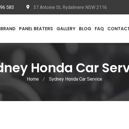
096 583
37 Antoine St, Rydalmere NSW 2116
BRAND
PANEL BEATERS
GALLERY
BLOG
FAQ
CONTAC
dney Honda Car Serv
Home
/
Sydney Honda Car Service