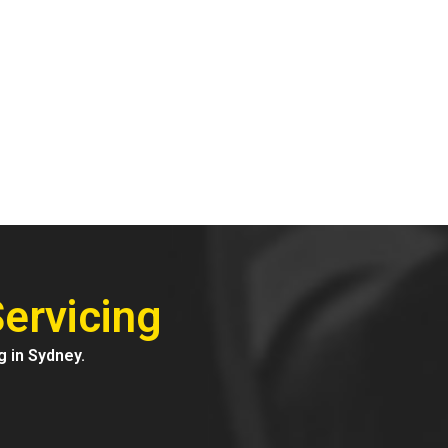
ervicing
g in Sydney.