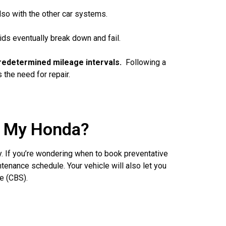
lso with the other car systems.
ids eventually break down and fail.
t predetermined mileage intervals.
Following a
the need for repair.
r My Honda?
y. If you’re wondering when to book preventative
enance schedule. Your vehicle will also let you
e (CBS).