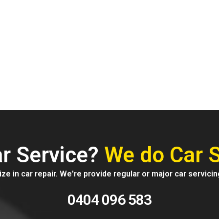
vices
r Service?
We do Car S
ze in car repair. We're provide regular or major car servicin
0404 096 583