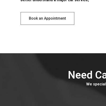
Ser
Book an Appointment
Need Ca
We speciali