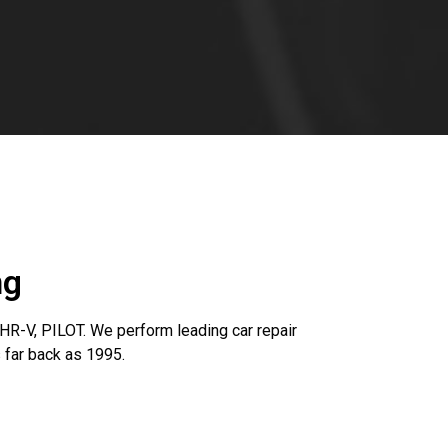
ng
R-V, PILOT. We perform leading car repair
 far back as 1995.