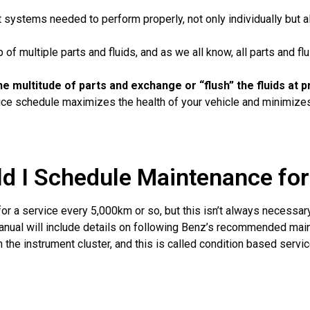
 systems needed to perform properly, not only individually but a
f multiple parts and fluids, and as we all know, all parts and flu
f the multitude of parts and exchange or “flush” the fluids a
 schedule maximizes the health of your vehicle and minimizes 
d I Schedule Maintenance fo
or a service every 5,000km or so, but this isn’t always necessar
anual will include details on following Benz’s recommended maint
 the instrument cluster, and this is called condition based servic