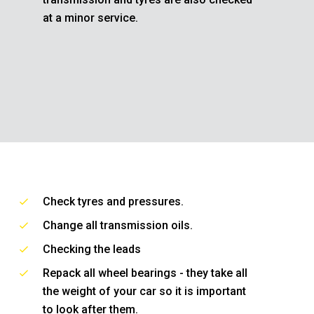
at a minor service.
Check tyres and pressures.
Change all transmission oils.
Checking the leads
Repack all wheel bearings - they take all
the weight of your car so it is important
to look after them.