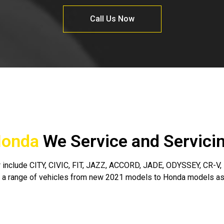
Call Us Now
onda
We Service and Servici
include CITY, CIVIC, FIT, JAZZ, ACCORD, JADE, ODYSSEY, CR-V, H
 a range of vehicles from new 2021 models to Honda models as