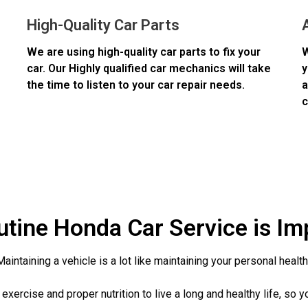
High-Quality Car Parts
We are using high-quality car parts to fix your
W
car. Our Highly qualified car mechanics will take
y
the time to listen to your car repair needs.
a
c
tine Honda Car Service is Im
Maintaining a vehicle is a lot like maintaining your personal health
exercise and proper nutrition to live a long and healthy life, so y