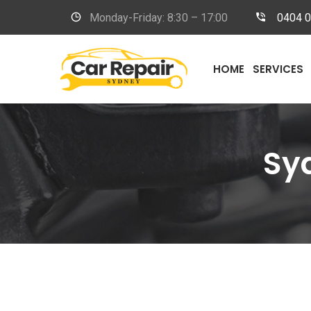
Monday-Friday: 8:30 – 17:00
0404 
HOME
SERVICES
Sy