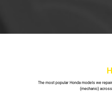
H
The most popular Honda models we repair 
(mechanic) across