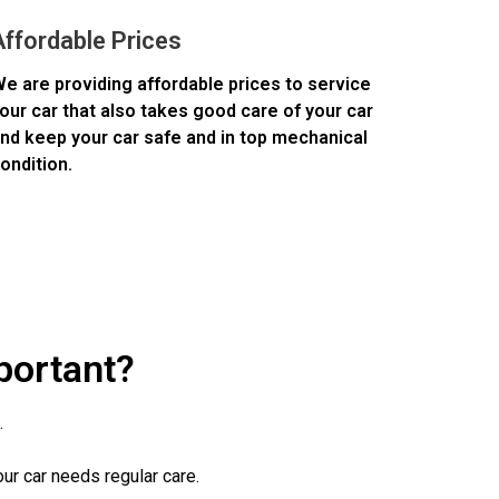
Affordable Prices
e are providing affordable prices to service
our car that also takes good care of your car
nd keep your car safe and in top mechanical
ondition.
portant?
.
our car needs regular care.