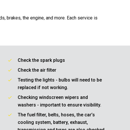
ids, brakes, the engine, and more. Each service is
Check the spark plugs
Check the air filter
Testing the lights - bulbs will need to be
replaced if not working.
Checking windscreen wipers and
washers - important to ensure visibility.
The fuel filter, belts, hoses, the car’s
cooling system, battery, exhaust,
transmission and tyres are also checked