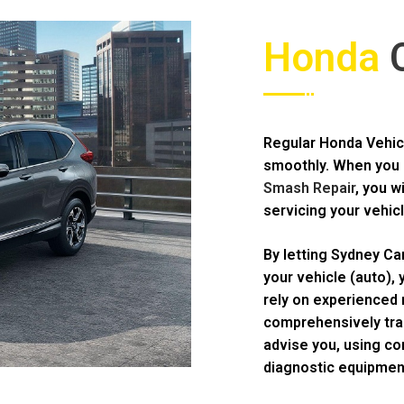
Honda
C
Regular Honda Vehicl
smoothly. When you 
Smash Repair
, you w
servicing your vehicl
By letting Sydney Ca
your vehicle (auto),
rely on experienced 
comprehensively trai
advise you, using c
diagnostic equipmen