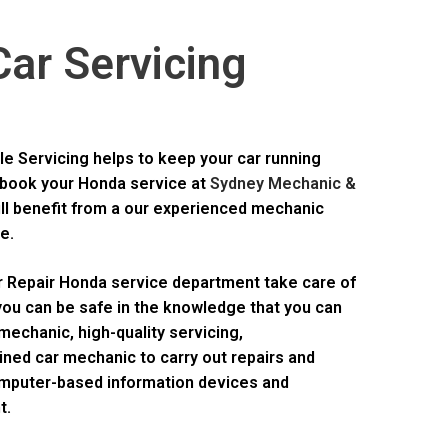
ar Servicing
e Servicing helps to keep your car running
book your Honda service at
Sydney Mechanic &
ill benefit from a our experienced mechanic
e.
r Repair Honda service department take care of
 you can be safe in the knowledge that you can
mechanic, high-quality servicing,
ned car mechanic to carry out repairs and
omputer-based information devices and
t.