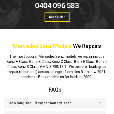
0404 096 583
Need Help?
Mercedes Benz Models
We Repairs
The most popular Mercedes Benz models we repair include
Benz A Class, Benz B Class, Benz C Class, Benz E Class, Benz G
Class, Benz S Class, AMG, SPRINTER… We perform leading car
repair (mechanic) across a range of vehicles from new 2021
models to Benz models as far back as 2000.
FAQs
How long should my car battery last?