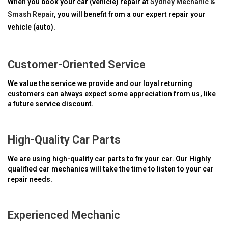
When you book your car (vehicle) repair at
Sydney Mechanic &
Smash Repair
, you will benefit from a our expert repair your
vehicle (auto).
Customer-Oriented Service
We value the service we provide and our loyal returning
customers can always expect some appreciation from us, like
a future service discount.
High-Quality Car Parts
We are using high-quality car parts to fix your car. Our Highly
qualified car mechanics will take the time to listen to your car
repair needs.
Experienced Mechanic