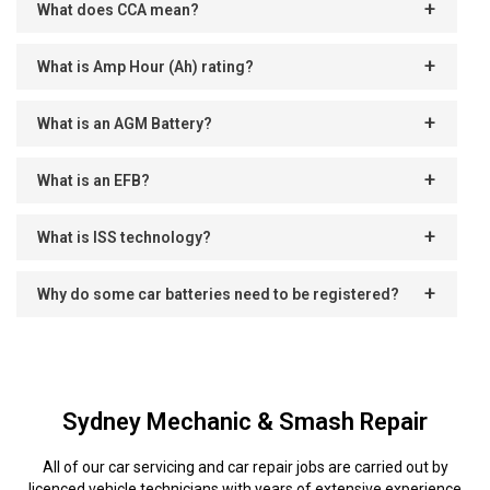
What does CCA mean?
What is Amp Hour (Ah) rating?
What is an AGM Battery?
What is an EFB?
What is ISS technology?
Why do some car batteries need to be registered?
Sydney Mechanic & Smash Repair
All of our car servicing and car repair jobs are carried out by
licenced vehicle technicians with years of extensive experience