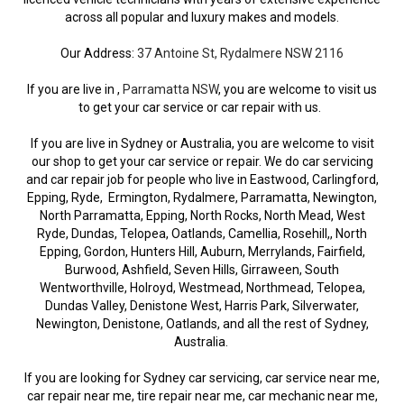
across all popular and luxury makes and models.
Our Address:
37 Antoine St, Rydalmere NSW 2116
If you are live in ,
Parramatta NSW
, you are welcome to visit us
to get your car service or car repair with us.
If you are live in Sydney or Australia, you are welcome to visit
our shop to get your car service or repair. We do car servicing
and car repair job for people who live in Eastwood, Carlingford,
Epping, Ryde, Ermington, Rydalmere, Parramatta, Newington,
North Parramatta, Epping, North Rocks, North Mead, West
Ryde, Dundas, Telopea, Oatlands, Camellia, Rosehill,, North
Epping, Gordon, Hunters Hill, Auburn, Merrylands, Fairfield,
Burwood, Ashfield, Seven Hills, Girraween, South
Wentworthville, Holroyd, Westmead, Northmead, Telopea,
Dundas Valley, Denistone West, Harris Park, Silverwater,
Newington, Denistone, Oatlands, and all the rest of Sydney,
Australia.
If you are looking for Sydney car servicing, car service near me,
car repair near me, tire repair near me, car mechanic near me,