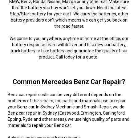
BMW, Benz, Honda, Nissan, Mazda or any other car. Make sure
that the battery you buy won’t let you down. Need the latest
Stop/Start battery for your car? We carry the batteries, other
battery providers don’t which means we can get you back on
the road faster.
We come to you anywhere, anytime at home at the office, our
battery response team will deliver and fit a new car battery,
truck battery or bike battery and guarantee the quality of our
product. Call today for a quote.
Common Mercedes Benz Car Repair?
Benz car repair costs can be very different depends on the
problems of the repairs, the parts and materials use to repair
your Benz car. In Sydney Mechanic and Smash Repair, we do
Benz car repair in Sydney (Eastwood, Ermington, Carlingford,
Epping, Ryde and other areas), we use high quality of parts and
materials to repair your Benz car.
Below is some common Benz repairs.