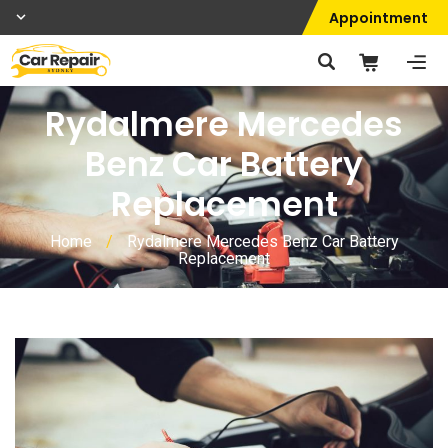
Appointment
Rydalmere Mercedes
Benz Car Battery
Replacement
Home
/
Rydalmere Mercedes Benz Car Battery
Replacement