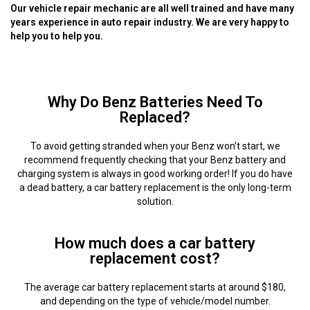
Our vehicle repair mechanic are all well trained and have many
years experience in auto repair industry. We are very happy to
help you to help you.
Why Do Benz Batteries Need To
Replaced?
To avoid getting stranded when your Benz won’t start, we
recommend frequently checking that your Benz battery and
charging system is always in good working order! If you do have
a dead battery, a car battery replacement is the only long-term
solution.
How much does a car battery
replacement cost?
The average car battery replacement starts at around $180,
and depending on the type of vehicle/model number.