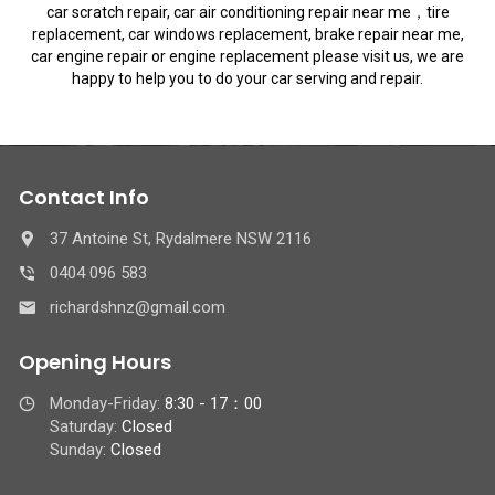
car scratch repair, car air conditioning repair near me，tire
replacement, car windows replacement, brake repair near me,
car engine repair or engine replacement please visit us, we are
happy to help you to do your car serving and repair.
Contact Info
37 Antoine St, Rydalmere NSW 2116
0404 096 583
richardshnz@gmail.com
Opening Hours
Monday-Friday:
8:30 - 17：00
Saturday:
Closed
Sunday:
Closed