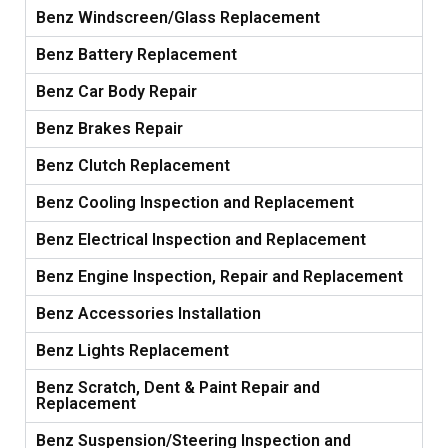
Benz Windscreen/Glass Replacement
Benz Battery Replacement
Benz Car Body Repair
Benz Brakes Repair
Benz Clutch Replacement
Benz Cooling Inspection and Replacement
Benz Electrical Inspection and Replacement
Benz Engine Inspection, Repair and Replacement
Benz Accessories Installation
Benz Lights Replacement
Benz Scratch, Dent & Paint Repair and
Replacement
Benz Suspension/Steering Inspection and