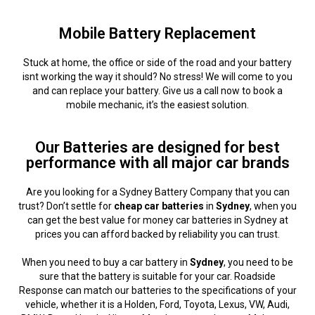
Mobile Battery Replacement
Stuck at home, the office or side of the road and your battery
isnt working the way it should? No stress! We will come to you
and can replace your battery. Give us a call now to book a
mobile mechanic, it’s the easiest solution.
Our Batteries are designed for best
performance with all major car brands
Are you looking for a Sydney Battery Company that you can
trust? Don’t settle for
cheap car batteries
in
Sydney
, when you
can get the best value for money car batteries in Sydney at
prices you can afford backed by reliability you can trust.
When you need to buy a car battery in
Sydney
, you need to be
sure that the battery is suitable for your car. Roadside
Response can match our batteries to the specifications of your
vehicle, whether it is a Holden, Ford, Toyota, Lexus, VW, Audi,