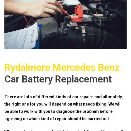
Rydalmere Mercedes Benz
Car Battery Replacement
There are lots of different kinds of car repairs and ultimately,
the right one for you will depend on what needs fixing. We will
be able to work with you to diagnose the problem before
agreeing on which kind of repair should be carried out.