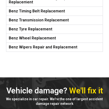
Replacement
Benz Timing Belt Replacement
Benz Transmission Replacement
Benz Tyre Replacement
Benz Wheel Replacement
Benz Wipers Repair and Replacement
Vehicle damage?
We'll fix it
We specialize in car repair. We're the one of largest accident
damage repair network