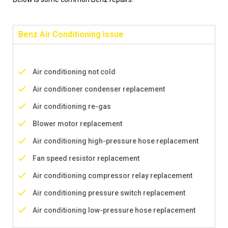
Benz Air Conditioning Issue
Air conditioning not cold
Air conditioner condenser replacement
Air conditioning re-gas
Blower motor replacement
Air conditioning high-pressure hose replacement
Fan speed resistor replacement
Air conditioning compressor relay replacement
Air conditioning pressure switch replacement
Air conditioning low-pressure hose replacement