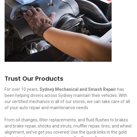
Trust Our Products
For over 10 years,
Sydney Mechanical and Smash Repair
has
been helping drivers across Sydney maintain their vehicles. With
our certified mechanics in all of our stores, we can take care of all
of your auto repair and maintenance needs.
From oil changes, filter replacements, and fluid flushes to brakes
and brake repair, shocks and struts, muffler repair, tires, and wheel
alignment, we’ve got you covered. Use the quick links in the gold