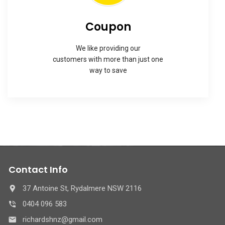
Coupon
We like providing our
customers with more than just one
way to save
Contact Info
37 Antoine St, Rydalmere NSW 2116
0404 096 583
richardshnz@gmail.com