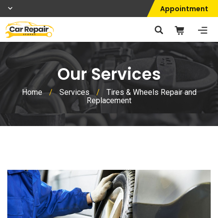
Appointment
Our Services
Home
/
Services
/
Tires & Wheels Repair and
Replacement