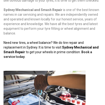
see obvious damage to your tyres, it is time to get them checked.
Sydney Mechanical and Smash Repair
is one of the best known
names in car servicing and repairs. We are independently owned
and operated and known locally for our honest service, years of
experience and knowledge. We have all the best tyres and latest
equipment to perform your tyre fitting or wheel alignment and
balance.
Need new tires, a wheel balance? We do tire repair and
replacement in Sydney. It is time to visit
Sydney Mechanical and
Smash Repair
to get your wheels in prime condition.
Book a
service today.