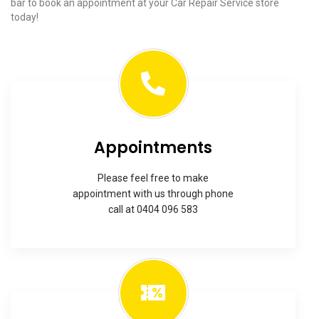
bar to book an appointment at your Car Repair Service store
today!
Appointments
Please feel free to make
appointment with us through phone
call at 0404 096 583