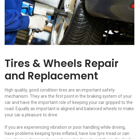
Tires & Wheels Repair
and Replacement
High quality, good condition tires are an important safety
mechanism. They are the first point in the braking system of your
car and have the important role of keeping your car gripped to the
road. Equally as important is aligned and balanced wheels to make
your car a pleasure to drive.
If you are experiencing vibration or poor handling while driving,
have problems keeping tyres inflated, have low tyre tread or can