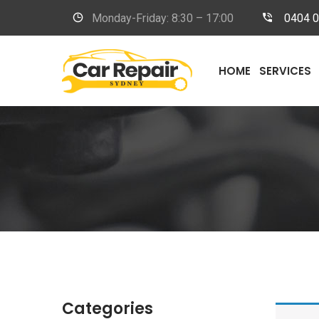
Monday-Friday: 8:30 – 17:00
0404 
HOME
SERVICES
Categories