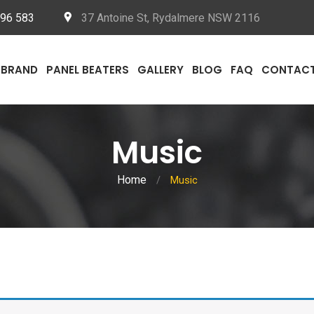
096 583
37 Antoine St, Rydalmere NSW 2116
BRAND
PANEL BEATERS
GALLERY
BLOG
FAQ
CONTAC
Music
Home
/
Music