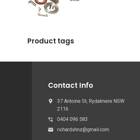
Product tags
Contact Info
37 Antoine St, Rydalmere NSW
2116
0404 096 583
richardshnz@gmail.com