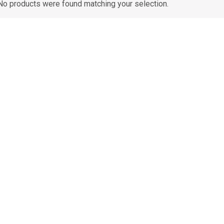
No products were found matching your selection.