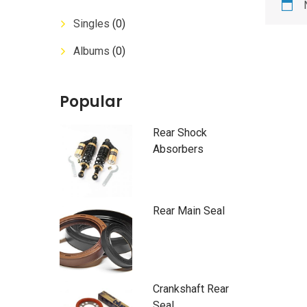
Singles
(0)
Albums
(0)
Popular
Rear Shock
Absorbers
Rear Main Seal
Crankshaft Rear
Seal