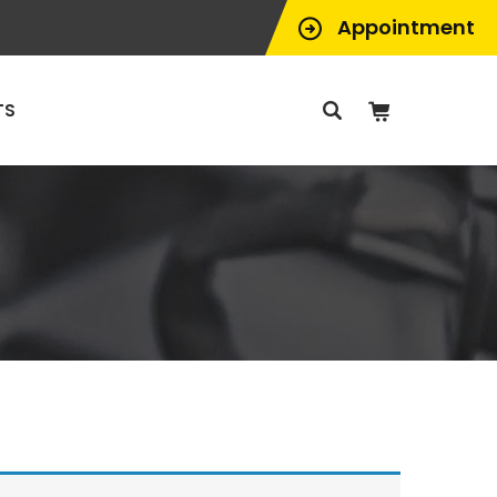
Appointment
TS