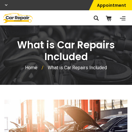
Appointment
What is Car Repairs
Included
Home
/
What is Car Repairs Included