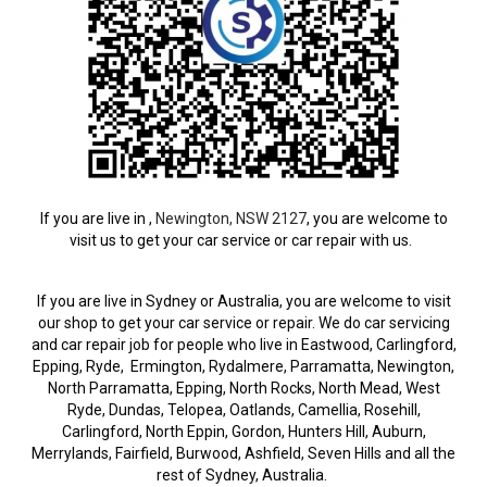
If you are live in ,
Newington, NSW 2127
, you are welcome to
visit us to get your car service or car repair with us.
If you are live in Sydney or Australia, you are welcome to visit
our shop to get your car service or repair. We do car servicing
and car repair job for people who live in Eastwood, Carlingford,
Epping, Ryde, Ermington, Rydalmere, Parramatta, Newington,
North Parramatta, Epping, North Rocks, North Mead, West
Ryde, Dundas, Telopea, Oatlands, Camellia, Rosehill,
Carlingford, North Eppin, Gordon, Hunters Hill, Auburn,
Merrylands, Fairfield, Burwood, Ashfield, Seven Hills and all the
rest of Sydney, Australia.