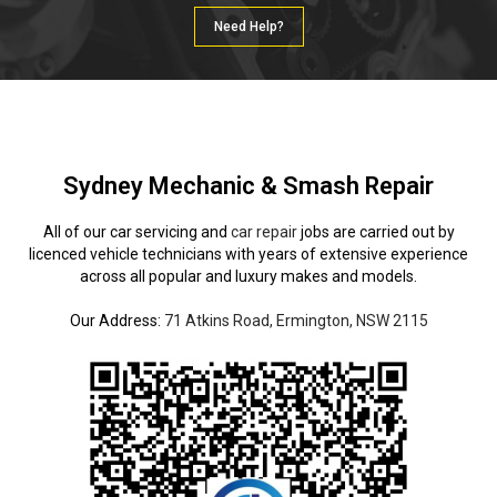
Need Help?
Sydney Mechanic & Smash Repair
All of our car servicing and
car repair
jobs are carried out by
licenced vehicle technicians with years of extensive experience
across all popular and luxury makes and models.
Our Address:
71 Atkins Road, Ermington, NSW 2115