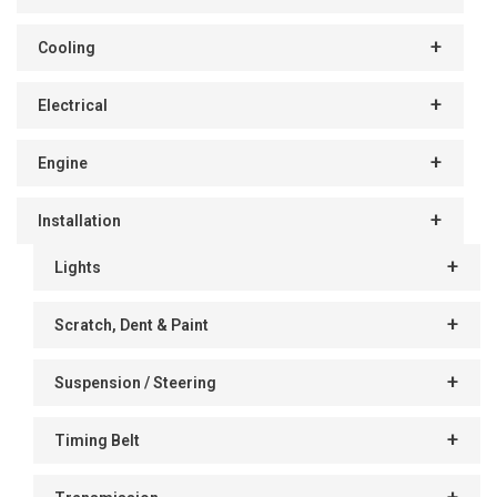
Cooling
Electrical
Engine
Installation
Lights
Scratch, Dent & Paint
Suspension / Steering
Timing Belt