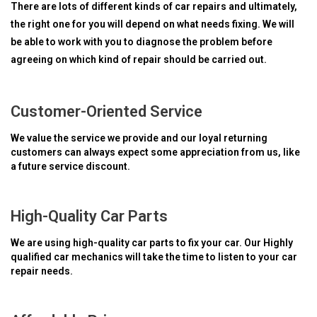
There are lots of different kinds of car repairs and ultimately,
the right one for you will depend on what needs fixing. We will
be able to work with you to diagnose the problem before
agreeing on which kind of repair should be carried out.
Customer-Oriented Service
We value the service we provide and our loyal returning
customers can always expect some appreciation from us, like
a future service discount.
High-Quality Car Parts
We are using high-quality car parts to fix your car. Our Highly
qualified car mechanics will take the time to listen to your car
repair needs.