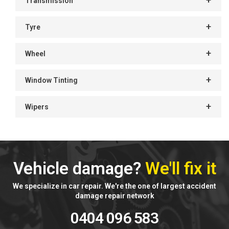
Transmission
Tyre
Wheel
Window Tinting
Wipers
Vehicle damage?
We'll fix it
We specialize in car repair. We're the one of largest accident
damage repair network
0404 096 583