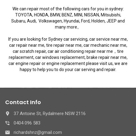
We can repair most of the following cars for you in sydney:
TOYOTA, HONDA, BMW, BENZ, MINI, NISSAN, Mitsubishi,
Subaru, Audi, Volkswagen, Hyundai, Ford, Holden, JEEP and
many more。
If you are looking for Sydney car servicing, car service near me,
car repair near me, tire repair near me, car mechanic near me,
car scratch repair, car air conditioning repair near me，tire
replacement, car windows replacement, brake repair near me,
car engine repair or engine replacement please visit us, we are
happy to help you to do your car serving and repair.
Contact Info
37 Antoine St, Rydalmere NSW 2116
0404 096 583
richardshnz@gmail.com