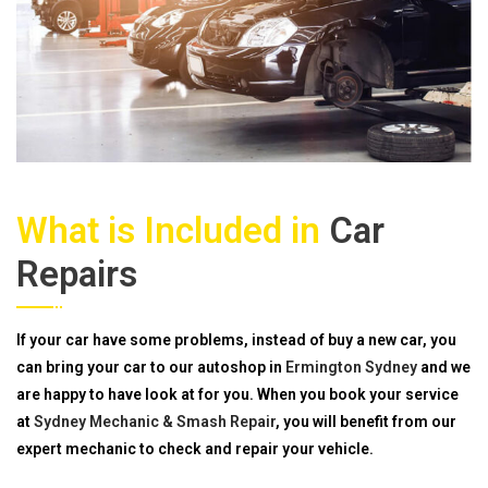
What is Included in
Car
Repairs
If your car have some problems, instead of buy a new car, you
can bring your car to our autoshop in
Ermington Sydney
and we
are happy to have look at for you. When you book your service
at
Sydney Mechanic & Smash Repair
, you will benefit from our
expert mechanic to check and repair your vehicle.