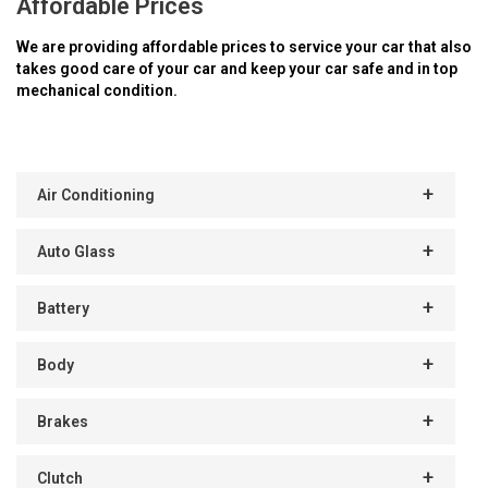
Affordable Prices
We are providing affordable prices to service your car that also
takes good care of your car and keep your car safe and in top
mechanical condition.
Air Conditioning
Auto Glass
Battery
Body
Brakes
Clutch