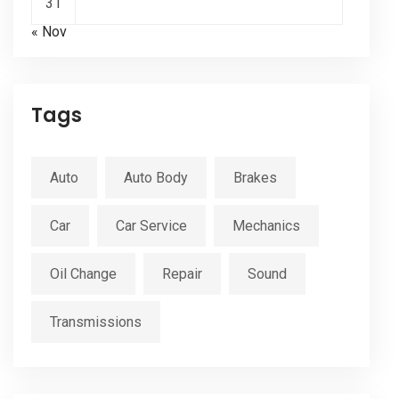
31
« Nov
Tags
Auto
Auto Body
Brakes
Car
Car Service
Mechanics
Oil Change
Repair
Sound
Transmissions