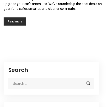
upgrade your car’s amenities. We’ve rounded up the best deals on
gear for a safer, smarter, and cleaner commute.
Read more
Search