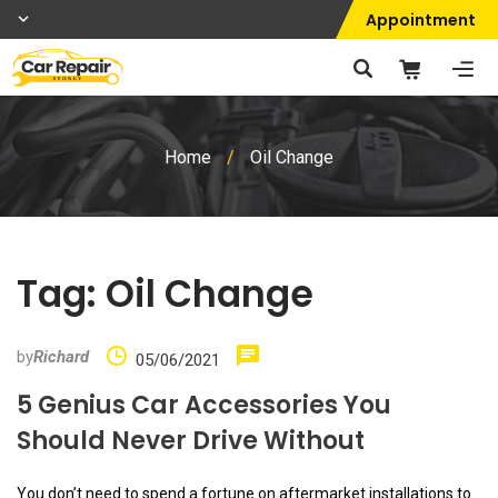
Appointment
Home
/
Oil Change
Tag:
Oil Change
by
Richard
05/06/2021
5 Genius Car Accessories You
Should Never Drive Without
You don’t need to spend a fortune on aftermarket installations to