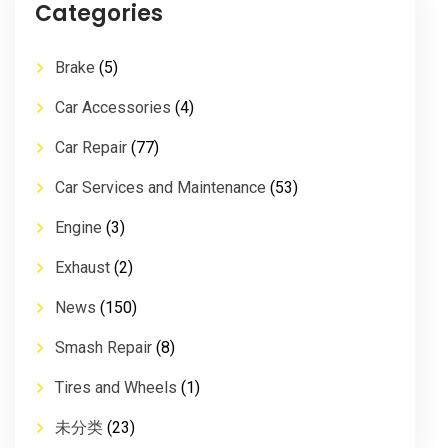
Categories
Brake
(5)
Car Accessories
(4)
Car Repair
(77)
Car Services and Maintenance
(53)
Engine
(3)
Exhaust
(2)
News
(150)
Smash Repair
(8)
Tires and Wheels
(1)
未分类
(23)