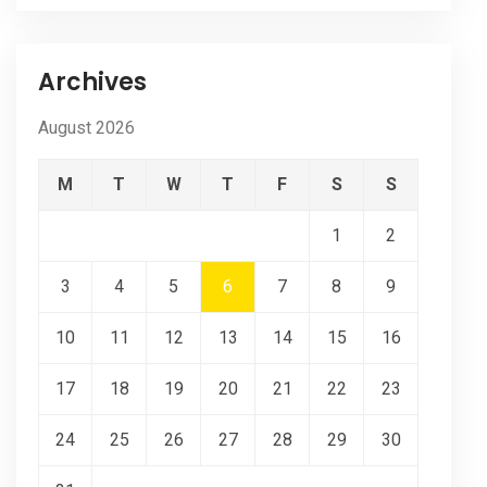
Archives
August 2026
M
T
W
T
F
S
S
1
2
3
4
5
6
7
8
9
10
11
12
13
14
15
16
17
18
19
20
21
22
23
24
25
26
27
28
29
30