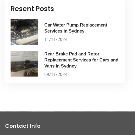
Resent Posts
Car Water Pump Replacement
Services in Sydney
11/11/2024
Rear Brake Pad and Rotor
Replacement Services for Cars and
Vans in Sydney
09/11/2024
Contact Info