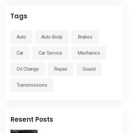
Tags
Auto
Auto Body
Brakes
Car
Car Service
Mechanics
Oil Change
Repair
Sound
Transmissions
Resent Posts