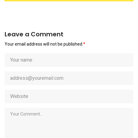
Leave a Comment
Your email address will not be published.
*