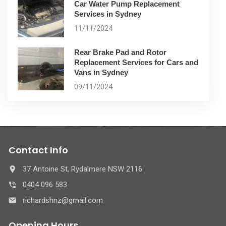
Car Water Pump Replacement
Services in Sydney
11/11/2024
Rear Brake Pad and Rotor
Replacement Services for Cars and
Vans in Sydney
09/11/2024
Contact Info
37 Antoine St, Rydalmere NSW 2116
0404 096 583
richardshnz@gmail.com
Opening Hours