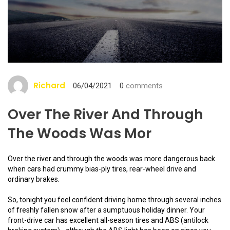
Richard
06/04/2021
0
comments
Over The River And Through
The Woods Was Mor
Over the river and through the woods was more dangerous back
when cars had crummy bias-ply tires, rear-wheel drive and
ordinary brakes.
So, tonight you feel confident driving home through several inches
of freshly fallen snow after a sumptuous holiday dinner. Your
front-drive car has excellent all-season tires and ABS (antilock