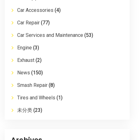
Car Accessories
(4)
Car Repair
(77)
Car Services and Maintenance
(53)
Engine
(3)
Exhaust
(2)
News
(150)
Smash Repair
(8)
Tires and Wheels
(1)
未分类
(23)