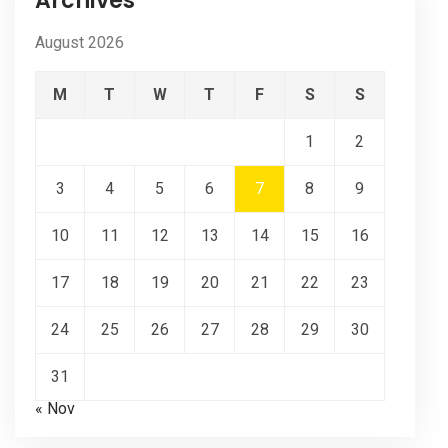
Archives
August 2026
M
T
W
T
F
S
S
1
2
3
4
5
6
7
8
9
10
11
12
13
14
15
16
17
18
19
20
21
22
23
24
25
26
27
28
29
30
31
« Nov