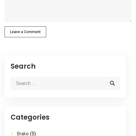
Leave a Comment
Search
Categories
Brake
(5)