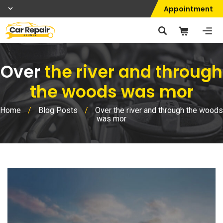
Appointment
Over
the river and through
the woods was mor
Home
/
Blog Posts
/
Over the river and through the woods
was mor