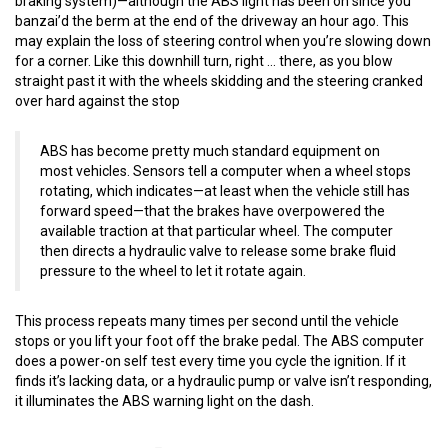
braking system)—although the ABS light has been on since you
banzai’d the berm at the end of the driveway an hour ago. This
may explain the loss of steering control when you’re slowing down
for a corner. Like this downhill turn, right … there, as you blow
straight past it with the wheels skidding and the steering cranked
over hard against the stop
ABS has become pretty much standard equipment on
most vehicles. Sensors tell a computer when a wheel stops
rotating, which indicates—at least when the vehicle still has
forward speed—that the brakes have overpowered the
available traction at that particular wheel. The computer
then directs a hydraulic valve to release some brake fluid
pressure to the wheel to let it rotate again.
This process repeats many times per second until the vehicle
stops or you lift your foot off the brake pedal. The ABS computer
does a power-on self test every time you cycle the ignition. If it
finds it’s lacking data, or a hydraulic pump or valve isn’t responding,
it illuminates the ABS warning light on the dash.