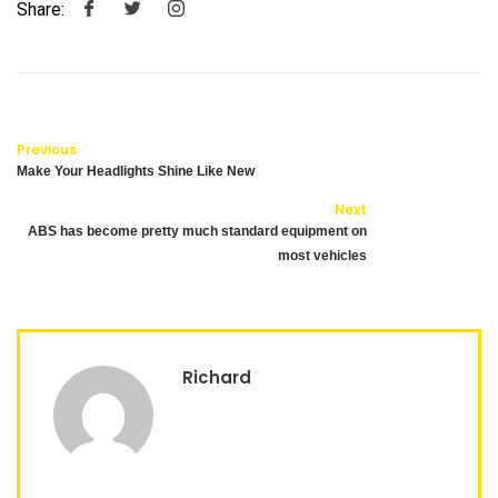
Share:
Previous
Make Your Headlights Shine Like New
Next
ABS has become pretty much standard equipment on
most vehicles
Richard