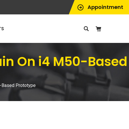
Appointment
TS
ain On i4 M50-Based
-Based Prototype