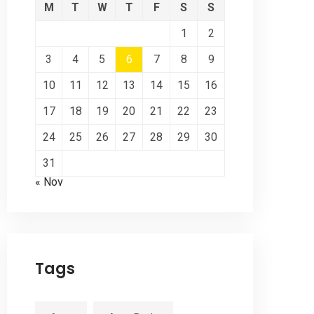
M
T
W
T
F
S
S
1
2
3
4
5
6
7
8
9
10
11
12
13
14
15
16
17
18
19
20
21
22
23
24
25
26
27
28
29
30
31
« Nov
Tags