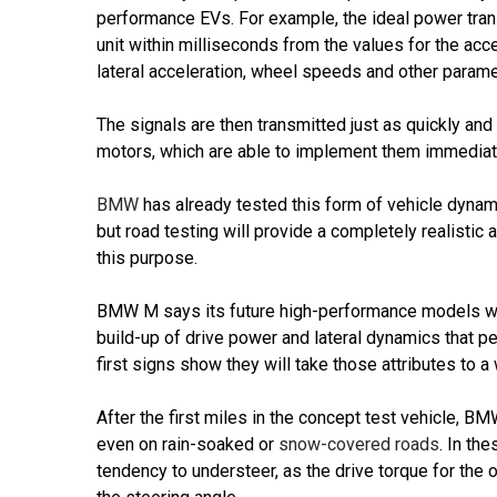
performance EVs. For example, the ideal power trans
unit within milliseconds from the values for the acce
lateral acceleration, wheel speeds and other parame
The signals are then transmitted just as quickly and d
motors, which are able to implement them immediate
BMW
has already tested this form of vehicle dynam
but road testing will provide a completely realistic
this purpose.
BMW M says its future high-performance models will 
build-up of drive power and lateral dynamics that per
first signs show they will take those attributes to a
After the first miles in the concept test vehicle, B
even on rain-soaked or
snow-covered roads
. In th
tendency to understeer, as the drive torque for the 