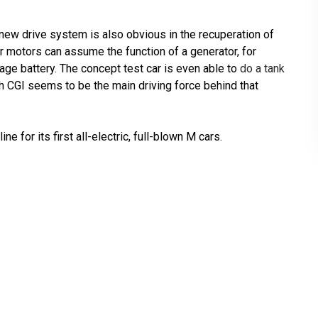
new drive system is also obvious in the recuperation of
r motors can assume the function of a generator, for
tage battery. The concept test car is even able to
do a tank
h CGI seems to be the main driving force behind that
e for its first all-electric, full-blown M cars.