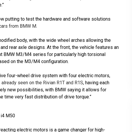
.”
w putting to test the hardware and software solutions
ce cars from BMW M
.
odified body, with the wide wheel arches allowing the
and rear axle designs. At the front, the vehicle features an
nt BMW M3/M4 series for particularly high torsional
 based on the M3/M4 configuration.
rive four-wheel drive system with four electric motors,
 already seen on the Rivian R1T and R1S
, having each
ly new possibilities, with BMW saying it allows for
e time very fast distribution of drive torque.”
 i4 M50
eacting electric motors is a game changer for high-