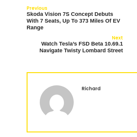
Previous
Skoda Vision 7S Concept Debuts
With 7 Seats, Up To 373 Miles Of EV
Range
Next
Watch Tesla’s FSD Beta 10.69.1
Navigate Twisty Lombard Street
Richard