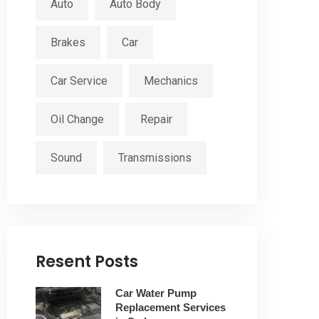
Auto
Auto Body
Brakes
Car
Car Service
Mechanics
Oil Change
Repair
Sound
Transmissions
Resent Posts
Car Water Pump
Replacement Services