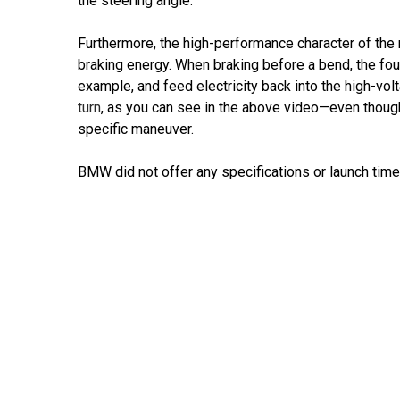
the steering angle.
Furthermore, the high-performance character of the 
braking energy. When braking before a bend, the fou
example, and feed electricity back into the high-vol
turn
, as you can see in the above video—even thoug
specific maneuver.
BMW did not offer any specifications or launch timelin