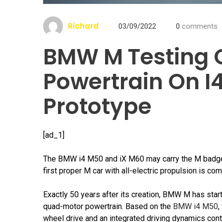
Richard
03/09/2022
0
comments
BMW M Testing 
Powertrain On 
Prototype
[ad_1]
The BMW i4 M50 and iX M60 may carry the M badge 
first proper M car with all-electric propulsion is c
Exactly 50 years after its creation, BMW M has start
quad-motor powertrain. Based on the
BMW i4 M50
,
wheel drive and an integrated driving dynamics cont