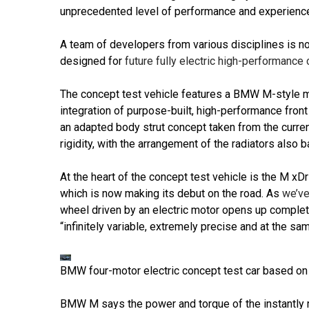
unprecedented level of performance and experience
A team of developers from various disciplines is no
designed for
future fully electric high-performan
The concept test vehicle features a BMW M-style m
integration of purpose-built, high-performance front 
an adapted body strut concept taken from the curre
rigidity, with the arrangement of the radiators also
At the heart of the concept test vehicle is the M xD
which is now making its debut on the road. As
we’ve
wheel driven by an electric motor opens up complete
“infinitely variable, extremely precise and at the sam
BMW four-motor electric concept test car based on
BMW M says the power and torque of the instantly r