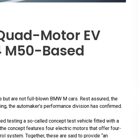
Quad-Motor EV
I4 M50-Based
but are not full-blown BMW M cars. Rest assured, the
oming, the automaker’s performance division has confirmed.
ed testing a so-called concept test vehicle fitted with a
 the concept features four electric motors that offer four-
rol system. Together, these are said to provide “an