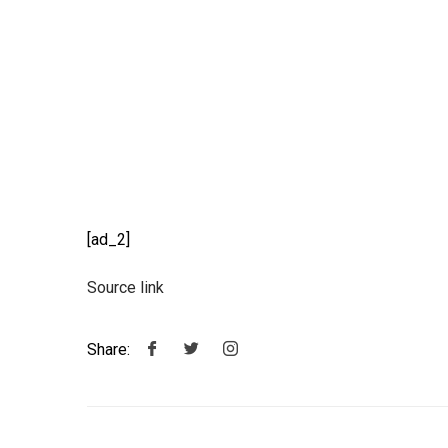
[ad_2]
Source link
Share: