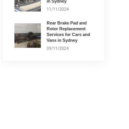
in Sydney
11/11/2024
Rear Brake Pad and
Rotor Replacement
Services for Cars and
Vans in Sydney
09/11/2024