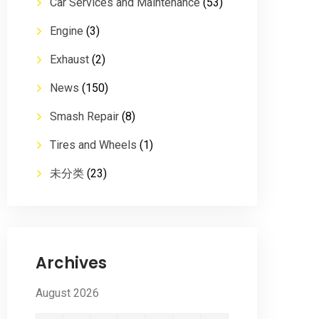
Car Services and Maintenance
(53)
Engine
(3)
Exhaust
(2)
News
(150)
Smash Repair
(8)
Tires and Wheels
(1)
未分类
(23)
Archives
August 2026