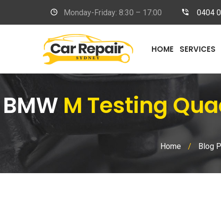
Monday-Friday: 8:30 – 17:00
0404 
HOME
SERVICES
BMW
M Testing Qua
Home
/
Blog 