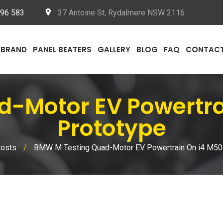
096 583
37 Antoine St, Rydalmere NSW 2116
BRAND
PANEL BEATERS
GALLERY
BLOG
FAQ
CONTAC
d-Motor EV Powertr
Prototype
Posts
/
BMW M Testing Quad-Motor EV Powertrain On i4 M50