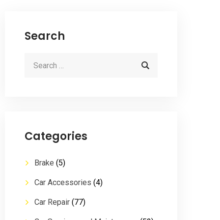
Search
Categories
Brake
(5)
Car Accessories
(4)
Car Repair
(77)