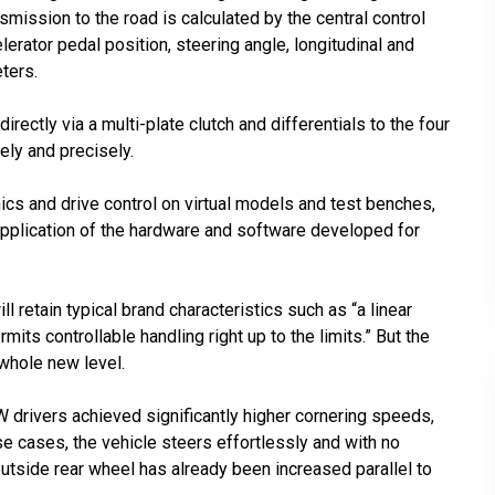
mission to the road is calculated by the central control
lerator pedal position, steering angle, longitudinal and
ters.
irectly via a multi-plate clutch and differentials to the four
ly and precisely.
ics and drive control on virtual models and test benches,
 application of the hardware and software developed for
retain typical brand characteristics such as “a linear
mits controllable handling right up to the limits.” But the
 whole new level.
MW drivers achieved significantly higher cornering speeds,
ese cases, the vehicle steers effortlessly and with no
outside rear wheel has already been increased parallel to