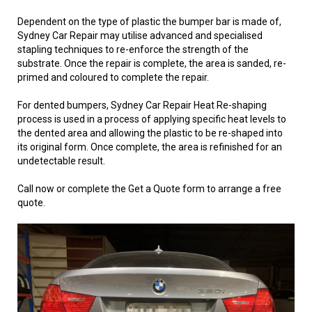
Dependent on the type of plastic the bumper bar is made of,
Sydney Car Repair may utilise advanced and specialised
stapling techniques to re-enforce the strength of the
substrate. Once the repair is complete, the area is sanded, re-
primed and coloured to complete the repair.
For dented bumpers, Sydney Car Repair Heat Re-shaping
process is used in a process of applying specific heat levels to
the dented area and allowing the plastic to be re-shaped into
its original form. Once complete, the area is refinished for an
undetectable result.
Call now or complete the Get a Quote form to arrange a free
quote.