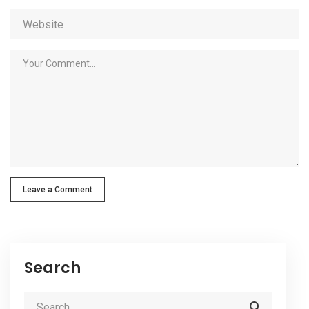
Leave a Comment
Search