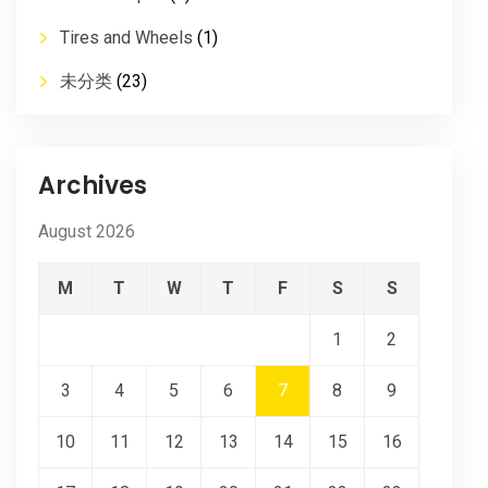
Tires and Wheels
(1)
未分类
(23)
Archives
August 2026
M
T
W
T
F
S
S
1
2
3
4
5
6
7
8
9
10
11
12
13
14
15
16