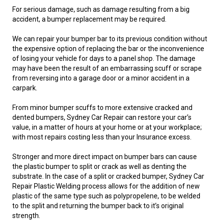
For serious damage, such as damage resulting from a big
accident, a bumper replacement may be required.
We can repair your bumper bar to its previous condition without
the expensive option of replacing the bar or the inconvenience
of losing your vehicle for days to a panel shop. The damage
may have been the result of an embarrassing scuff or scrape
from reversing into a garage door or a minor accident in a
carpark.
From minor bumper scuffs to more extensive cracked and
dented bumpers, Sydney Car Repair can restore your car’s
value, in a matter of hours at your home or at your workplace;
with most repairs costing less than your Insurance excess.
Stronger and more direct impact on bumper bars can cause
the plastic bumper to split or crack as well as denting the
substrate. In the case of a split or cracked bumper, Sydney Car
Repair Plastic Welding process allows for the addition of new
plastic of the same type such as polypropelene, to be welded
to the split and returning the bumper back to it’s original
strength.