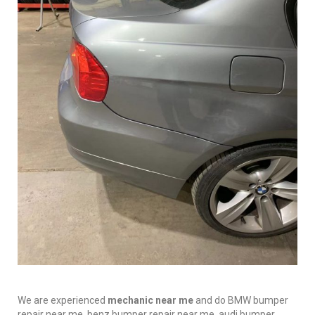
We are experienced
mechanic near me
and do BMW bumper
repair near me, benz bumper repair near me, audi bumper