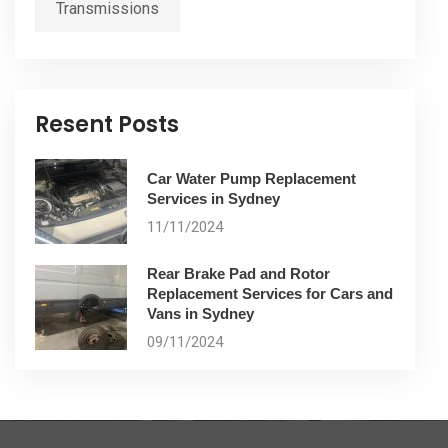
Transmissions
Resent Posts
Car Water Pump Replacement
Services in Sydney
11/11/2024
Rear Brake Pad and Rotor
Replacement Services for Cars and
Vans in Sydney
09/11/2024