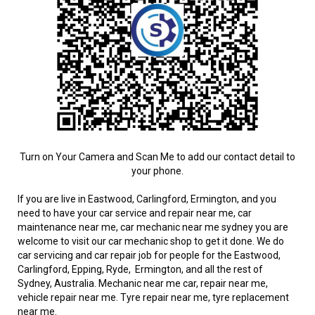
Turn on Your Camera and Scan Me to add our contact detail to
your phone.
If you are live in Eastwood, Carlingford, Ermington, and you
need to have your car service and repair near me, car
maintenance near me, car mechanic near me sydney you are
welcome to visit our car mechanic shop to get it done. We do
car servicing and car repair job for people for the Eastwood,
Carlingford, Epping, Ryde, Ermington, and all the rest of
Sydney, Australia. Mechanic near me car, repair near me,
vehicle repair near me. Tyre repair near me, tyre replacement
near me.