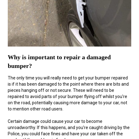
Why is important to repair a damaged
bumper?
The only time you will really need to get your bumper repaired
is if it has been damaged to the point where there are bits and
pieces hanging off or not secure. These will need to be
repaired to avoid parts of your bumper flying off whilst you’re
on the road, potentially causing more damage to your car, not
to mention other road users.
Certain damage could cause your car to become
unroadworthy. If this happens, and you’re caught driving by the
Police, you could face fines and have your car taken off the