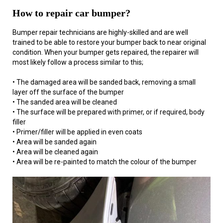
How to repair car bumper?
Bumper repair technicians are highly-skilled and are well
trained to be able to restore your bumper back to near original
condition. When your bumper gets repaired, the repairer will
most likely follow a process similar to this;
• The damaged area will be sanded back, removing a small
layer off the surface of the bumper
• The sanded area will be cleaned
• The surface will be prepared with primer, or if required, body
filler
• Primer/filler will be applied in even coats
• Area will be sanded again
• Area will be cleaned again
• Area will be re-painted to match the colour of the bumper