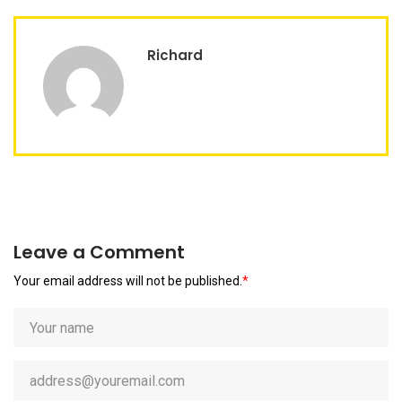
Richard
Leave a Comment
Your email address will not be published.
*