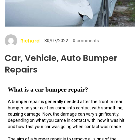
Richard
30/07/2022
0
comments
Car, Vehicle, Auto Bumper
Repairs
What is a car bumper repair?
A bumper repair is generally needed after the front or rear
bumper on your car has come into contact with something,
causing damage. Now, the damage can vary significantly,
depending on what you came in contact with, how it was hit
and how fast your car was going when contact was made.
The aim of a bumper repair is to remove all signs of the