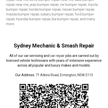
repair near me, jeep bumper repair, vw bumper repair, toyota
bumper repair, honda bumper repair, nissan bumper repair,
mazda bumper repair, subaru bumper repair, ford bumper
repair, hyundai bumper repair, kia bumper repair, and many
more.
Sydney Mechanic & Smash Repair
All of our car servicing and
car repair
jobs are carried out by
licenced vehicle technicians with years of extensive experience
across all popular and luxury makes and models.
Our Address:
71 Atkins Road, Ermington, NSW 2115