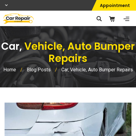
Appointment
Car,
Vehicle, Auto Bumper
Repairs
Home
/
Blog Posts
/
Car, Vehicle, Auto Bumper Repairs