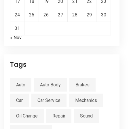
17
18
19
20
21
22
23
24
25
26
27
28
29
30
31
« Nov
Tags
Auto
Auto Body
Brakes
Car
Car Service
Mechanics
Oil Change
Repair
Sound