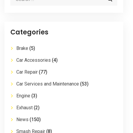
Categories
Brake
(5)
Car Accessories
(4)
Car Repair
(77)
Car Services and Maintenance
(53)
Engine
(3)
Exhaust
(2)
News
(150)
Smash Repair
(8)