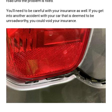
road until the problem is fixed.
You’ll need to be careful with your insurance as well. If you get
into another accident with your car that is deemed to be
unroadworthy, you could void your insurance.