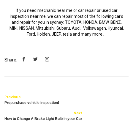
If you need mechanic near me or car repair or used car
inspection near me, we can repair most of the following car’s
and repair for you in sydney: TOYOTA, HONDA, BMW, BENZ,
MINI, NISSAN, Mitsubishi, Subaru, Audi, Volkswagen, Hyundai,
Ford, Holden, JEEP, tesla and many more。
Share:
Previous
Prepurchase vehicle inspection!
Next
How to Change A Brake Light Bulb in your Car