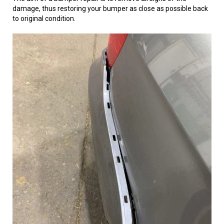
damage, thus restoring your bumper as close as possible back
to original condition.