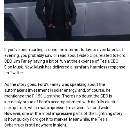
If you’ve been surfing around the internet today, or even later last
evening, you probably saw or read about video clips related to Ford
CEO Jim Farley having a bit of fun at the expense of Tesla CEO
Elon Musk. Now, Musk has delivered a similarly harmless response
on Twitter.
As the story goes, Ford’s Farley was speaking about the
automaker’s investment in solar energy, and, of course, he
mentioned the
F-150 Lightning
. There’s no doubt the CEO is
incredibly proud of Ford’s accomplishment with its fully
electric
pickup truck
, which has impressed reviewers far and wide.
However, one of the most impressive parts of the Lightning story
is how quickly
Ford
got it to market. Meanwhile, the
Tesla
Cybertruck
is still nowhere in sight.