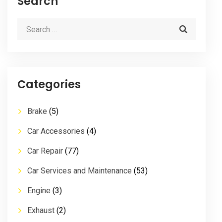
Search
Categories
Brake
(5)
Car Accessories
(4)
Car Repair
(77)
Car Services and Maintenance
(53)
Engine
(3)
Exhaust
(2)