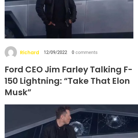
Richard
12/09/2022
0
comments
Ford CEO Jim Farley Talking F-
150 Lightning: “Take That Elon
Musk”