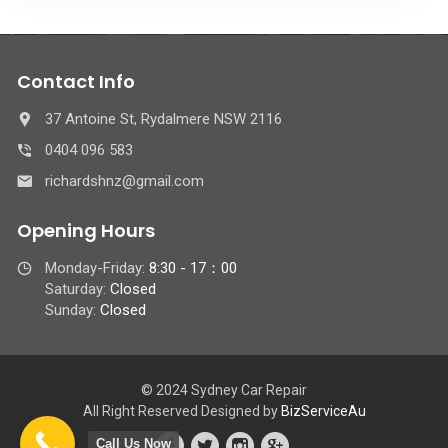
Contact Info
37 Antoine St, Rydalmere NSW 2116
0404 096 583
richardshnz@gmail.com
Opening Hours
Monday-Friday:
8:30 - 17：00
Saturday:
Closed
Sunday:
Closed
© 2024 Sydney Car Repair
All Right Reserved Designed by
BizServiceAu
Call Us Now