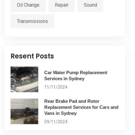
Oil Change
Repair
Sound
Transmissions
Resent Posts
Car Water Pump Replacement
Services in Sydney
11/11/2024
Rear Brake Pad and Rotor
Replacement Services for Cars and
Vans in Sydney
09/11/2024