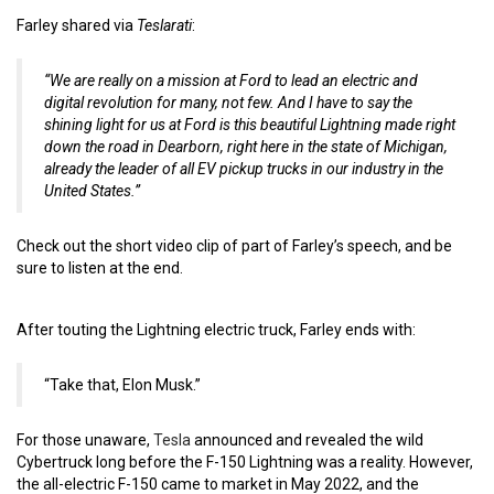
Farley shared via
Teslarati
:
“We are really on a mission at Ford to lead an electric and
digital revolution for many, not few. And I have to say the
shining light for us at Ford is this beautiful Lightning made right
down the road in Dearborn, right here in the state of Michigan,
already the leader of all EV pickup trucks in our industry in the
United States.”
Check out the short video clip of part of Farley’s speech, and be
sure to listen at the end.
After touting the Lightning electric truck, Farley ends with:
“Take that, Elon Musk.”
For those unaware,
Tesla
announced and revealed the wild
Cybertruck long before the F-150 Lightning was a reality. However,
the all-electric F-150 came to market in May 2022, and the