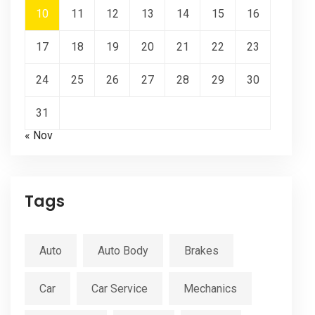
10
11
12
13
14
15
16
17
18
19
20
21
22
23
24
25
26
27
28
29
30
31
« Nov
Tags
Auto
Auto Body
Brakes
Car
Car Service
Mechanics