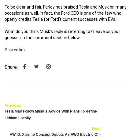
To be clear and fair, Farley has praised Tesla and Musk on many
occasions as well. In fact, the Ford CEO is one of the few who
openly credits Tesla for Ford’s current successes with EVs.
What do you think Musk’s reply is referring to? Leave us your
guesses in the comment section below.
Source link
Share:
Previous
Tesla May Follow Musk’s Advice With Plans To Refine
Lithium Locally
Next
VW ID. Xtreme Concept Debuts As AWD Electric Off-