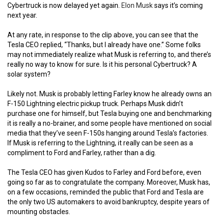
Cybertruck is now delayed yet again.
Elon Musk
says it’s coming
next year.
At any rate, in response to the clip above, you can see that the
Tesla CEO replied, “Thanks, but I already have one.” Some folks
may not immediately realize what Musk is referring to, and there’s
really no way to know for sure. Is it his personal Cybertruck? A
solar system?
Likely not. Musk is probably letting Farley know he already owns an
F-150 Lightning electric pickup truck. Perhaps Musk didn’t
purchase one for himself, but Tesla buying one and benchmarking
it is really a no-brainer, and some people have mentioned on social
media that they’ve seen F-150s hanging around Tesla’s factories.
If Musk is referring to the Lightning, it really can be seen as a
compliment to Ford and Farley, rather than a dig.
The Tesla CEO has given Kudos to Farley and Ford before, even
going so far as to congratulate the company. Moreover, Musk has,
on a few occasions, reminded the public that Ford and Tesla are
the only two US automakers to avoid bankruptcy, despite years of
mounting obstacles.