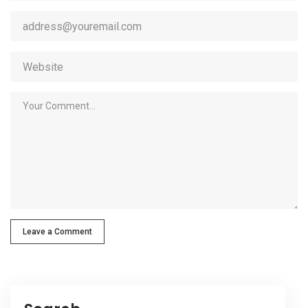
Leave a Comment