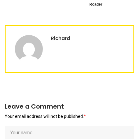
Roader
Richard
Leave a Comment
Your email address will not be published.
*