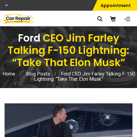
Appointment
Ford
CEO Jim Farley
Talking F-150 Lightning:
“Take That Elon Musk”
Home
/
Blog Posts
/
Ford CEO Jim Farley Talking F-150
Lightning: “Take That Elon Musk”