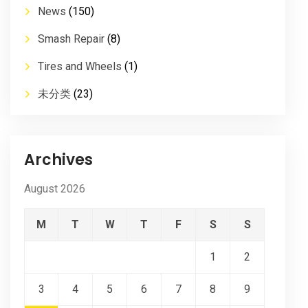
News
(150)
Smash Repair
(8)
Tires and Wheels
(1)
未分类
(23)
Archives
August 2026
M
T
W
T
F
S
S
1
2
3
4
5
6
7
8
9