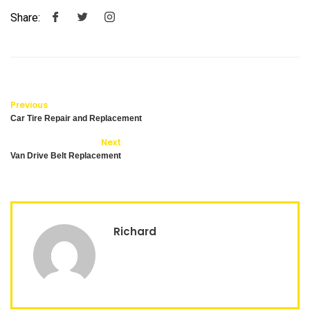
Share:
Previous
Car Tire Repair and Replacement
Next
Van Drive Belt Replacement
Richard