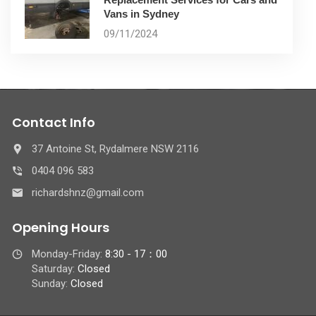
Vans in Sydney
09/11/2024
Contact Info
37 Antoine St, Rydalmere NSW 2116
0404 096 583
richardshnz@gmail.com
Opening Hours
Monday-Friday:
8:30 - 17：00
Saturday:
Closed
Sunday:
Closed