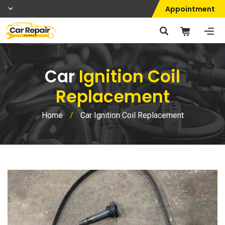
Appointment
Car
Ignition Coil
Replacement
Home
/
Car Ignition Coil Replacement