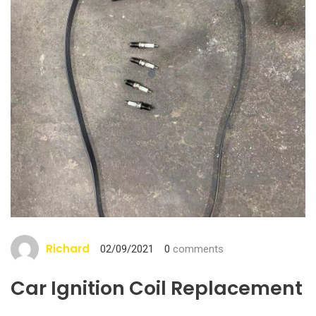
Richard
02/09/2021
0
comments
Car Ignition Coil Replacement