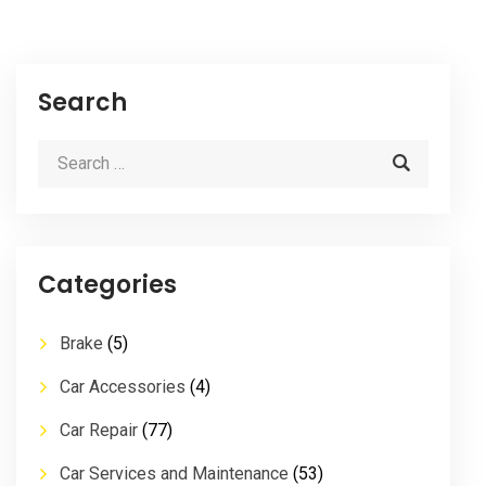
Search
Categories
Brake
(5)
Car Accessories
(4)
Car Repair
(77)
Car Services and Maintenance
(53)