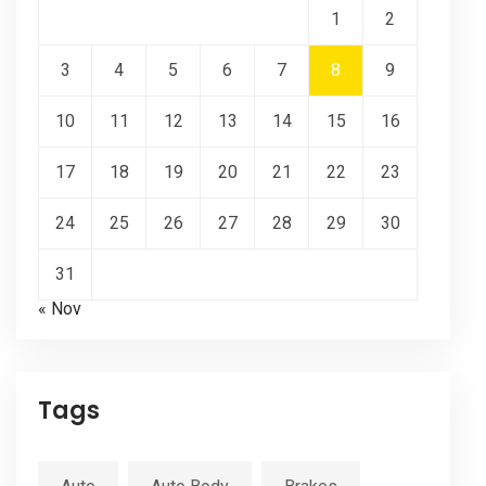
1
2
3
4
5
6
7
8
9
10
11
12
13
14
15
16
17
18
19
20
21
22
23
24
25
26
27
28
29
30
31
« Nov
Tags