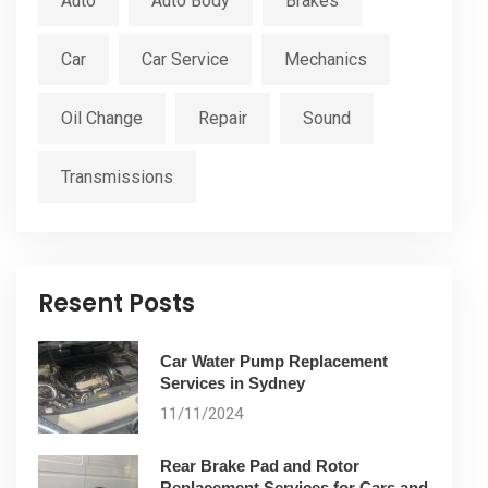
Auto
Auto Body
Brakes
Car
Car Service
Mechanics
Oil Change
Repair
Sound
Transmissions
Resent Posts
Car Water Pump Replacement
Services in Sydney
11/11/2024
Rear Brake Pad and Rotor
Replacement Services for Cars and