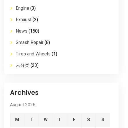
Engine
(3)
Exhaust
(2)
News
(150)
Smash Repair
(8)
Tires and Wheels
(1)
未分类
(23)
Archives
August 2026
M
T
W
T
F
S
S