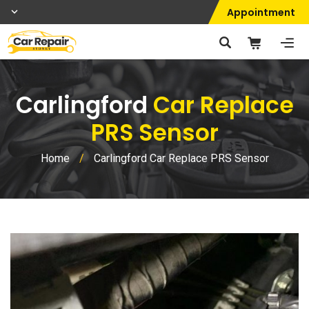
Appointment
Carlingford
Car Replace
PRS Sensor
Home
/
Carlingford Car Replace PRS Sensor