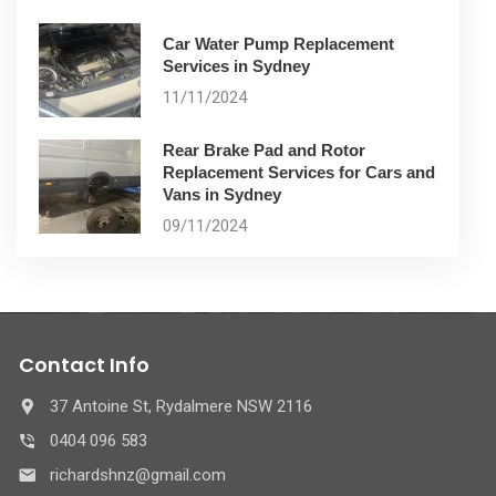
Car Water Pump Replacement
Services in Sydney
11/11/2024
Rear Brake Pad and Rotor
Replacement Services for Cars and
Vans in Sydney
09/11/2024
Contact Info
37 Antoine St, Rydalmere NSW 2116
0404 096 583
richardshnz@gmail.com