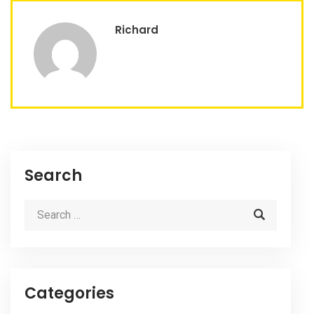
Richard
Search
Categories