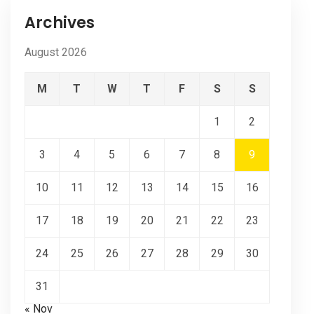
Archives
August 2026
M
T
W
T
F
S
S
1
2
3
4
5
6
7
8
9
10
11
12
13
14
15
16
17
18
19
20
21
22
23
24
25
26
27
28
29
30
31
« Nov