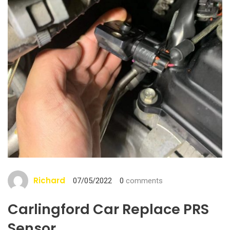
Richard
07/05/2022
0
comments
Carlingford Car Replace PRS
Sensor