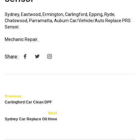
Sydney, Eastwood, Ermington, Carlingford, Epping, Ryde,
Chatswood, Parramatta, Auburn Car/Vehicle/Auto Replace PRS
Sensor.
Mechanic Repair.
Share:
Previous
Carlingford Car Clean DPF
Next
Sydney Car Replace Oil Hose