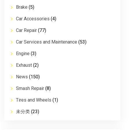
Brake
(5)
Car Accessories
(4)
Car Repair
(77)
Car Services and Maintenance
(53)
Engine
(3)
Exhaust
(2)
News
(150)
Smash Repair
(8)
Tires and Wheels
(1)
未分类
(23)