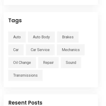
Tags
Auto
Auto Body
Brakes
Car
Car Service
Mechanics
Oil Change
Repair
Sound
Transmissions
Resent Posts