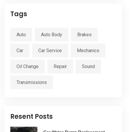
Tags
Auto
Auto Body
Brakes
Car
Car Service
Mechanics
Oil Change
Repair
Sound
Transmissions
Resent Posts