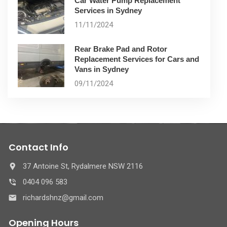
Car Water Pump Replacement
Services in Sydney
11/11/2024
Rear Brake Pad and Rotor
Replacement Services for Cars and
Vans in Sydney
09/11/2024
Contact Info
37 Antoine St, Rydalmere NSW 2116
0404 096 583
richardshnz@gmail.com
Opening Hours