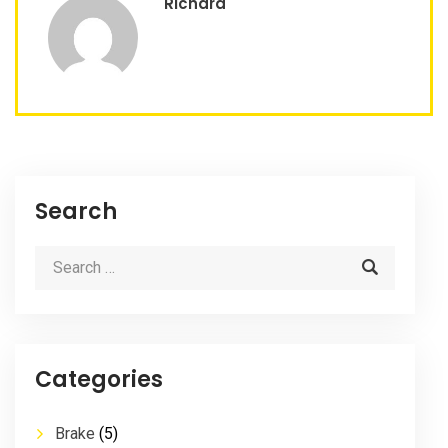
Richard
Search
Categories
Brake
(5)