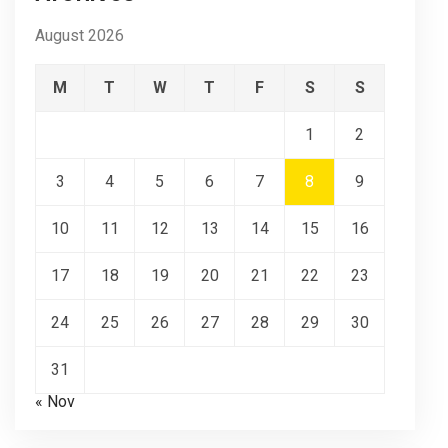
August 2026
M
T
W
T
F
S
S
1
2
3
4
5
6
7
8
9
10
11
12
13
14
15
16
17
18
19
20
21
22
23
24
25
26
27
28
29
30
31
« Nov