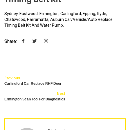
Sydney, Eastwood, Ermington, Carlingford, Epping, Ryde,
Chatswood, Parramatta, Auburn Car/Vehicle/Auto Replace
Timing Belt Kit And Water Pump.
Share:
Previous
Carlingford Car Replace RHF Door
Next
Ermington Scan Tool For Diagnostics