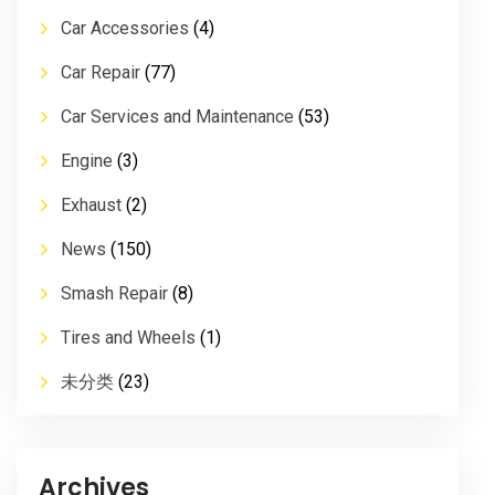
Car Accessories
(4)
Car Repair
(77)
Car Services and Maintenance
(53)
Engine
(3)
Exhaust
(2)
News
(150)
Smash Repair
(8)
Tires and Wheels
(1)
未分类
(23)
Archives