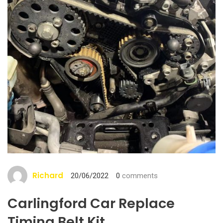
Richard
20/06/2022
0
comments
Carlingford Car Replace
Timing Belt Kit