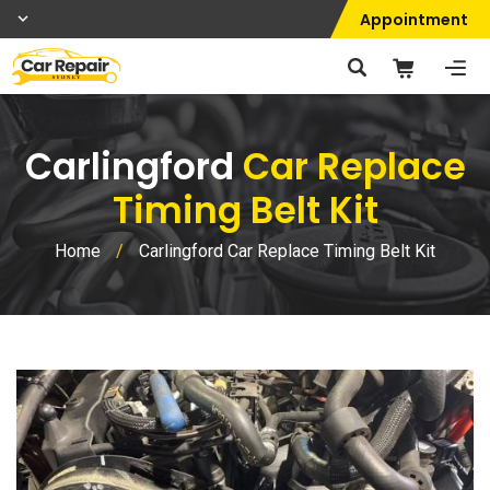
Appointment
Carlingford
Car Replace
Timing Belt Kit
Home
/
Carlingford Car Replace Timing Belt Kit