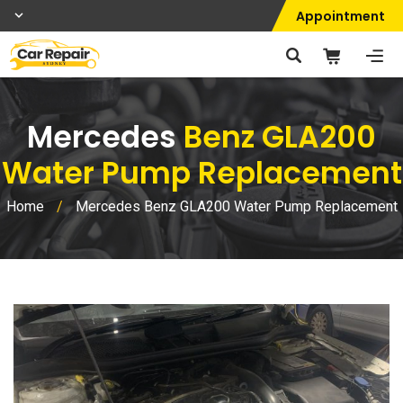
Appointment
Mercedes
Benz GLA200
Water Pump Replacement
Home
/
Mercedes Benz GLA200 Water Pump Replacement