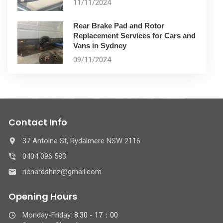
11/11/2024
Rear Brake Pad and Rotor
Replacement Services for Cars and
Vans in Sydney
09/11/2024
Contact Info
37 Antoine St, Rydalmere NSW 2116
0404 096 583
richardshnz@gmail.com
Opening Hours
Monday-Friday:
8:30 - 17：00