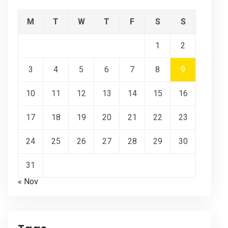
M
T
W
T
F
S
S
1
2
3
4
5
6
7
8
9
10
11
12
13
14
15
16
17
18
19
20
21
22
23
24
25
26
27
28
29
30
31
« Nov