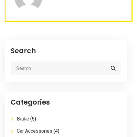
Search
Categories
Brake
(5)
Car Accessories
(4)