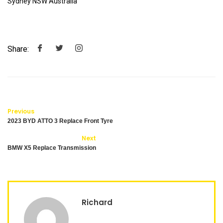
Sydney NSW Australia
Share:
Previous
2023 BYD ATTO 3 Replace Front Tyre
Next
BMW X5 Replace Transmission
Richard