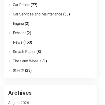
Car Repair
(77)
Car Services and Maintenance
(53)
Engine
(3)
Exhaust
(2)
News
(150)
Smash Repair
(8)
Tires and Wheels
(1)
未分类
(23)
Archives
August 2026