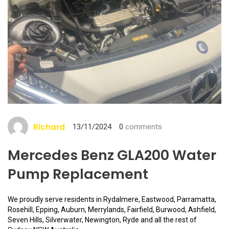
Richard
13/11/2024
0
comments
Mercedes Benz GLA200 Water
Pump Replacement
We proudly serve residents in Rydalmere, Eastwood, Parramatta,
Rosehill, Epping, Auburn, Merrylands, Fairfield, Burwood, Ashfield,
Seven Hills, Silverwater, Newington, Ryde and all the rest of