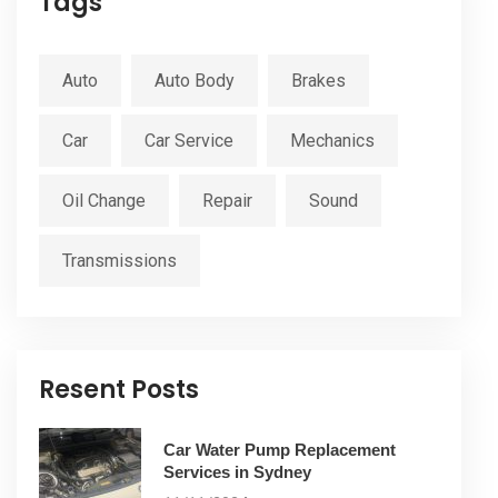
Tags
Auto
Auto Body
Brakes
Car
Car Service
Mechanics
Oil Change
Repair
Sound
Transmissions
Resent Posts
Car Water Pump Replacement
Services in Sydney