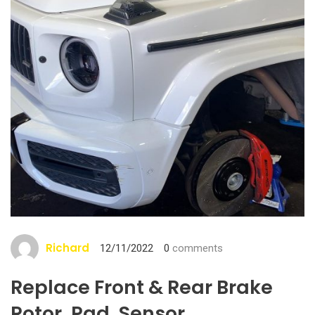
Richard
12/11/2022
0
comments
Replace Front & Rear Brake
Rotor, Pad, Sensor