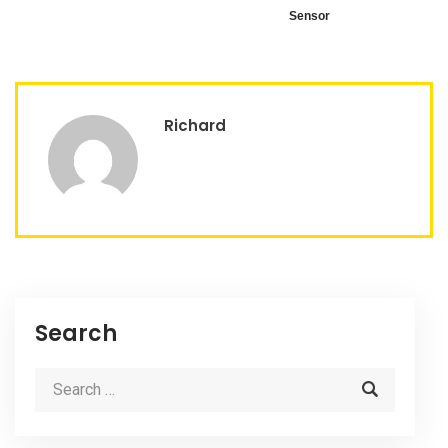
Sensor
Richard
Search