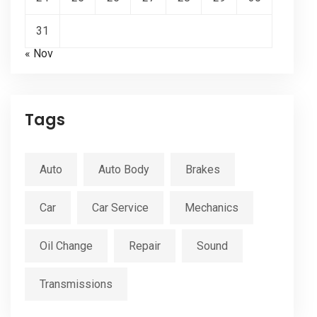
31
« Nov
Tags
Auto
Auto Body
Brakes
Car
Car Service
Mechanics
Oil Change
Repair
Sound
Transmissions