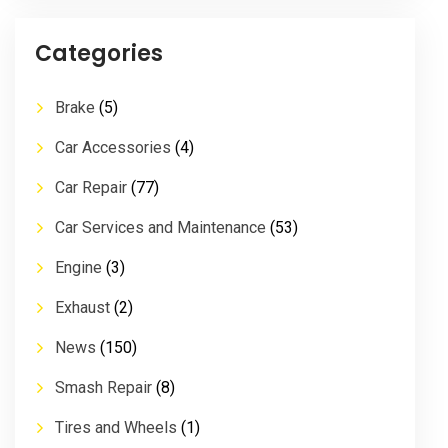
Categories
Brake
(5)
Car Accessories
(4)
Car Repair
(77)
Car Services and Maintenance
(53)
Engine
(3)
Exhaust
(2)
News
(150)
Smash Repair
(8)
Tires and Wheels
(1)