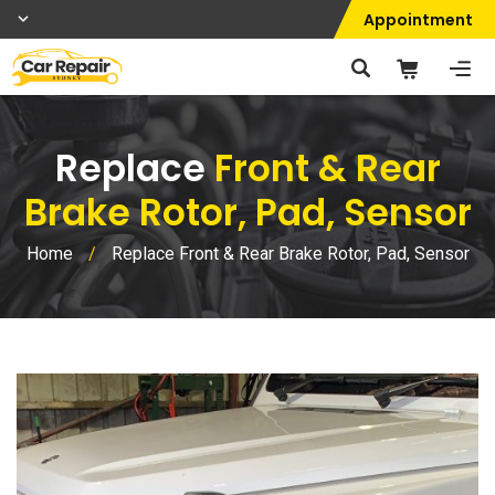
Appointment
Replace
Front & Rear
Brake Rotor, Pad, Sensor
Home
/
Replace Front & Rear Brake Rotor, Pad, Sensor