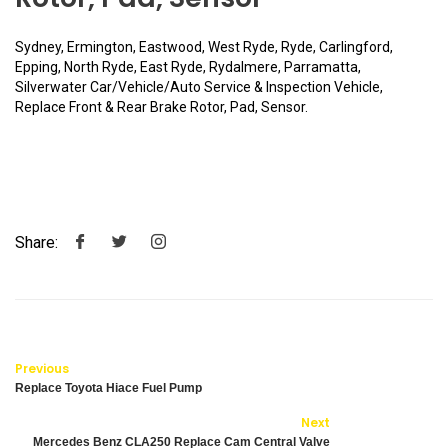
Sydney, Ermington, Eastwood, West Ryde, Ryde, Carlingford,
Epping, North Ryde, East Ryde, Rydalmere, Parramatta,
Silverwater Car/Vehicle/Auto Service & Inspection Vehicle,
Replace Front & Rear Brake Rotor, Pad, Sensor.
Share:
Previous
Replace Toyota Hiace Fuel Pump
Next
Mercedes Benz CLA250 Replace Cam Central Valve