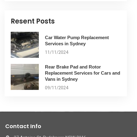
Resent Posts
Car Water Pump Replacement
Services in Sydney
11/11/2024
Rear Brake Pad and Rotor
Replacement Services for Cars and
Vans in Sydney
09/11/2024
Contact Info