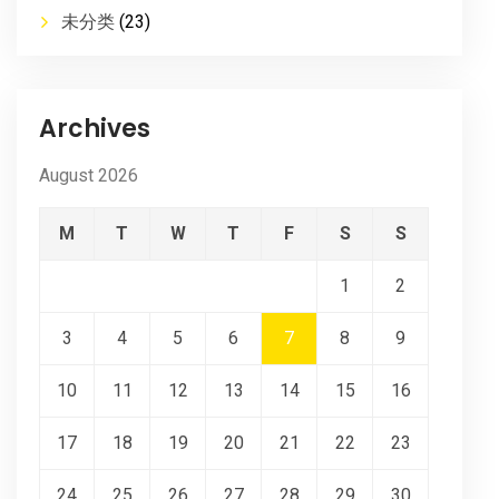
未分类
(23)
Archives
August 2026
M
T
W
T
F
S
S
1
2
3
4
5
6
7
8
9
10
11
12
13
14
15
16
17
18
19
20
21
22
23
24
25
26
27
28
29
30