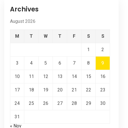
Archives
August 2026
M
T
W
T
F
S
S
1
2
3
4
5
6
7
8
9
10
11
12
13
14
15
16
17
18
19
20
21
22
23
24
25
26
27
28
29
30
31
« Nov