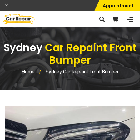
Appointment
Sydney
Car Repaint Front
Bumper
Home
/
Sydney Car Repaint Front Bumper