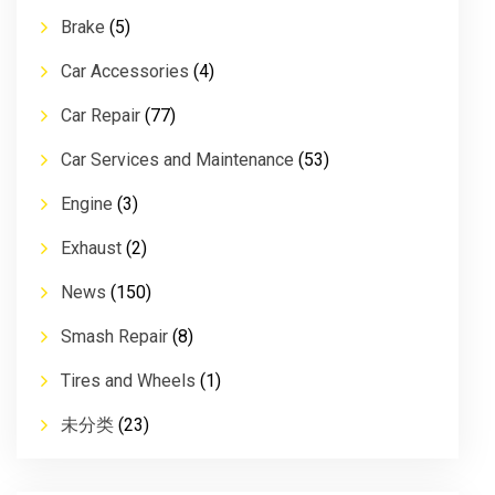
Brake
(5)
Car Accessories
(4)
Car Repair
(77)
Car Services and Maintenance
(53)
Engine
(3)
Exhaust
(2)
News
(150)
Smash Repair
(8)
Tires and Wheels
(1)
未分类
(23)