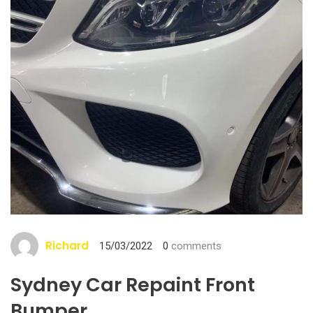
Richard
15/03/2022
0
comments
Sydney Car Repaint Front
Bumper