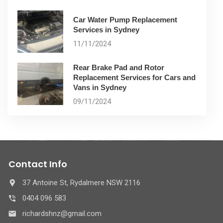
Car Water Pump Replacement
Services in Sydney
11/11/2024
Rear Brake Pad and Rotor
Replacement Services for Cars and
Vans in Sydney
09/11/2024
Contact Info
37 Antoine St, Rydalmere NSW 2116
0404 096 583
richardshnz@gmail.com