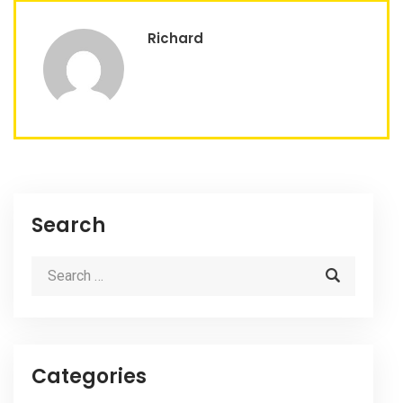
Richard
Search
Categories