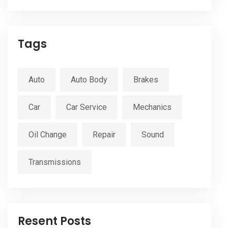
Tags
Auto
Auto Body
Brakes
Car
Car Service
Mechanics
Oil Change
Repair
Sound
Transmissions
Resent Posts