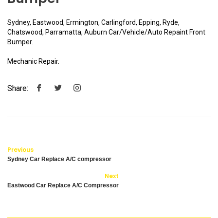
Sydney, Eastwood, Ermington, Carlingford, Epping, Ryde,
Chatswood, Parramatta, Auburn Car/Vehicle/Auto Repaint Front
Bumper.
Mechanic Repair.
Share:
Previous
Sydney Car Replace A/C compressor
Next
Eastwood Car Replace A/C Compressor