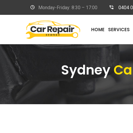
Monday-Friday: 8:30 – 17:00
0404 
HOME
SERVICES
Sydney
Ca