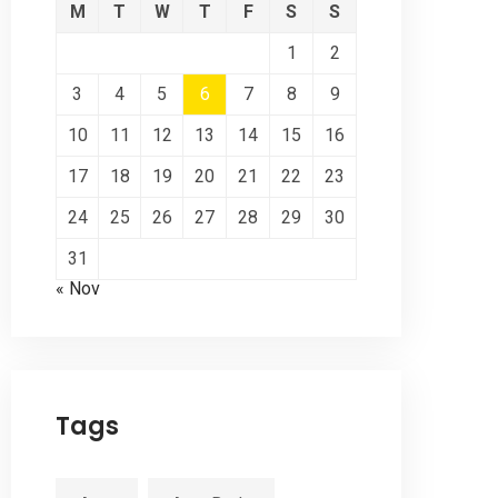
M
T
W
T
F
S
S
1
2
3
4
5
6
7
8
9
10
11
12
13
14
15
16
17
18
19
20
21
22
23
24
25
26
27
28
29
30
31
« Nov
Tags