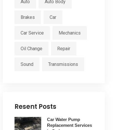
Auto
Auto Body
Brakes
Car
Car Service
Mechanics
Oil Change
Repair
Sound
Transmissions
Resent Posts
Car Water Pump
Replacement Services