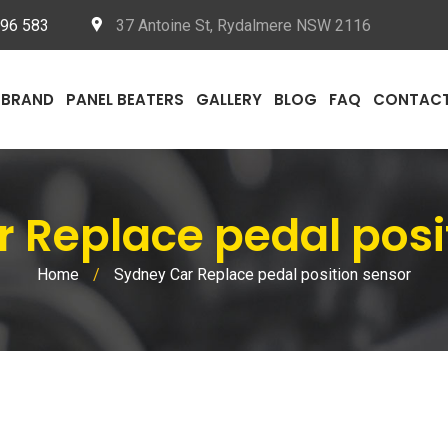
096 583
37 Antoine St, Rydalmere NSW 2116
BRAND
PANEL BEATERS
GALLERY
BLOG
FAQ
CONTAC
r Replace pedal posi
Home
/
Sydney Car Replace pedal position sensor