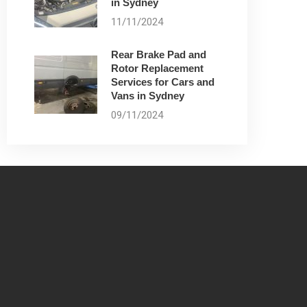
in Sydney
11/11/2024
Rear Brake Pad and
Rotor Replacement
Services for Cars and
Vans in Sydney
09/11/2024