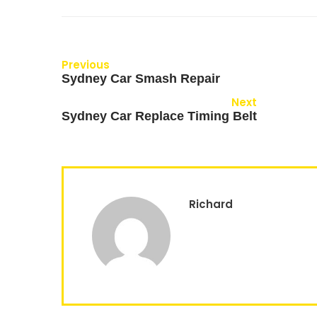
Previous
Sydney Car Smash Repair
Next
Sydney Car Replace Timing Belt
Richard