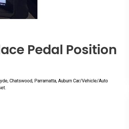
ace Pedal Position
Ryde, Chatswood, Parramatta, Auburn Car/Vehicle/Auto
et.