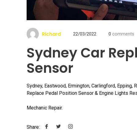
Richard
22/03/2022
0
comments
Sydney Car Repl
Sensor
Sydney, Eastwood, Ermington, Carlingford, Epping, 
Replace Pedal Position Sensor & Engine Lights Res
Mechanic Repair.
Share: