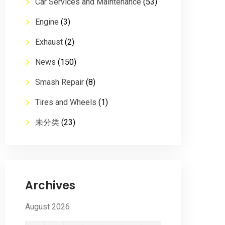
Car Services and Maintenance
(53)
Engine
(3)
Exhaust
(2)
News
(150)
Smash Repair
(8)
Tires and Wheels
(1)
未分类
(23)
Archives
August 2026