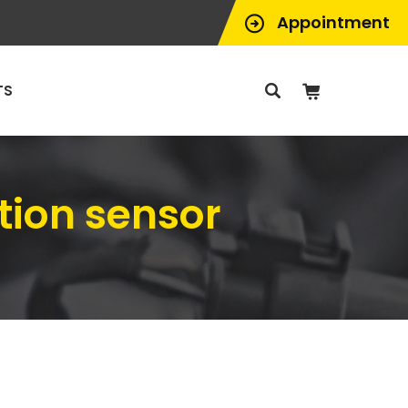
Appointment
TS
tion sensor