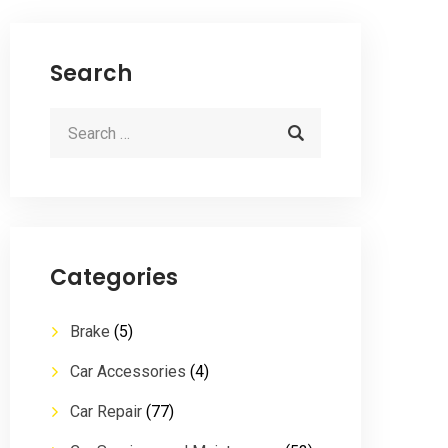
Search
Categories
Brake
(5)
Car Accessories
(4)
Car Repair
(77)