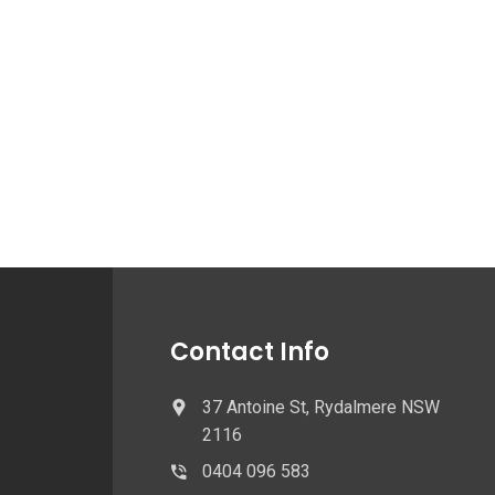
Contact Info
37 Antoine St, Rydalmere NSW
2116
0404 096 583