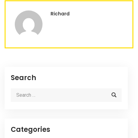
Richard
Search
Categories