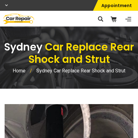
Appointment
Sydney
Car Replace Rear
Shock and Strut
Home
/
Sydney Car Replace Rear Shock and Strut