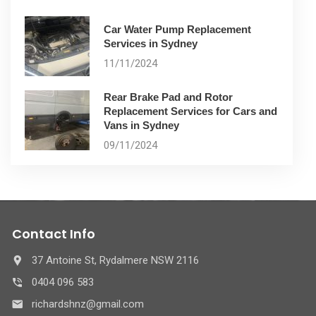
Car Water Pump Replacement
Services in Sydney
11/11/2024
Rear Brake Pad and Rotor
Replacement Services for Cars and
Vans in Sydney
09/11/2024
Contact Info
37 Antoine St, Rydalmere NSW 2116
0404 096 583
richardshnz@gmail.com