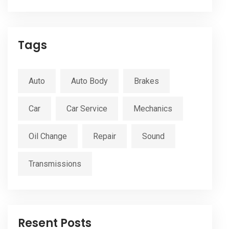
Tags
Auto
Auto Body
Brakes
Car
Car Service
Mechanics
Oil Change
Repair
Sound
Transmissions
Resent Posts