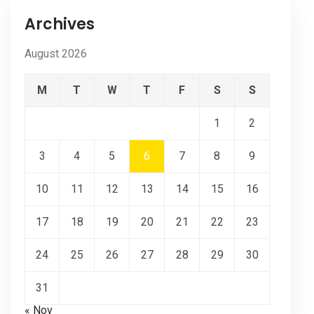
Archives
August 2026
M
T
W
T
F
S
S
1
2
3
4
5
6
7
8
9
10
11
12
13
14
15
16
17
18
19
20
21
22
23
24
25
26
27
28
29
30
31
« Nov