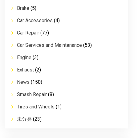
Brake
(5)
Car Accessories
(4)
Car Repair
(77)
Car Services and Maintenance
(53)
Engine
(3)
Exhaust
(2)
News
(150)
Smash Repair
(8)
Tires and Wheels
(1)
未分类
(23)