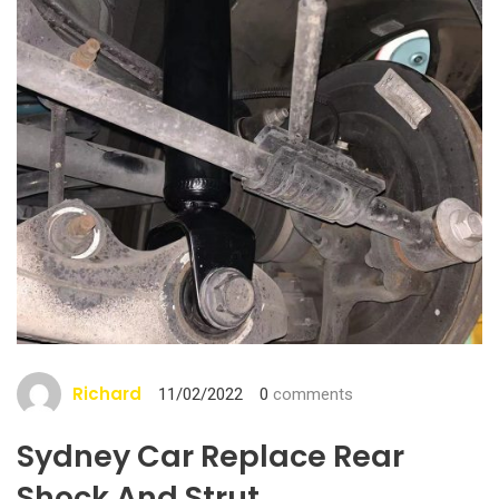
Richard
11/02/2022
0
comments
Sydney Car Replace Rear
Shock And Strut