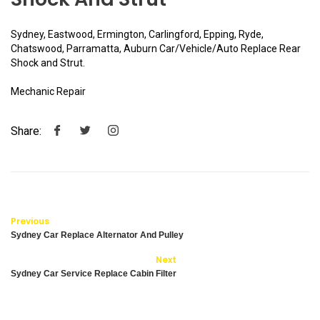
Sydney, Eastwood, Ermington, Carlingford, Epping, Ryde,
Chatswood, Parramatta, Auburn Car/Vehicle/Auto Replace Rear
Shock and Strut.
Mechanic Repair
Share:
Previous
Sydney Car Replace Alternator And Pulley
Next
Sydney Car Service Replace Cabin Filter