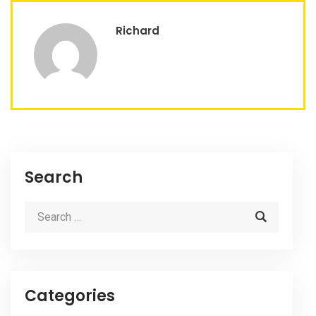
Richard
Search
Categories