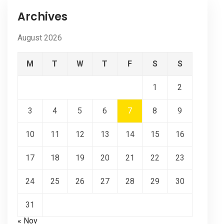
Archives
August 2026
M
T
W
T
F
S
S
1
2
3
4
5
6
7
8
9
10
11
12
13
14
15
16
17
18
19
20
21
22
23
24
25
26
27
28
29
30
31
« Nov