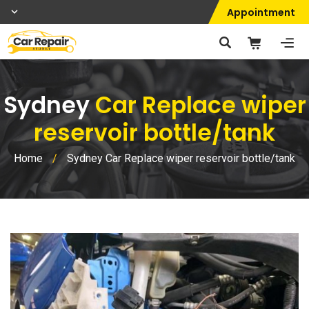
Appointment
Sydney
Car Replace wiper
reservoir bottle/tank
Home
/
Sydney Car Replace wiper reservoir bottle/tank