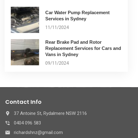
Car Water Pump Replacement
Services in Sydney
11/11/2024
Rear Brake Pad and Rotor
Replacement Services for Cars and
Vans in Sydney
09/11/2024
Contact Info
37 Antoine St, Rydalmere NSW 2116
0404 096 583
richardshnz@gmail.com