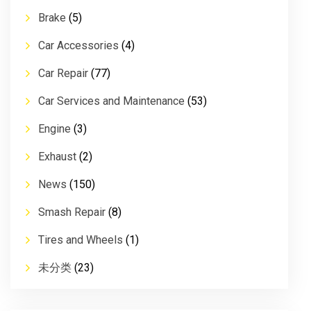
Brake
(5)
Car Accessories
(4)
Car Repair
(77)
Car Services and Maintenance
(53)
Engine
(3)
Exhaust
(2)
News
(150)
Smash Repair
(8)
Tires and Wheels
(1)
未分类
(23)