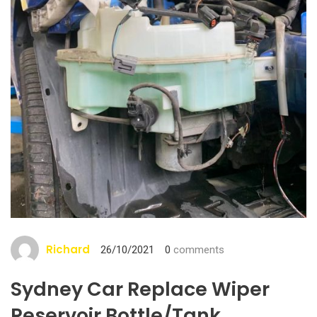
Richard
26/10/2021
0
comments
Sydney Car Replace Wiper
Reservoir Bottle/tank