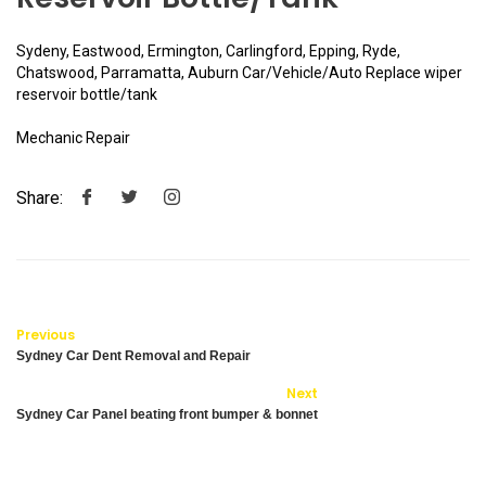
Sydeny, Eastwood, Ermington, Carlingford, Epping, Ryde,
Chatswood, Parramatta, Auburn Car/Vehicle/Auto Replace wiper
reservoir bottle/tank
Mechanic Repair
Share:
Previous
Sydney Car Dent Removal and Repair
Next
Sydney Car Panel beating front bumper & bonnet