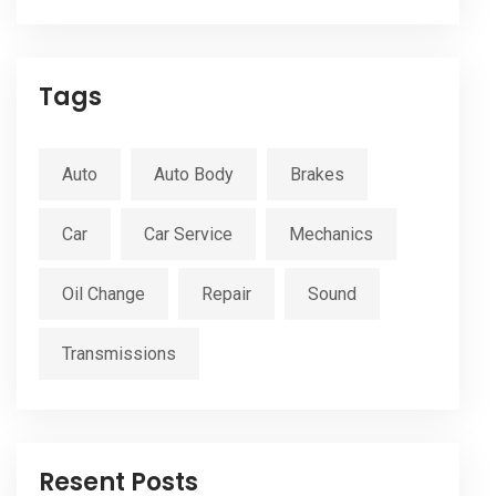
Tags
Auto
Auto Body
Brakes
Car
Car Service
Mechanics
Oil Change
Repair
Sound
Transmissions
Resent Posts