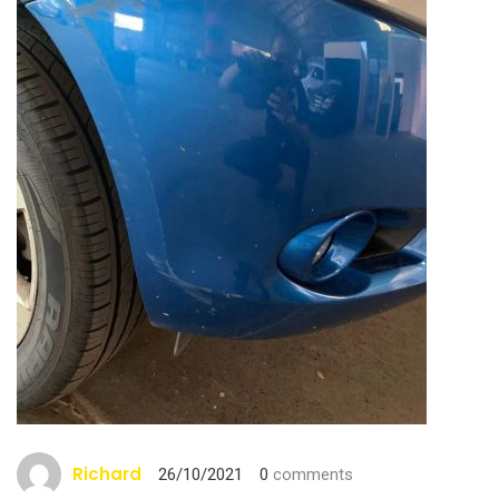
Richard
26/10/2021
0
comments