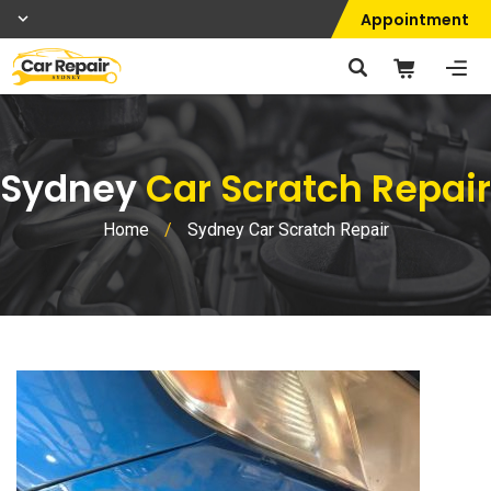
Appointment
Sydney
Car Scratch Repair
Home
/
Sydney Car Scratch Repair