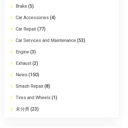
Brake
(5)
Car Accessories
(4)
Car Repair
(77)
Car Services and Maintenance
(53)
Engine
(3)
Exhaust
(2)
News
(150)
Smash Repair
(8)
Tires and Wheels
(1)
未分类
(23)