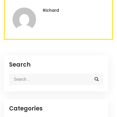
Richard
Search
Categories