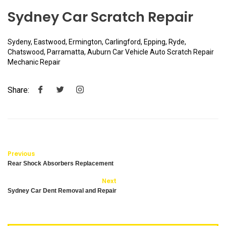
Sydney Car Scratch Repair
Sydeny, Eastwood, Ermington, Carlingford, Epping, Ryde,
Chatswood, Parramatta, Auburn Car Vehicle Auto Scratch Repair
Mechanic Repair
Share:
Previous
Rear Shock Absorbers Replacement
Next
Sydney Car Dent Removal and Repair