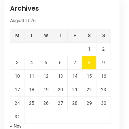
Archives
August 2026
M
T
W
T
F
S
S
1
2
3
4
5
6
7
8
9
10
11
12
13
14
15
16
17
18
19
20
21
22
23
24
25
26
27
28
29
30
31
« Nov