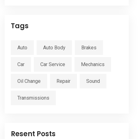
Tags
Auto
Auto Body
Brakes
Car
Car Service
Mechanics
Oil Change
Repair
Sound
Transmissions
Resent Posts