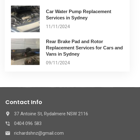
Car Water Pump Replacement
Services in Sydney
11/11/2024
Rear Brake Pad and Rotor
Replacement Services for Cars and
Vans in Sydney
09/11/2024
Contact Info
37 Antoine St, Rydalmere NSW 2116
0404 096 583
richardshnz@gmail.com