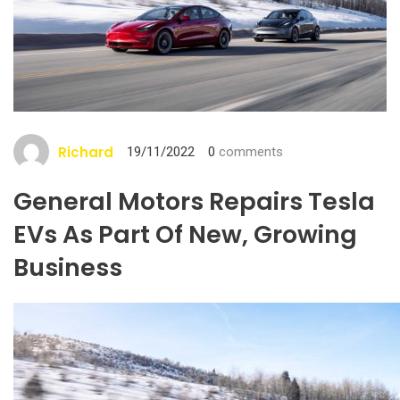
Richard
19/11/2022
0
comments
General Motors Repairs Tesla
EVs As Part Of New, Growing
Business