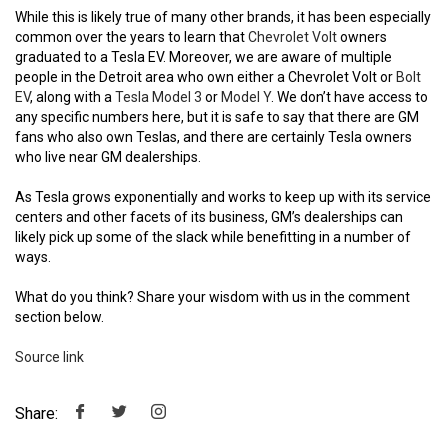
While this is likely true of many other brands, it has been especially
common over the years to learn that
Chevrolet Volt
owners
graduated to a Tesla EV. Moreover, we are aware of multiple
people in the Detroit area who own either a Chevrolet Volt or
Bolt
EV
, along with a
Tesla Model 3
or
Model Y
. We don’t have access to
any specific numbers here, but it is safe to say that there are GM
fans who also own Teslas, and there are certainly Tesla owners
who live near GM dealerships.
As Tesla grows exponentially and works to keep up with its service
centers and other facets of its business, GM’s dealerships can
likely pick up some of the slack while benefitting in a number of
ways.
What do you think? Share your wisdom with us in the comment
section below.
Source link
Share: