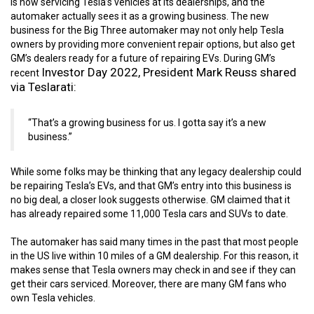
is now servicing Tesla’s vehicles at its dealerships, and the
automaker actually sees it as a growing business. The new
business for the Big Three automaker may not only help Tesla
owners by providing more convenient repair options, but also get
GM’s dealers ready for a future of repairing EVs. During GM’s
Investor Day 2022,
President Mark Reuss shared
recent
via Teslarati:
“That’s a growing business for us. I gotta say it’s a new
business.”
While some folks may be thinking that any legacy dealership could
be repairing Tesla’s EVs, and that GM’s entry into this business is
no big deal, a closer look suggests otherwise. GM claimed that it
has already repaired some 11,000 Tesla cars and SUVs to date.
The automaker has said many times in the past that most people
in the US live within 10 miles of a GM dealership. For this reason, it
makes sense that Tesla owners may check in and see if they can
get their cars serviced. Moreover, there are many GM fans who
own Tesla vehicles.