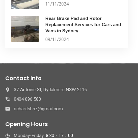
11/11/2024
Rear Brake Pad and Rotor
Replacement Services for Cars and
Vans in Sydney
09/11/2024
Contact Info
37 Antoine St, Rydalmere NSW 2116
0404 096 583
richardshnz@gmail.com
Opening Hours
Monday-Friday:
8:30 - 17：00