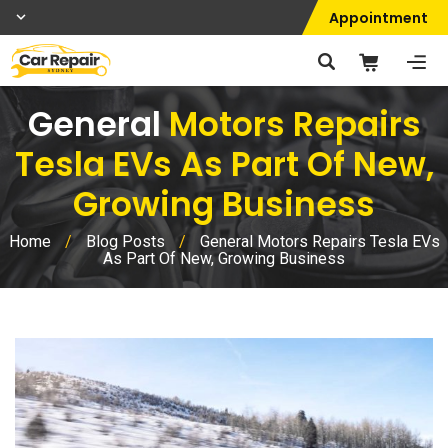
Appointment
General
Motors Repairs
Tesla EVs As Part Of New,
Growing Business
Home
/
Blog Posts
/
General Motors Repairs Tesla EVs
As Part Of New, Growing Business