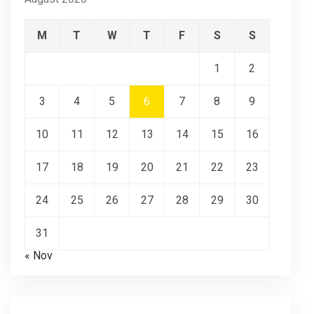
M
T
W
T
F
S
S
1
2
3
4
5
6
7
8
9
10
11
12
13
14
15
16
17
18
19
20
21
22
23
24
25
26
27
28
29
30
31
« Nov