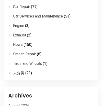
Car Repair
(77)
Car Services and Maintenance
(53)
Engine
(3)
Exhaust
(2)
News
(150)
Smash Repair
(8)
Tires and Wheels
(1)
未分类
(23)
Archives
August 2026