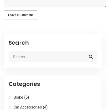
Leave a Comment
Search
Categories
Brake
(5)
Car Accessories
(4)