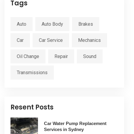
Tags
Auto
Auto Body
Brakes
Car
Car Service
Mechanics
Oil Change
Repair
Sound
Transmissions
Resent Posts
Car Water Pump Replacement
Services in Sydney