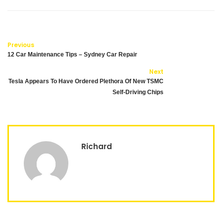
Previous
12 Car Maintenance Tips – Sydney Car Repair
Next
Tesla Appears To Have Ordered Plethora Of New TSMC
Self-Driving Chips
Richard