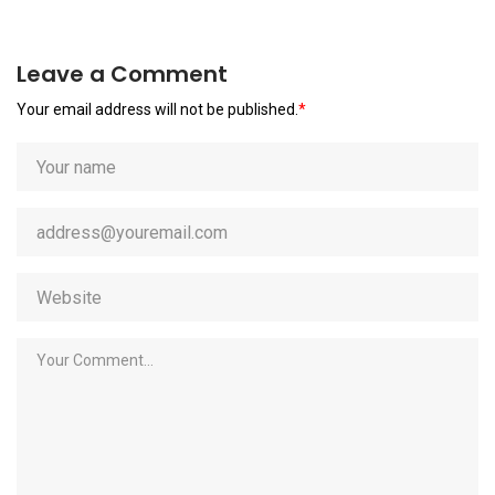
Leave a Comment
Your email address will not be published.
*