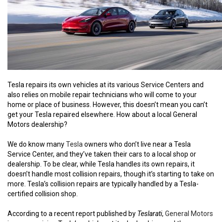
Tesla repairs its own vehicles at its various Service Centers and
also relies on mobile repair technicians who will come to your
home or place of business. However, this doesn’t mean you can’t
get your Tesla repaired elsewhere. How about a local General
Motors dealership?
We do know many
Tesla
owners who don’t live near a Tesla
Service Center, and they’ve taken their cars to a local shop or
dealership. To be clear, while Tesla handles its own repairs, it
doesn’t handle most collision repairs, though it’s starting to take on
more. Tesla’s collision repairs are typically handled by a Tesla-
certified collision shop.
According to a recent report published by
Teslarati
,
General Motors