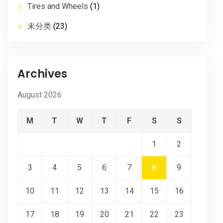
Tires and Wheels
(1)
未分类
(23)
Archives
August 2026
M
T
W
T
F
S
S
1
2
3
4
5
6
7
8
9
10
11
12
13
14
15
16
17
18
19
20
21
22
23