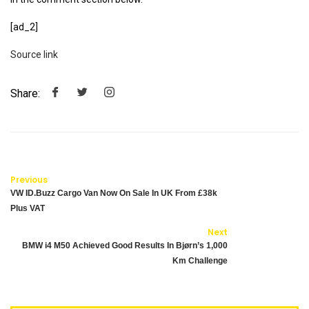
[ad_2]
Source link
Share:
Previous
VW ID.Buzz Cargo Van Now On Sale In UK From £38k
Plus VAT
Next
BMW i4 M50 Achieved Good Results In Bjørn’s 1,000
Km Challenge