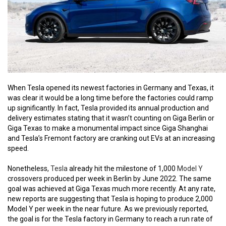
When Tesla opened its newest factories in Germany and Texas, it
was clear it would be a long time before the factories could ramp
up significantly. In fact, Tesla provided its annual production and
delivery estimates stating that it wasn’t counting on Giga Berlin or
Giga Texas to make a monumental impact since Giga Shanghai
and Tesla’s Fremont factory are cranking out EVs at an increasing
speed.
Nonetheless,
Tesla
already hit the milestone of 1,000
Model Y
crossovers produced per week in Berlin by June 2022. The same
goal was achieved at Giga Texas much more recently. At any rate,
new reports are suggesting that Tesla is hoping to produce 2,000
Model Y per week in the near future. As we previously reported,
the goal is for the Tesla factory in Germany to reach a run rate of