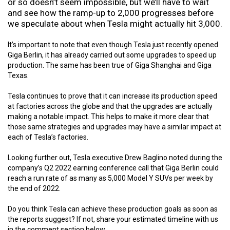
or so doesn’t seem impossible, but we’ll have to wait
and see how the ramp-up to 2,000 progresses before
we speculate about when Tesla might actually hit 3,000.
It’s important to note that even though Tesla just recently opened
Giga Berlin, it has already carried out some upgrades to speed up
production. The same has been true of Giga Shanghai and Giga
Texas.
Tesla continues to prove that it can increase its production speed
at factories across the globe and that the upgrades are actually
making a notable impact. This helps to make it more clear that
those same strategies and upgrades may have a similar impact at
each of Tesla’s factories.
Looking further out, Tesla executive Drew Baglino noted during the
company’s Q2 2022 earning conference call that Giga Berlin could
reach a run rate of as many as 5,000 Model Y SUVs per week by
the end of 2022.
Do you think Tesla can achieve these production goals as soon as
the reports suggest? If not, share your estimated timeline with us
in the comment section below.