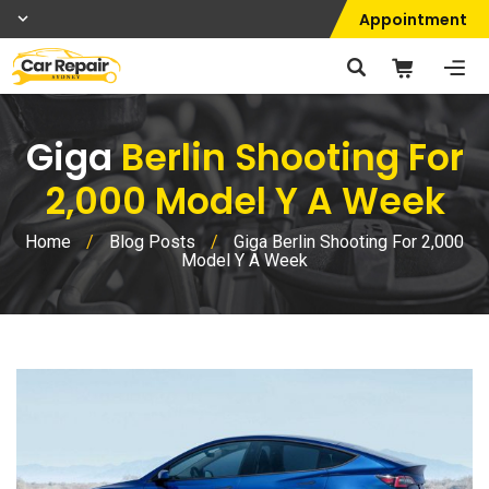
Appointment
Giga
Berlin Shooting For
2,000 Model Y A Week
Home
/
Blog Posts
/
Giga Berlin Shooting For 2,000
Model Y A Week