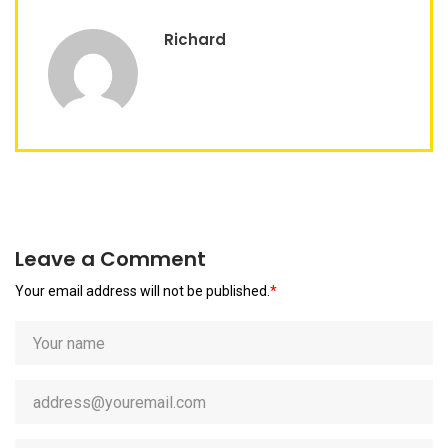
Richard
Leave a Comment
Your email address will not be published.
*