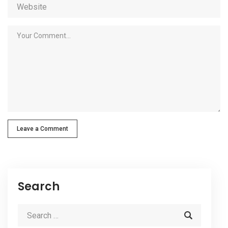
Leave a Comment
Search