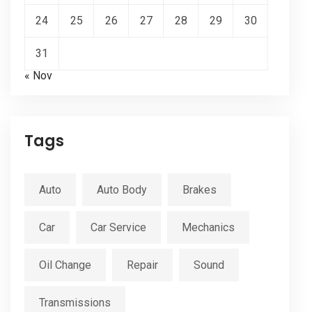
24
25
26
27
28
29
30
31
« Nov
Tags
Auto
Auto Body
Brakes
Car
Car Service
Mechanics
Oil Change
Repair
Sound
Transmissions