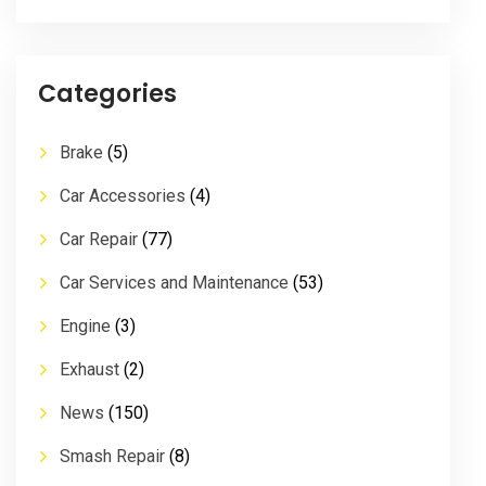
Categories
Brake
(5)
Car Accessories
(4)
Car Repair
(77)
Car Services and Maintenance
(53)
Engine
(3)
Exhaust
(2)
News
(150)
Smash Repair
(8)