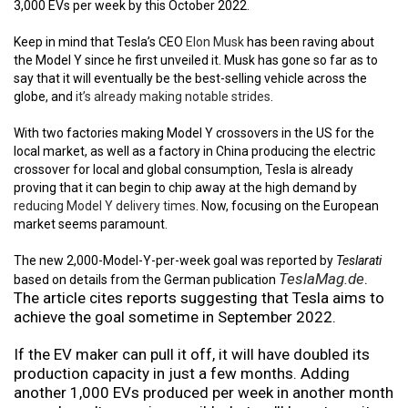
3,000 EVs per week by this October 2022.
Keep in mind that Tesla’s CEO
Elon Musk
has been raving about
the Model Y since he first unveiled it. Musk has gone so far as to
say that it will eventually be the best-selling vehicle across the
globe, and
it’s already making notable strides
.
With two factories making Model Y crossovers in the US for the
local market, as well as a factory in China producing the electric
crossover for local and global consumption, Tesla is already
proving that it can begin to chip away at the high demand by
reducing Model Y delivery times
. Now, focusing on the European
market seems paramount.
The new 2,000-Model-Y-per-week goal was reported by
Teslarati
TeslaMag.de
.
based on details from the German publication
The article cites reports suggesting that Tesla aims to
achieve the goal sometime in September 2022.
If the EV maker can pull it off, it will have doubled its
production capacity in just a few months. Adding
another 1,000 EVs produced per week in another month