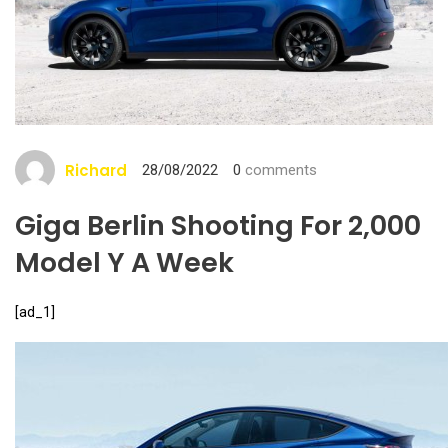
Richard
28/08/2022
0
comments
Giga Berlin Shooting For 2,000
Model Y A Week
[ad_1]