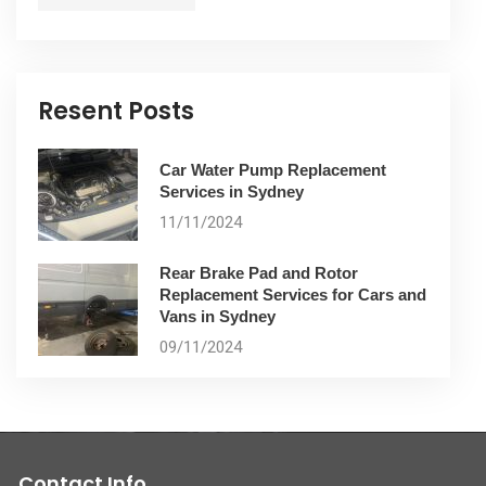
Resent Posts
Car Water Pump Replacement
Services in Sydney
11/11/2024
Rear Brake Pad and Rotor
Replacement Services for Cars and
Vans in Sydney
09/11/2024
Contact Info