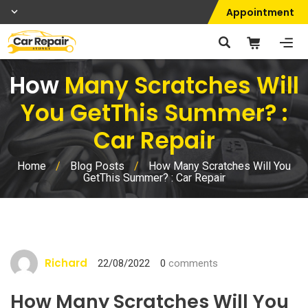
Appointment
How
Many Scratches Will
You GetThis Summer? :
Car Repair
Home
/
Blog Posts
/
How Many Scratches Will You
GetThis Summer? : Car Repair
Richard
22/08/2022
0
comments
How Many Scratches Will You