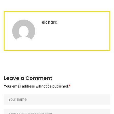
Richard
Leave a Comment
Your email address will not be published.
*