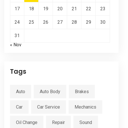
17
18
19
20
21
22
23
24
25
26
27
28
29
30
31
« Nov
Tags
Auto
Auto Body
Brakes
Car
Car Service
Mechanics
Oil Change
Repair
Sound