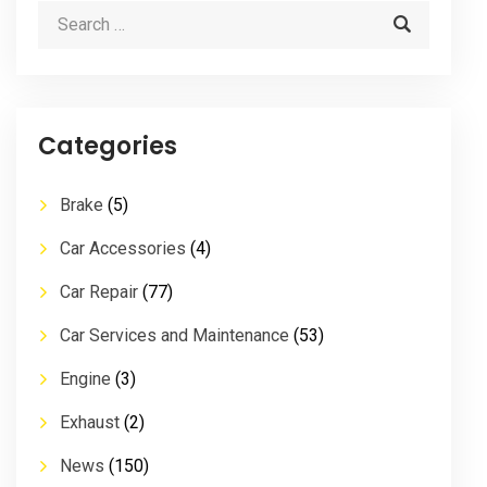
Categories
Brake
(5)
Car Accessories
(4)
Car Repair
(77)
Car Services and Maintenance
(53)
Engine
(3)
Exhaust
(2)
News
(150)