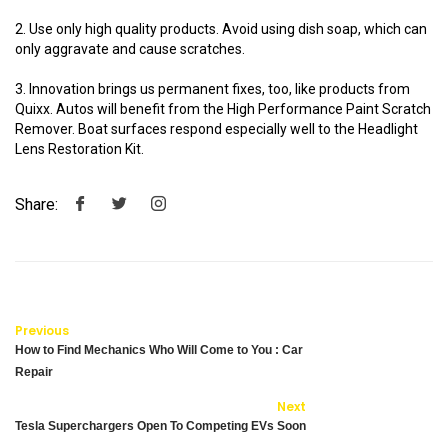
2. Use only high quality products. Avoid using dish soap, which can
only aggravate and cause scratches.
3. Innovation brings us permanent fixes, too, like products from
Quixx. Autos will benefit from the High Performance Paint Scratch
Remover. Boat surfaces respond especially well to the Headlight
Lens Restoration Kit.
Share:
Previous
How to Find Mechanics Who Will Come to You : Car
Repair
Next
Tesla Superchargers Open To Competing EVs Soon