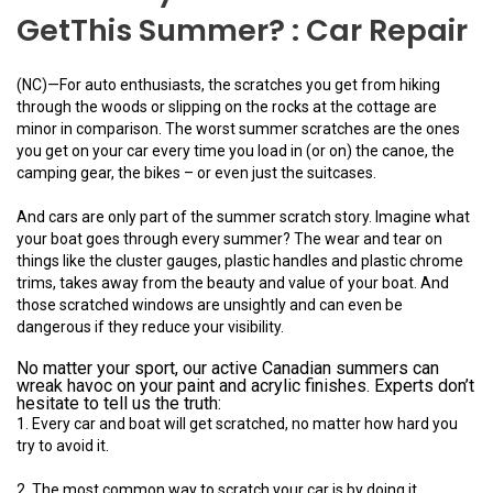
GetThis Summer? : Car Repair
(NC)—For auto enthusiasts, the scratches you get from hiking
through the woods or slipping on the rocks at the cottage are
minor in comparison. The worst summer scratches are the ones
you get on your car every time you load in (or on) the canoe, the
camping gear, the bikes – or even just the suitcases.
And cars are only part of the summer scratch story. Imagine what
your boat goes through every summer? The wear and tear on
things like the cluster gauges, plastic handles and plastic chrome
trims, takes away from the beauty and value of your boat. And
those scratched windows are unsightly and can even be
dangerous if they reduce your visibility.
No matter your sport, our active Canadian summers can
wreak havoc on your paint and acrylic finishes. Experts don’t
hesitate to tell us the truth:
1. Every car and boat will get scratched, no matter how hard you
try to avoid it.
2. The most common way to scratch your car is by doing it