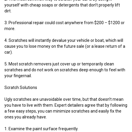
yourself with cheap soaps or detergents that don’t properly lift
dirt.
3. Professional repair could cost anywhere from $200 – $1200 or
more.
4. Scratches will instantly devalue your vehicle or boat, which will
cause you to lose money on the future sale (or a lease return of a
car).
5. Most scratch removers just cover up or temporarily clean
scratches and do not work on scratches deep enough to feel with
your fingernail.
Scratch Solutions
Ugly scratches are unavoidable over time, but that doesn’t mean
you have to live with them. Expert detailers agree that by following
a few easy steps, you can minimize scratches and easily fix the
ones you already have.
1. Examine the paint surface frequently.