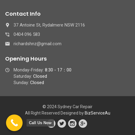
Contact Info
37 Antoine St, Rydalmere NSW 2116
0404 096 583
richardshnz@gmail.com
Opening Hours
Monday-Friday:
8:30 - 17：00
Saturday:
Closed
Sunday:
Closed
© 2024 Sydney Car Repair
All Right Reserved Designed by
BizServiceAu
Call Us Now