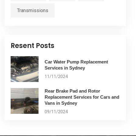
Transmissions
Resent Posts
Car Water Pump Replacement
Services in Sydney
11/11/2024
Rear Brake Pad and Rotor
Replacement Services for Cars and
Vans in Sydney
09/11/2024