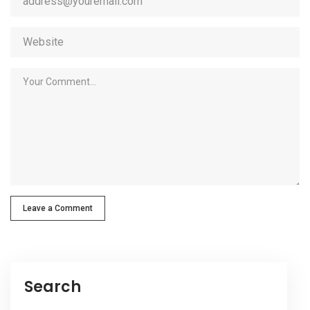
Leave a Comment
Search