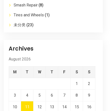
Smash Repair
(8)
Tires and Wheels
(1)
未分类
(23)
Archives
August 2026
M
T
W
T
F
S
S
1
2
3
4
5
6
7
8
9
10
11
12
13
14
15
16