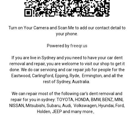
Turn on Your Camera and Scan Me to add our contact detail to
your phone.
Powered by
freeqr.us
If you are live in Sydney and you need to have your car dent
removal and repair, you are welcome to visit our shop to get it
done. We do car servicing and car repair job for people for the
Eastwood, Carlingford, Epping, Ryde, Ermington, and all the
rest of Sydney, Australia.
We can repair most of the following car’s dent removal and
repair for you in sydney: TOYOTA, HONDA, BMW, BENZ, MINI,
NISSAN, Mitsubishi, Subaru, Audi, Volkswagen, Hyundai, Ford,
Holden, JEEP and many more。