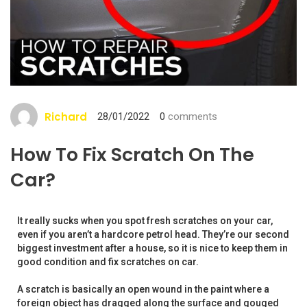
Richard
28/01/2022
0
comments
How To Fix Scratch On The
Car?
It really sucks when you spot fresh scratches on your car,
even if you aren’t a hardcore petrol head. They’re our second
biggest investment after a house, so it is nice to keep them in
good condition and fix scratches on car.
A scratch is basically an open wound in the paint where a
foreign object has dragged along the surface and gouged