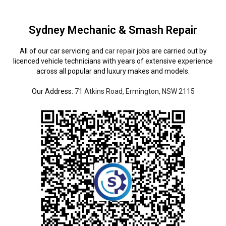
Sydney Mechanic & Smash Repair
All of our car servicing and
car repair
jobs are carried out by
licenced vehicle technicians with years of extensive experience
across all popular and luxury makes and models.
Our Address:
71 Atkins Road, Ermington, NSW 2115