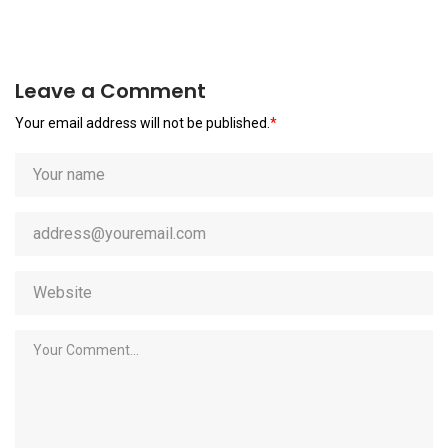
Leave a Comment
Your email address will not be published.
*