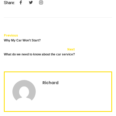
Share:
Previous
Why My Car Won’t Start?
Next
What do we need to know about the car service?
Richard