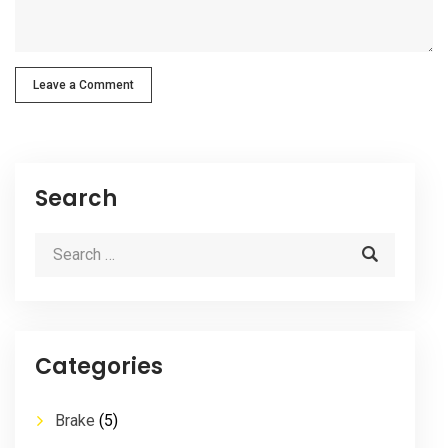
Leave a Comment
Search
Categories
Brake
(5)