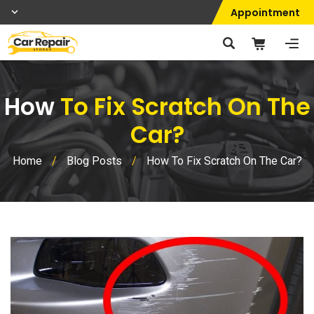
Appointment
How
To Fix Scratch On The
Car?
Home
/
Blog Posts
/
How To Fix Scratch On The Car?