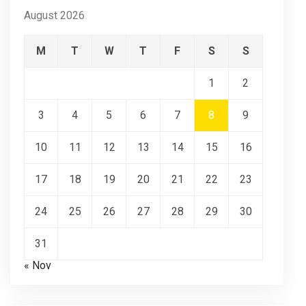
August 2026
M
T
W
T
F
S
S
1
2
3
4
5
6
7
8
9
10
11
12
13
14
15
16
17
18
19
20
21
22
23
24
25
26
27
28
29
30
31
« Nov