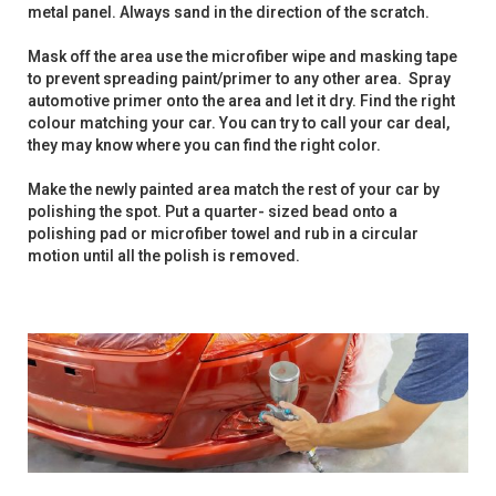
metal panel. Always sand in the direction of the scratch.
Mask off the area use the microfiber wipe and masking tape
to prevent spreading paint/primer to any other area. Spray
automotive primer onto the area and let it dry. Find the right
colour matching your car. You can try to call your car deal,
they may know where you can find the right color.
Make the newly painted area match the rest of your car by
polishing the spot. Put a quarter- sized bead onto a
polishing pad or microfiber towel and rub in a circular
motion until all the polish is removed.