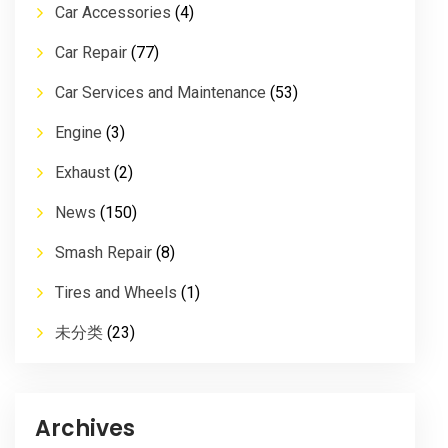
Car Accessories
(4)
Car Repair
(77)
Car Services and Maintenance
(53)
Engine
(3)
Exhaust
(2)
News
(150)
Smash Repair
(8)
Tires and Wheels
(1)
未分类
(23)
Archives