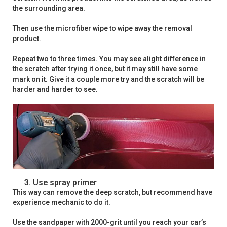
the surrounding area.
Then use the microfiber wipe to wipe away the removal
product.
Repeat two to three times. You may see alight difference in
the scratch after trying it once, but it may still have some
mark on it. Give it a couple more try and the scratch will be
harder and harder to see.
Use spray primer
This way can remove the deep scratch, but recommend have
experience mechanic to do it.
Use the sandpaper with 2000-grit until you reach your car’s