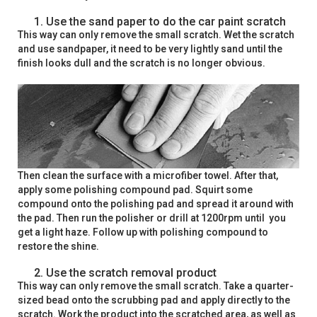
Use the sand paper to do the car paint scratch
This way can only remove the small scratch. Wet the scratch
and use sandpaper, it need to be very lightly sand until the
finish looks dull and the scratch is no longer obvious.
Then clean the surface with a microfiber towel. After that,
apply some polishing compound pad. Squirt some
compound onto the polishing pad and spread it around with
the pad. Then run the polisher or drill at 1200rpm until you
get a light haze. Follow up with polishing compound to
restore the shine.
Use the scratch removal product
This way can only remove the small scratch. Take a quarter-
sized bead onto the scrubbing pad and apply directly to the
scratch. Work the product into the scratched area, as well as