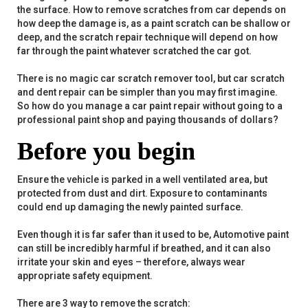
the surface. How to remove scratches from car depends on
how deep the damage is, as a paint scratch can be shallow or
deep, and the scratch repair technique will depend on how
far through the paint whatever scratched the car got.
There is no magic car scratch remover tool, but car scratch
and dent repair can be simpler than you may first imagine.
So how do you manage a car paint repair without going to a
professional paint shop and paying thousands of dollars?
Before you begin
Ensure the vehicle is parked in a well ventilated area, but
protected from dust and dirt. Exposure to contaminants
could end up damaging the newly painted surface.
Even though it is far safer than it used to be, Automotive paint
can still be incredibly harmful if breathed, and it can also
irritate your skin and eyes – therefore, always wear
appropriate safety equipment.
There are 3 way to remove the scratch: