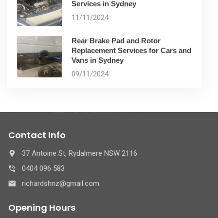
Services in Sydney
11/11/2024
Rear Brake Pad and Rotor
Replacement Services for Cars and
Vans in Sydney
09/11/2024
Contact Info
37 Antoine St, Rydalmere NSW 2116
0404 096 583
richardshnz@gmail.com
Opening Hours