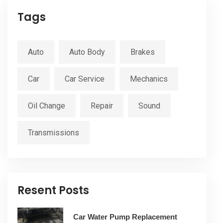
Tags
Auto
Auto Body
Brakes
Car
Car Service
Mechanics
Oil Change
Repair
Sound
Transmissions
Resent Posts
Car Water Pump Replacement