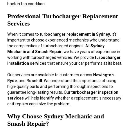
back in top condition.
Professional Turbocharger Replacement
Services
When it comes to
turbocharger replacement in Sydney
, it’s
important to choose experienced mechanics who understand
the complexities of turbocharged engines. At
Sydney
Mechanic and Smash Repair
, we have years of experience in
working with turbocharged vehicles. We provide
turbocharger
installation services
that ensure your car performs at its best.
Our services are available to customers across
Newington
,
Ryde
, and
Rosehill
. We understand the importance of using
high-quality parts and performing thorough inspections to
guarantee long-lasting results. Our
turbocharger inspection
services
will help identify whether a replacement is necessary
or if repairs can solve the problem.
Why Choose Sydney Mechanic and
Smash Repair?