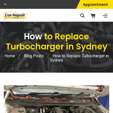
Appointment
How
to Replace
Turbocharger in Sydney
Home
/
Blog Posts
/
How to Replace Turbocharger in
Sydney