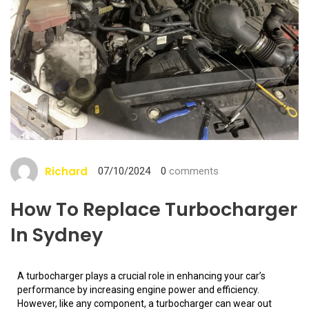
Richard
07/10/2024
0
comments
How To Replace Turbocharger
In Sydney
A turbocharger plays a crucial role in enhancing your car’s
performance by increasing engine power and efficiency.
However, like any component, a turbocharger can wear out