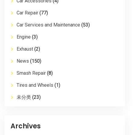
Car Accessories
(4)
Car Repair
(77)
Car Services and Maintenance
(53)
Engine
(3)
Exhaust
(2)
News
(150)
Smash Repair
(8)
Tires and Wheels
(1)
未分类
(23)
Archives