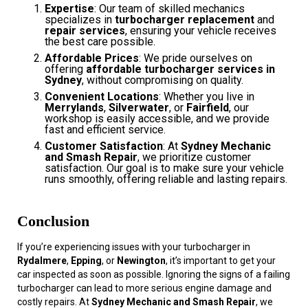
Expertise
: Our team of skilled mechanics
specializes in
turbocharger replacement
and
repair services
, ensuring your vehicle receives
the best care possible.
Affordable Prices
: We pride ourselves on
offering
affordable turbocharger services in
Sydney
, without compromising on quality.
Convenient Locations
: Whether you live in
Merrylands
,
Silverwater
, or
Fairfield
, our
workshop is easily accessible, and we provide
fast and efficient service.
Customer Satisfaction
: At
Sydney Mechanic
and Smash Repair
, we prioritize customer
satisfaction. Our goal is to make sure your vehicle
runs smoothly, offering reliable and lasting repairs.
Conclusion
If you’re experiencing issues with your turbocharger in
Rydalmere
,
Epping
, or
Newington
, it’s important to get your
car inspected as soon as possible. Ignoring the signs of a failing
turbocharger can lead to more serious engine damage and
costly repairs. At
Sydney Mechanic and Smash Repair
, we