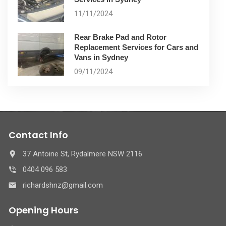
11/11/2024
Rear Brake Pad and Rotor
Replacement Services for Cars and
Vans in Sydney
09/11/2024
Contact Info
37 Antoine St, Rydalmere NSW 2116
0404 096 583
richardshnz@gmail.com
Opening Hours