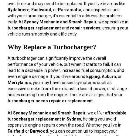
over time and may need to be replaced. If you live in areas like
Rydalmere
,
Eastwood
, or
Parramatta
, and suspect issues
with your turbocharger, it’s essential to address the problem
early. At
Sydney Mechanic and Smash Repair
, we specialize in
turbocharger replacement
and
repair services
, ensuring your
vehicle runs smoothly and efficiently.
Why Replace a Turbocharger?
A turbocharger can significantly improve the overall
performance of your vehicle, but when it starts to fail, it can
lead to a decrease in power, increased fuel consumption, and
even engine damage. If you drive around
Epping
,
Auburn
, or
Merrylands
, you may have noticed symptoms such as
excessive smoke from the exhaust, a loss of power, or strange
noises coming from the engine. These are all signs that your
turbocharger needs repair or replacement
.
At
Sydney Mechanic and Smash Repair
, we offer
affordable
turbocharger replacement in Sydney
, helping you avoid
expensive engine repairs down the road. Whether you live in
Fairfield
or
Burwood
, you can count on us to inspect your