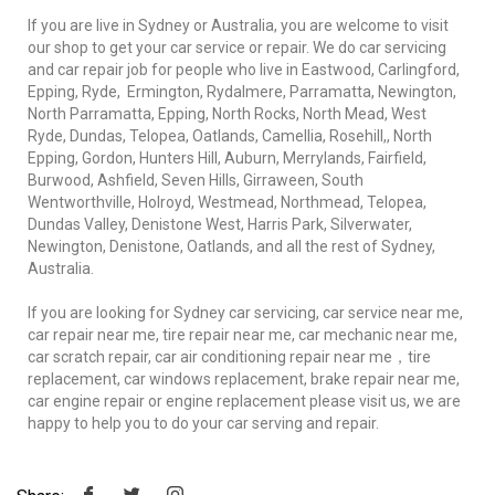
If you are live in Sydney or Australia, you are welcome to visit
our shop to get your car service or repair. We do car servicing
and car repair job for people who live in Eastwood, Carlingford,
Epping, Ryde, Ermington, Rydalmere, Parramatta, Newington,
North Parramatta, Epping, North Rocks, North Mead, West
Ryde, Dundas, Telopea, Oatlands, Camellia, Rosehill,, North
Epping, Gordon, Hunters Hill, Auburn, Merrylands, Fairfield,
Burwood, Ashfield, Seven Hills, Girraween, South
Wentworthville, Holroyd, Westmead, Northmead, Telopea,
Dundas Valley, Denistone West, Harris Park, Silverwater,
Newington, Denistone, Oatlands, and all the rest of Sydney,
Australia.
If you are looking for Sydney car servicing, car service near me,
car repair near me, tire repair near me, car mechanic near me,
car scratch repair, car air conditioning repair near me，tire
replacement, car windows replacement, brake repair near me,
car engine repair or engine replacement please visit us, we are
happy to help you to do your car serving and repair.