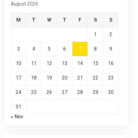
August 2026
M
T
W
T
F
S
S
1
2
3
4
5
6
7
8
9
10
11
12
13
14
15
16
17
18
19
20
21
22
23
24
25
26
27
28
29
30
31
« Nov