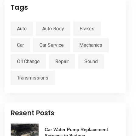
Tags
Auto
Auto Body
Brakes
Car
Car Service
Mechanics
Oil Change
Repair
Sound
Transmissions
Resent Posts
Car Water Pump Replacement
Services in Sydney