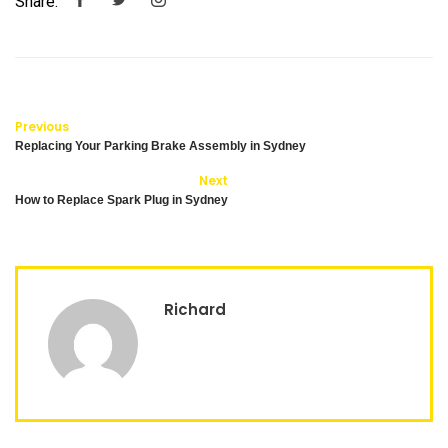
Share:
Previous
Replacing Your Parking Brake Assembly in Sydney
Next
How to Replace Spark Plug in Sydney
Richard