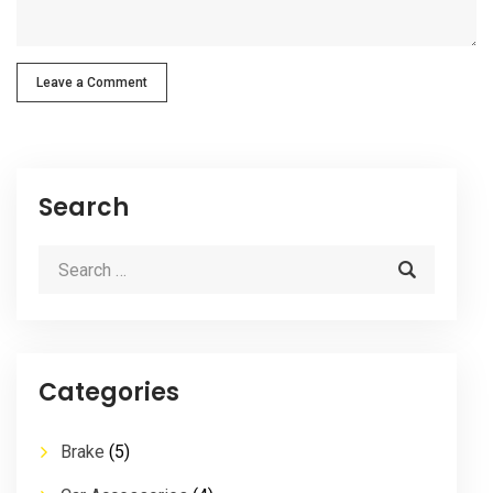
Leave a Comment
Search
Categories
Brake
(5)