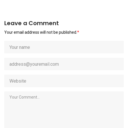
Leave a Comment
Your email address will not be published.
*