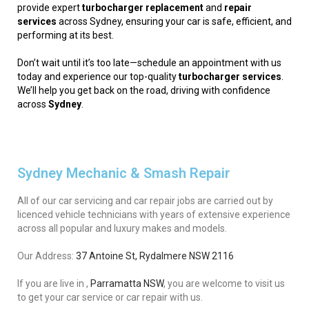
provide expert
turbocharger replacement
and
repair
services
across Sydney, ensuring your car is safe, efficient, and
performing at its best.
Don’t wait until it’s too late—schedule an appointment with us
today and experience our top-quality
turbocharger services
.
We’ll help you get back on the road, driving with confidence
across
Sydney
.
Sydney Mechanic & Smash Repair
All of our car servicing and car repair jobs are carried out by
licenced vehicle technicians with years of extensive experience
across all popular and luxury makes and models.
Our Address:
37 Antoine St, Rydalmere NSW 2116
If you are live in ,
Parramatta NSW
, you are welcome to visit us
to get your car service or car repair with us.