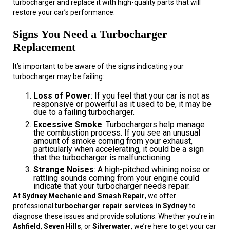
turbocharger and replace it with high-quality parts that will
restore your car’s performance.
Signs You Need a Turbocharger
Replacement
It’s important to be aware of the signs indicating your
turbocharger may be failing:
Loss of Power
: If you feel that your car is not as
responsive or powerful as it used to be, it may be
due to a failing turbocharger.
Excessive Smoke
: Turbochargers help manage
the combustion process. If you see an unusual
amount of smoke coming from your exhaust,
particularly when accelerating, it could be a sign
that the turbocharger is malfunctioning.
Strange Noises
: A high-pitched whining noise or
rattling sounds coming from your engine could
indicate that your turbocharger needs repair.
At
Sydney Mechanic and Smash Repair
, we offer
professional
turbocharger repair services in Sydney
to
diagnose these issues and provide solutions. Whether you’re in
Ashfield
,
Seven Hills
, or
Silverwater
, we’re here to get your car