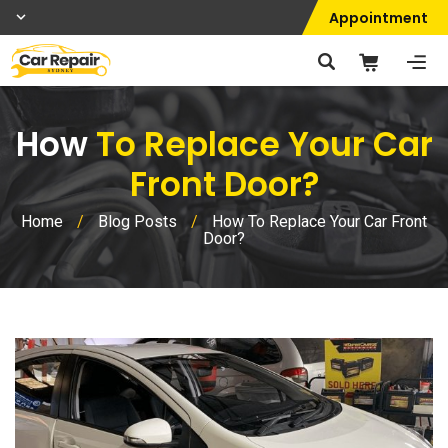
Appointment
How
To Replace Your Car
Front Door?
Home
/
Blog Posts
/
How To Replace Your Car Front
Door?