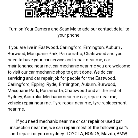
Turn on Your Camera and Scan Me to add our contact detail to
your phone.
If you are live in Eastwood, Carlingford, Ermington, Auburn ,
Burwood, Macquarie Park, Parramatta, Chatswood and you
need to have your car service and repair near me, car
maintenance near me, car mechanic near me you are welcome
to visit our car mechanic shop to get it done. We do car
servicing and car repair job for people for the Eastwood,
Carlingford, Epping, Ryde, Ermington, Auburn, Burwood,
Macquarie Park, Parramatta, Chatswood and all the rest of
Sydney, Australia. Mechanic near me car, repair near me,
vehicle repair near me. Tyre repair near me, tyre replacement
near me.
If you need mechanic near me or car repair or used car
inspection near me, we can repair most of the following car’s
and repair for you in sydney: TOYOTA, HONDA, Mazda, BMW,