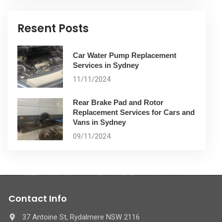
Resent Posts
Car Water Pump Replacement
Services in Sydney
11/11/2024
Rear Brake Pad and Rotor
Replacement Services for Cars and
Vans in Sydney
09/11/2024
Contact Info
37 Antoine St, Rydalmere NSW 2116