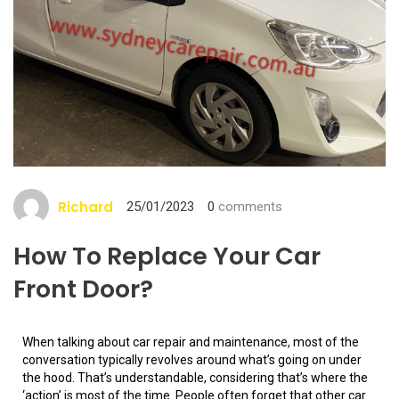
Richard
25/01/2023
0
comments
How To Replace Your Car
Front Door?
When talking about car repair and maintenance, most of the
conversation typically revolves around what’s going on under
the hood. That’s understandable, considering that’s where the
‘action’ is most of the time. People often forget that other car