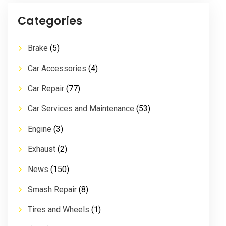
Categories
Brake
(5)
Car Accessories
(4)
Car Repair
(77)
Car Services and Maintenance
(53)
Engine
(3)
Exhaust
(2)
News
(150)
Smash Repair
(8)
Tires and Wheels
(1)