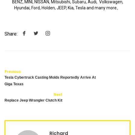
BENZ, MINI, NISSAN, Mitsubishi, Subaru, Audi, Volkswagen,
Hyundai, Ford, Holden, JEEP, Kia, Tesla and many more。
Share:
Previous
Tesla Cybertruck Casting Molds Reportedly Arrive At
Giga Texas
Next
Replace Jeep Wrangler Clutch Kit
Richard