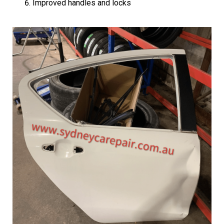
Improved handles and locks