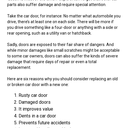
parts also suffer damage and require special attention.
Take the car door, for instance. No matter what automobile you
drive, there’s at least one on each side. There will be more if
you drive something like a four-door or anything with a side or
rear opening, such as a utility van or hatchback.
Sadly, doors are exposed to their fair share of dangers. And
while minor damages like small scratches might be acceptable
to some car owners, doors can also suffer the kinds of severe
damage that require days of repair or even a total
replacement.
Here are six reasons why you should consider replacing an old
or broken car door with a new one:
Rusty car door
Damaged doors
It improves value
Dents in a car door
Prevents future accidents