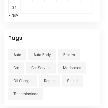
31
« Nov
Tags
Auto
Auto Body
Brakes
Car
Car Service
Mechanics
Oil Change
Repair
Sound
Transmissions