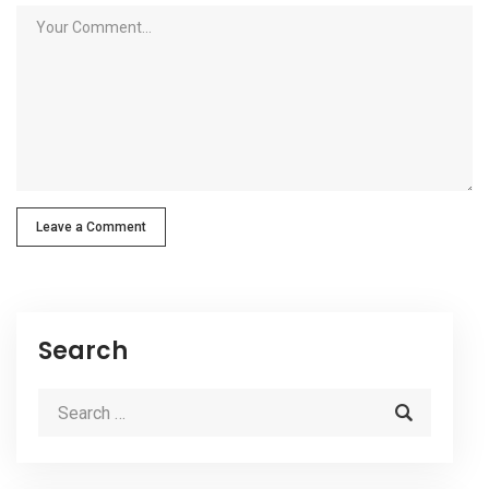
Leave a Comment
Search