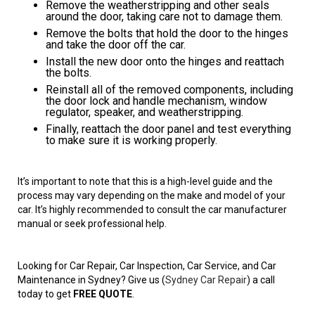
Remove the weatherstripping and other seals
around the door, taking care not to damage them.
Remove the bolts that hold the door to the hinges
and take the door off the car.
Install the new door onto the hinges and reattach
the bolts.
Reinstall all of the removed components, including
the door lock and handle mechanism, window
regulator, speaker, and weatherstripping.
Finally, reattach the door panel and test everything
to make sure it is working properly.
It’s important to note that this is a high-level guide and the
process may vary depending on the make and model of your
car. It’s highly recommended to consult the car manufacturer
manual or seek professional help.
Looking for Car Repair, Car Inspection, Car Service, and Car
Maintenance in Sydney? Give us (
Sydney Car Repair
) a call
today to get
FREE QUOTE
.