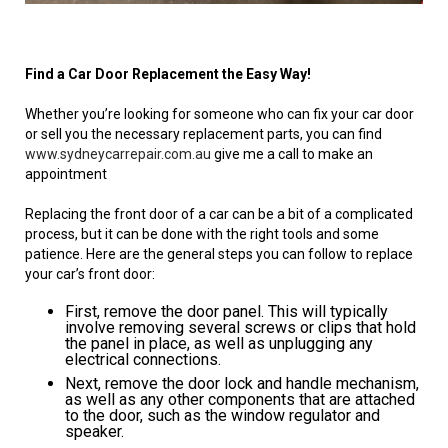
Find a Car Door Replacement the Easy Way!
Whether you’re looking for someone who can fix your car door
or sell you the necessary replacement parts, you can find
www.sydneycarrepair.com.au
give me a call to make an
appointment
Replacing the front door of a car can be a bit of a complicated
process, but it can be done with the right tools and some
patience. Here are the general steps you can follow to replace
your car’s front door:
First, remove the door panel. This will typically
involve removing several screws or clips that hold
the panel in place, as well as unplugging any
electrical connections.
Next, remove the door lock and handle mechanism,
as well as any other components that are attached
to the door, such as the window regulator and
speaker.