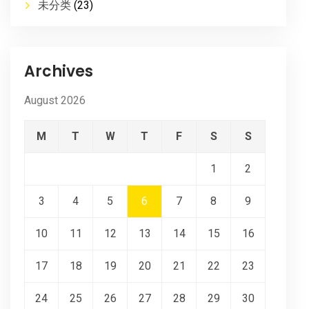
未分类
(23)
Archives
August 2026
M
T
W
T
F
S
S
1
2
3
4
5
6
7
8
9
10
11
12
13
14
15
16
17
18
19
20
21
22
23
24
25
26
27
28
29
30