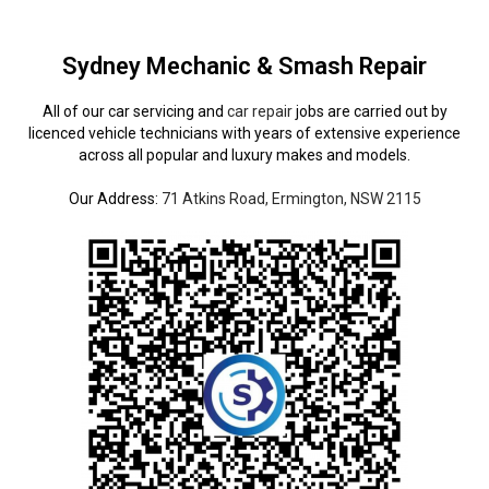
Sydney Mechanic & Smash Repair
All of our car servicing and
car repair
jobs are carried out by
licenced vehicle technicians with years of extensive experience
across all popular and luxury makes and models.
Our Address:
71 Atkins Road, Ermington, NSW 2115