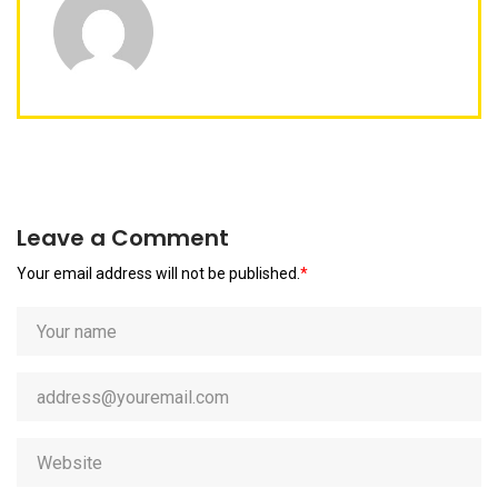
Leave a Comment
Your email address will not be published.
*