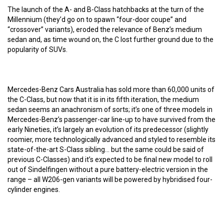
The launch of the A- and B-Class hatchbacks at the turn of the
Millennium (they’d go on to spawn “four-door coupe” and
“crossover” variants), eroded the relevance of Benz’s medium
sedan and, as time wound on, the C lost further ground due to the
popularity of SUVs.
Mercedes-Benz Cars Australia has sold more than 60,000 units of
the C-Class, but now that it is in its fifth iteration, the medium
sedan seems an anachronism of sorts; it’s one of three models in
Mercedes-Benz’s passenger-car line-up to have survived from the
early Nineties, it’s largely an evolution of its predecessor (slightly
roomier, more technologically advanced and styled to resemble its
state-of-the-art S-Class sibling… but the same could be said of
previous C-Classes) and it’s expected to be final new model to roll
out of Sindelfingen without a pure battery-electric version in the
range – all W206-gen variants will be powered by hybridised four-
cylinder engines.