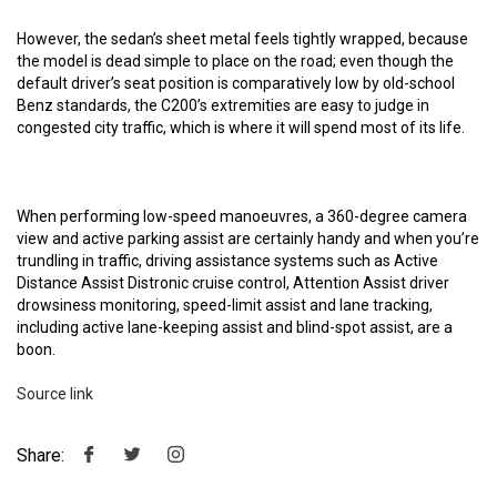
However, the sedan’s sheet metal feels tightly wrapped, because
the model is dead simple to place on the road; even though the
default driver’s seat position is comparatively low by old-school
Benz standards, the C200’s extremities are easy to judge in
congested city traffic, which is where it will spend most of its life.
When performing low-speed manoeuvres, a 360-degree camera
view and active parking assist are certainly handy and when you’re
trundling in traffic, driving assistance systems such as Active
Distance Assist Distronic cruise control, Attention Assist driver
drowsiness monitoring, speed-limit assist and lane tracking,
including active lane-keeping assist and blind-spot assist, are a
boon.
Source link
Share: