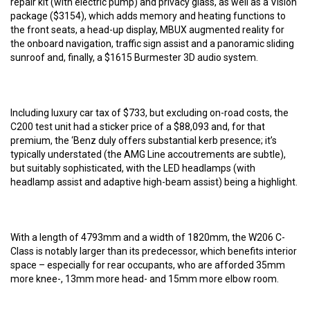
repair kit (with electric pump) and privacy glass, as well as a Vision
package ($3154), which adds memory and heating functions to
the front seats, a head-up display, MBUX augmented reality for
the onboard navigation, traffic sign assist and a panoramic sliding
sunroof and, finally, a $1615 Burmester 3D audio system.
Including luxury car tax of $733, but excluding on-road costs, the
C200 test unit had a sticker price of a $88,093 and, for that
premium, the ‘Benz duly offers substantial kerb presence; it’s
typically understated (the AMG Line accoutrements are subtle),
but suitably sophisticated, with the LED headlamps (with
headlamp assist and adaptive high-beam assist) being a highlight.
With a length of 4793mm and a width of 1820mm, the W206 C-
Class is notably larger than its predecessor, which benefits interior
space – especially for rear occupants, who are afforded 35mm
more knee-, 13mm more head- and 15mm more elbow room.