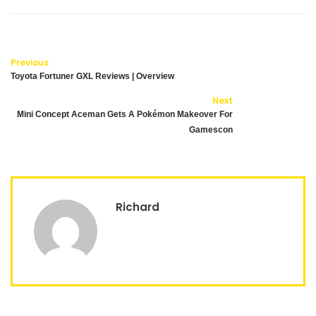
Previous
Toyota Fortuner GXL Reviews | Overview
Next
Mini Concept Aceman Gets A Pokémon Makeover For
Gamescon
Richard