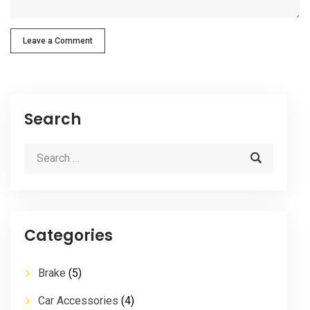
Leave a Comment
Search
Categories
Brake
(5)
Car Accessories
(4)