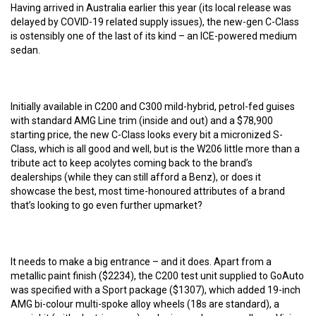
Having arrived in Australia earlier this year (its local release was
delayed by COVID-19 related supply issues), the new-gen C-Class
is ostensibly one of the last of its kind – an ICE-powered medium
sedan.
Initially available in C200 and C300 mild-hybrid, petrol-fed guises
with standard AMG Line trim (inside and out) and a $78,900
starting price, the new C-Class looks every bit a micronized S-
Class, which is all good and well, but is the W206 little more than a
tribute act to keep acolytes coming back to the brand’s
dealerships (while they can still afford a Benz), or does it
showcase the best, most time-honoured attributes of a brand
that’s looking to go even further upmarket?
It needs to make a big entrance – and it does. Apart from a
metallic paint finish ($2234), the C200 test unit supplied to GoAuto
was specified with a Sport package ($1307), which added 19-inch
AMG bi-colour multi-spoke alloy wheels (18s are standard), a