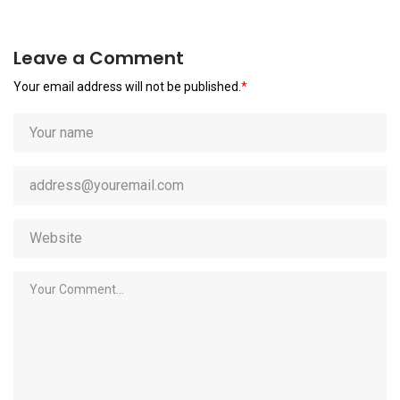
Leave a Comment
Your email address will not be published.
*