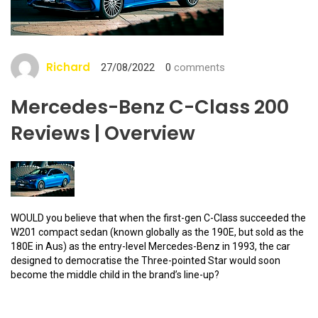
Richard
27/08/2022
0
comments
Mercedes-Benz C-Class 200
Reviews | Overview
WOULD you believe that when the first-gen C-Class succeeded the
W201 compact sedan (known globally as the 190E, but sold as the
180E in Aus) as the entry-level Mercedes-Benz in 1993, the car
designed to democratise the Three-pointed Star would soon
become the middle child in the brand’s line-up?