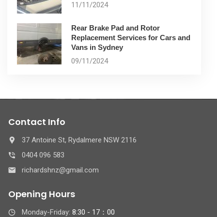
11/11/2024
Rear Brake Pad and Rotor
Replacement Services for Cars and
Vans in Sydney
09/11/2024
Contact Info
37 Antoine St, Rydalmere NSW 2116
0404 096 583
richardshnz@gmail.com
Opening Hours
Monday-Friday:
8:30 - 17：00