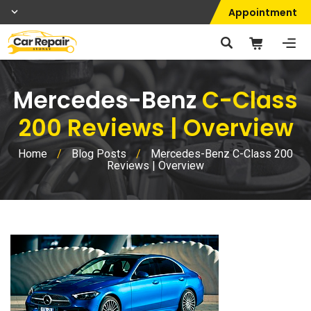
Appointment
Mercedes-Benz
C-Class
200 Reviews | Overview
Home
/
Blog Posts
/
Mercedes-Benz C-Class 200
Reviews | Overview