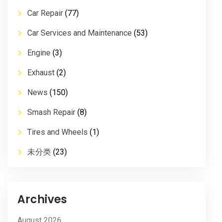
Car Repair
(77)
Car Services and Maintenance
(53)
Engine
(3)
Exhaust
(2)
News
(150)
Smash Repair
(8)
Tires and Wheels
(1)
未分类
(23)
Archives
August 2026