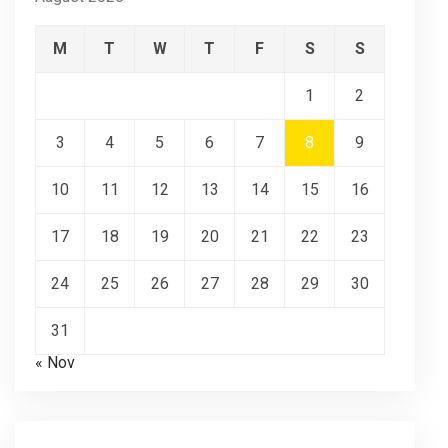
M
T
W
T
F
S
S
1
2
3
4
5
6
7
8
9
10
11
12
13
14
15
16
17
18
19
20
21
22
23
24
25
26
27
28
29
30
31
« Nov