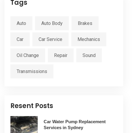
Tags
Auto
Auto Body
Brakes
Car
Car Service
Mechanics
Oil Change
Repair
Sound
Transmissions
Resent Posts
Car Water Pump Replacement
Services in Sydney