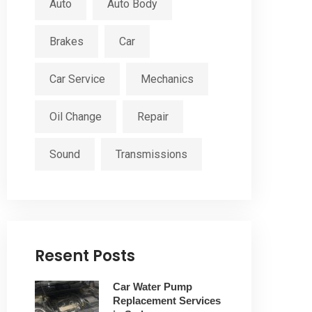
Auto
Auto Body
Brakes
Car
Car Service
Mechanics
Oil Change
Repair
Sound
Transmissions
Resent Posts
Car Water Pump
Replacement Services