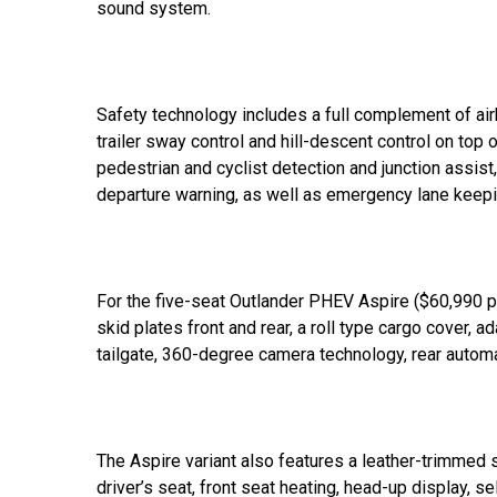
sound system.
Safety technology includes a full complement of airb
trailer sway control and hill-descent control on top o
pedestrian and cyclist detection and junction assist
departure warning, as well as emergency lane keepi
For the five-seat Outlander PHEV Aspire ($60,990 pl
skid plates front and rear, a roll type cargo cover, 
tailgate, 360-degree camera technology, rear automati
The Aspire variant also features a leather-trimmed 
driver’s seat, front seat heating, head-up display, 