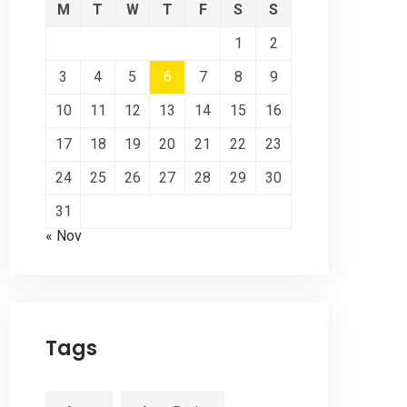
M
T
W
T
F
S
S
1
2
3
4
5
6
7
8
9
10
11
12
13
14
15
16
17
18
19
20
21
22
23
24
25
26
27
28
29
30
31
« Nov
Tags