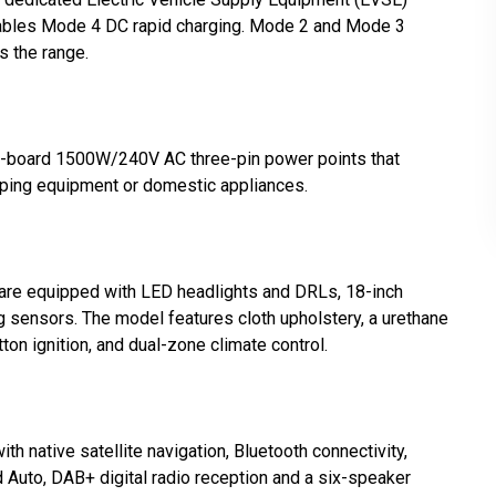
nables Mode 4 DC rapid charging. Mode 2 and Mode 3
 the range.
on-board 1500W/240V AC three-pin power points that
mping equipment or domestic appliances.
are equipped with LED headlights and DRLs, 18-inch
ng sensors. The model features cloth upholstery, a urethane
ton ignition, and dual-zone climate control.
th native satellite navigation, Bluetooth connectivity,
d Auto, DAB+ digital radio reception and a six-speaker