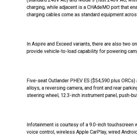
charging, while adjacent is a CHAdeMO port that e
charging cables come as standard equipment across
In Aspire and Exceed variants, there are also two 
provide vehicle-to-load capability for powering ca
Five-seat Outlander PHEV ES ($54,590 plus ORCs) 
alloys, a reversing camera, and front and rear parki
steering wheel, 12.3-inch instrument panel, push-but
Infotainment is courtesy of a 9.0-inch touchscreen wi
voice control, wireless Apple CarPlay, wired Androi