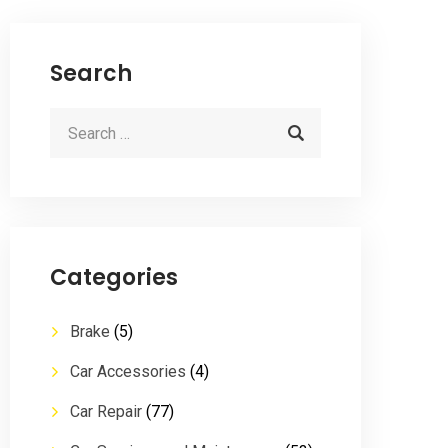
Search
Categories
Brake
(5)
Car Accessories
(4)
Car Repair
(77)