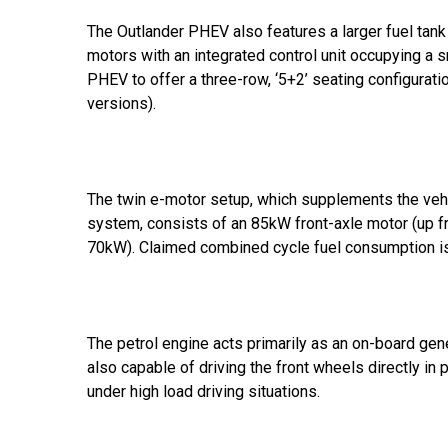
The Outlander PHEV also features a larger fuel tank 
motors with an integrated control unit occupying a 
PHEV to offer a three-row, ‘5+2’ seating configurati
versions).
The twin e-motor setup, which supplements the vehi
system, consists of an 85kW front-axle motor (up 
70kW). Claimed combined cycle fuel consumption 
The petrol engine acts primarily as an on-board gene
also capable of driving the front wheels directly in 
under high load driving situations.