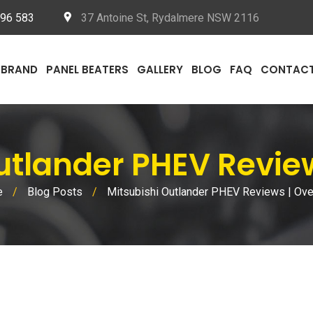
096 583
37 Antoine St, Rydalmere NSW 2116
BRAND
PANEL BEATERS
GALLERY
BLOG
FAQ
CONTAC
tlander PHEV Revie
e
/
Blog Posts
/
Mitsubishi Outlander PHEV Reviews | Ov