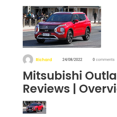
Richard
24/08/2022
0
comments
Mitsubishi Outl
Reviews | Overv