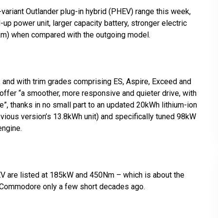
variant Outlander plug-in hybrid (PHEV) range this week,
 power unit, larger capacity battery, stronger electric
84km) when compared with the outgoing model.
 and with trim grades comprising ES, Aspire, Exceed and
 offer “a smoother, more responsive and quieter drive, with
e”, thanks in no small part to an updated 20kWh lithium-ion
evious version’s 13.8kWh unit) and specifically tuned 98kW
engine.
V are listed at 185kW and 450Nm – which is about the
V Commodore only a few short decades ago.