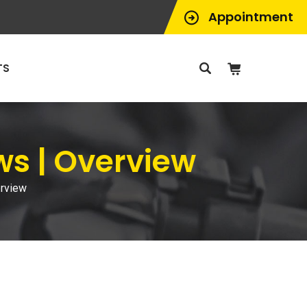
Appointment
TS
ws | Overview
erview