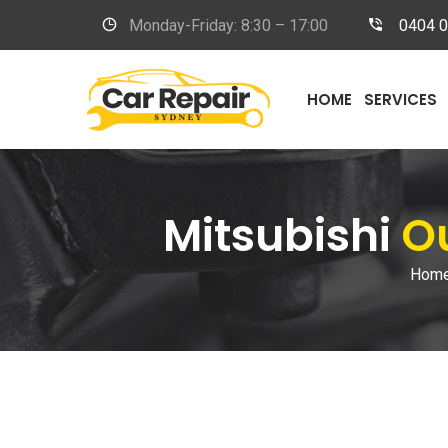
Monday-Friday: 8:30 – 17:00
0404 
HOME
SERVICES
Mitsubishi
Ou
Hom