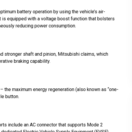
timum battery operation by using the vehicle’s air-
t is equipped with a voltage boost function that bolsters
aneously reducing power consumption.
nd stronger shaft and pinion, Mitsubishi claims, which
ative braking capability.
s – the maximum energy regeneration (also known as “one-
le button.
orts include an AC connector that supports Mode 2
 dedicated Electric Vehicle Supply Equipment (EVSE)