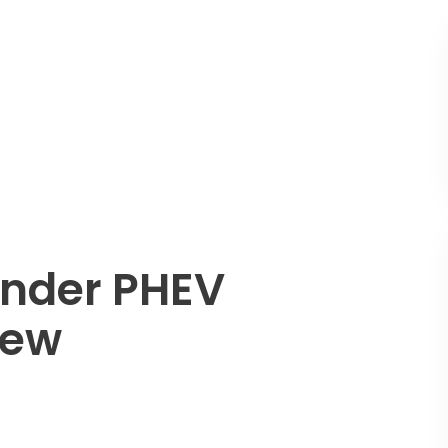
ander PHEV
iew