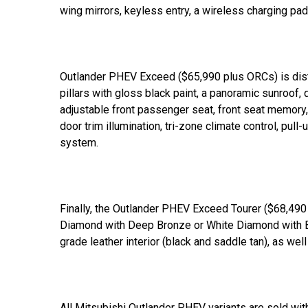
wing mirrors, keyless entry, a wireless charging pad
Outlander PHEV Exceed ($65,990 plus ORCs) is dist
pillars with gloss black paint, a panoramic sunroof, q
adjustable front passenger seat, front seat memory, a
door trim illumination, tri-zone climate control, p
system.
Finally, the Outlander PHEV Exceed Tourer ($68,490 
Diamond with Deep Bronze or White Diamond with B
grade leather interior (black and saddle tan), as we
All Mitsubishi Outlander PHEV variants are sold wi