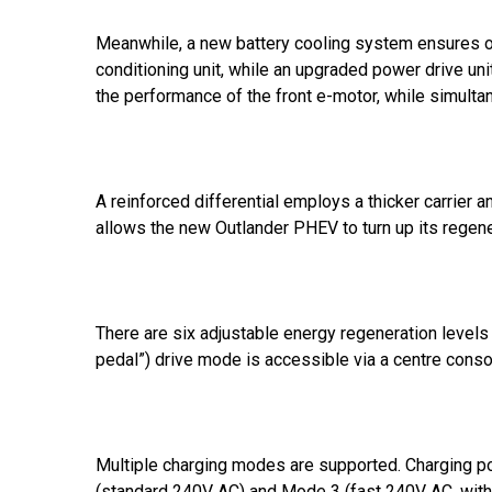
Meanwhile, a new battery cooling system ensures op
conditioning unit, while an upgraded power drive uni
the performance of the front e-motor, while simult
A reinforced differential employs a thicker carrier a
allows the new Outlander PHEV to turn up its regener
There are six adjustable energy regeneration level
pedal”) drive mode is accessible via a centre conso
Multiple charging modes are supported. Charging p
(standard 240V AC) and Mode 3 (fast 240V AC, with