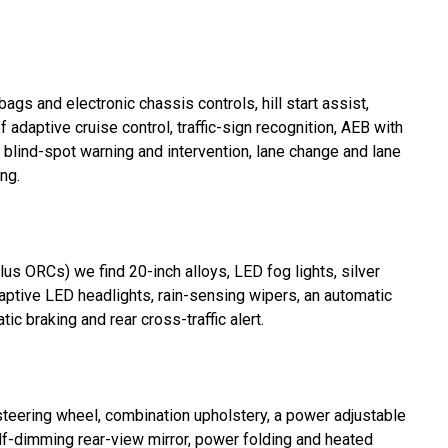
ags and electronic chassis controls, hill start assist,
f adaptive cruise control, traffic-sign recognition, AEB with
, blind-spot warning and intervention, lane change and lane
ng.
us ORCs) we find 20-inch alloys, LED fog lights, silver
adaptive LED headlights, rain-sensing wipers, an automatic
c braking and rear cross-traffic alert.
steering wheel, combination upholstery, a power adjustable
self-dimming rear-view mirror, power folding and heated