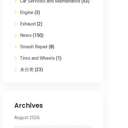
Car Services and Maintenance
(53)
Engine
(3)
Exhaust
(2)
News
(150)
Smash Repair
(8)
Tires and Wheels
(1)
未分类
(23)
Archives
August 2026