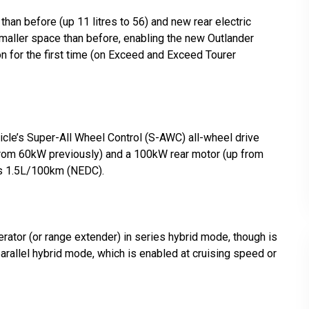
than before (up 11 litres to 56) and new rear electric
smaller space than before, enabling the new Outlander
on for the first time (on Exceed and Exceed Tourer
cle’s Super-All Wheel Control (S-AWC) all-wheel drive
from 60kW previously) and a 100kW rear motor (up from
is 1.5L/100km (NEDC).
rator (or range extender) in series hybrid mode, though is
parallel hybrid mode, which is enabled at cruising speed or