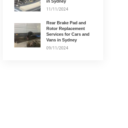
in Sydney
11/11/2024
Rear Brake Pad and
Rotor Replacement
Services for Cars and
Vans in Sydney
09/11/2024