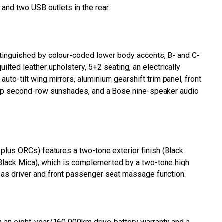
 and two USB outlets in the rear.
inguished by colour-coded lower body accents, B- and C-
uilted leather upholstery, 5+2 seating, an electrically
uto-tilt wing mirrors, aluminium gearshift trim panel, front
ull-up second-row sunshades, and a Bose nine-speaker audio
plus ORCs) features a two-tone exterior finish (Black
lack Mica), which is complemented by a two-tone high
ll as driver and front passenger seat massage function.
th an eight-year/160 000km drive-battery warranty and a