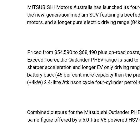
MITSUBISHI Motors Australia has launched its four-
the new-generation medium SUV featuring a beefed-up
motors, and a longer pure electric driving range (
Priced from $54,590 to $68,490 plus on-road costs,
Exceed Tourer,
the Outlander PHEV range
is said to
sharper acceleration and longer EV only driving rang
battery pack (45 per cent more capacity than the pr
(+4kW) 2.4-litre Atkinson cycle four-cylinder petrol 
Combined outputs for the Mitsubishi Outlander PHE
same figure offered by a 5.0-litre V8 powered HS