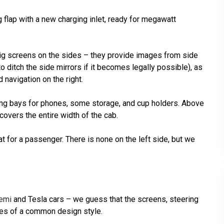
ng flap with a new charging inlet, ready for megawatt
o big screens on the sides – they provide images from side
o ditch the side mirrors if it becomes legally possible), as
d navigation on the right.
ging bays for phones, some storage, and cup holders. Above
 covers the entire width of the cab.
eat for a passenger. There is none on the left side, but we
emi
and Tesla cars – we guess that the screens, steering
es of a common design style.