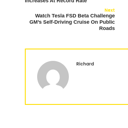
Increases At Record Rate
Next
Watch Tesla FSD Beta Challenge
GM’s Self-Driving Cruise On Public
Roads
Richard