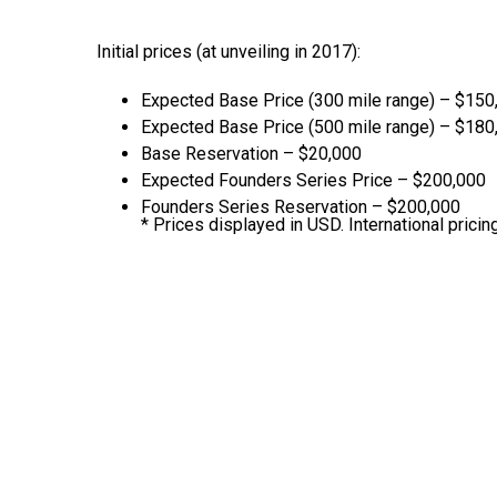
Initial prices (at unveiling in 2017):
Expected Base Price (300 mile range) – $150
Expected Base Price (500 mile range) – $180
Base Reservation – $20,000
Expected Founders Series Price – $200,000
Founders Series Reservation – $200,000
* Prices displayed in USD. International pricing