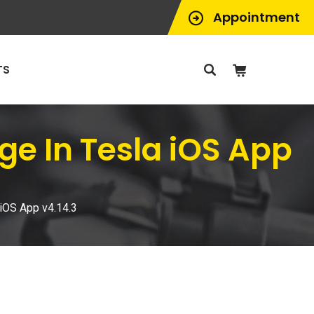
Appointment
TS
e In Tesla iOS App
iOS App v4.14.3