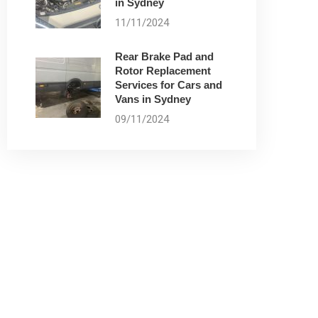
in Sydney
11/11/2024
Rear Brake Pad and
Rotor Replacement
Services for Cars and
Vans in Sydney
09/11/2024