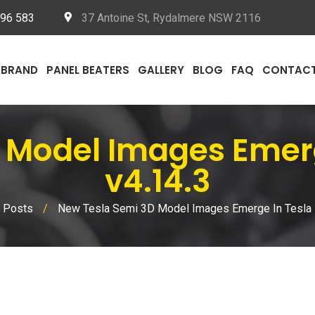
096 583
37 Antoine St, Rydalmere NSW 2116
BRAND
PANEL BEATERS
GALLERY
BLOG
FAQ
CONTAC
 Model Images Emerg
v4.14.3
 Posts
/
New Tesla Semi 3D Model Images Emerge In Tesla 