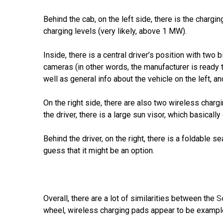
Behind the cab, on the left side, there is the chargi
charging levels (very likely, above 1 MW).
Inside, there is a central driver’s position with tw
cameras (in other words, the manufacturer is ready t
well as general info about the vehicle on the left, an
On the right side, there are also two wireless char
the driver, there is a large sun visor, which basically
Behind the driver, on the right, there is a foldable s
guess that it might be an option.
Overall, there are a lot of similarities between the
S
wheel, wireless charging pads appear to be exampl