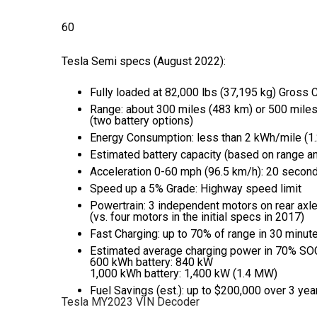
60
Photos
Tesla Semi specs (August 2022):
Fully loaded at 82,000 lbs (37,195 kg) Gross
Range: about 300 miles (483 km) or 500 mile
(two battery options)
Energy Consumption: less than 2 kWh/mile (
Estimated battery capacity (based on range 
Acceleration 0-60 mph (96.5 km/h): 20 second
Speed up a 5% Grade: Highway speed limit
Powertrain: 3 independent motors on rear axl
(vs. four motors in the initial specs in 2017)
Fast Charging: up to 70% of range in 30 minut
Estimated average charging power in 70% SO
600 kWh battery: 840 kW
1,000 kWh battery: 1,400 kW (1.4 MW)
Fuel Savings (est.): up to $200,000 over 3 yea
Tesla MY2023 VIN Decoder