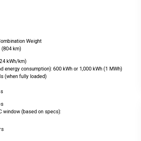
 Combination Weight
s (804 km)
1.24 kWh/km)
and energy consumption): 600 kWh or 1,000 kWh (1 MWh)
s (when fully loaded)
es
es
C window (based on specs):
rs