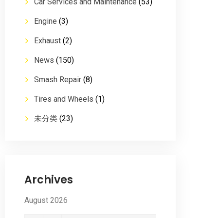
Car Services and Maintenance
(53)
Engine
(3)
Exhaust
(2)
News
(150)
Smash Repair
(8)
Tires and Wheels
(1)
未分类
(23)
Archives
August 2026