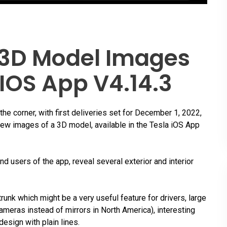
 3D Model Images
 IOS App V4.14.3
the corner, with first deliveries set for December 1, 2022,
new images of a 3D model, available in the Tesla iOS App
d users of the app, reveal several exterior and interior
trunk which might be a very useful feature for drivers, large
ameras instead of mirrors in North America), interesting
esign with plain lines.