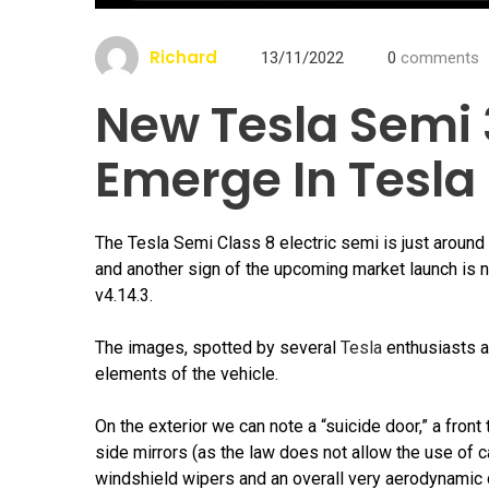
Richard
13/11/2022
0
comments
New Tesla Semi
Emerge In Tesla
The Tesla Semi Class 8 electric semi is just around 
and another sign of the upcoming market launch is 
v4.14.3.
The images, spotted by several
Tesla
enthusiasts an
elements of the vehicle.
On the exterior we can note a “suicide door,” a front 
side mirrors (as the law does not allow the use of c
windshield wipers and an overall very aerodynamic d