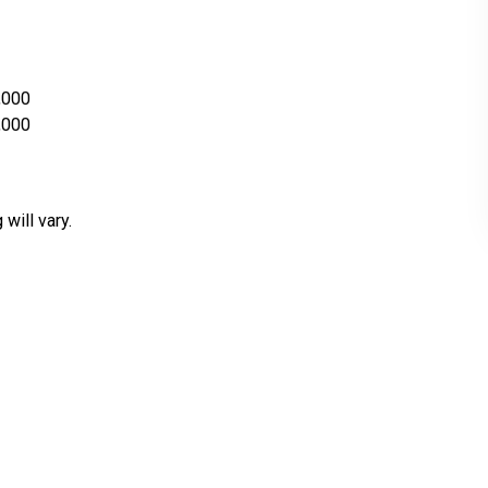
,000
,000
 will vary.