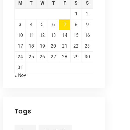
M
T
W
T
F
S
S
1
2
3
4
5
6
7
8
9
10
11
12
13
14
15
16
17
18
19
20
21
22
23
24
25
26
27
28
29
30
31
« Nov
Tags