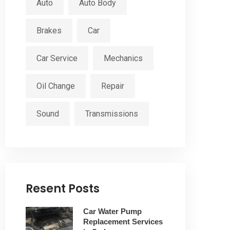
Auto
Auto Body
Brakes
Car
Car Service
Mechanics
Oil Change
Repair
Sound
Transmissions
Resent Posts
Car Water Pump
Replacement Services