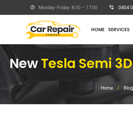
Monday-Friday: 8:30 – 17:00
0404 
HOME
SERVICES
New
Tesla Semi 3D
Home
/
Blog