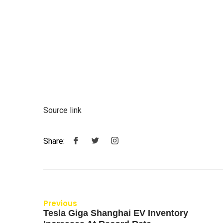
Source link
Share:
Previous
Tesla Giga Shanghai EV Inventory