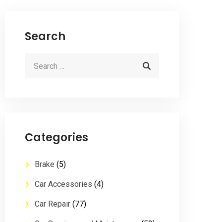
Search
Categories
Brake
(5)
Car Accessories
(4)
Car Repair
(77)