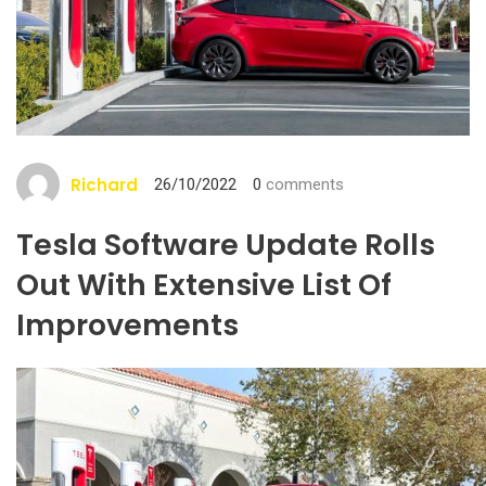
Richard
26/10/2022
0
comments
Tesla Software Update Rolls
Out With Extensive List Of
Improvements