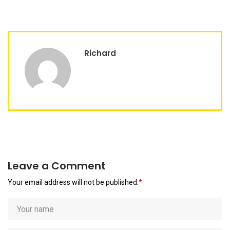
Richard
Leave a Comment
Your email address will not be published.
*