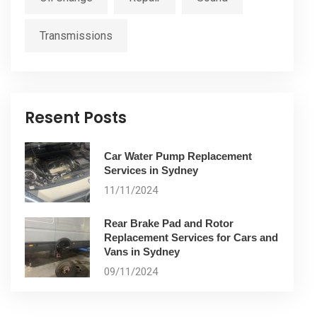
Transmissions
Resent Posts
Car Water Pump Replacement
Services in Sydney
11/11/2024
Rear Brake Pad and Rotor
Replacement Services for Cars and
Vans in Sydney
09/11/2024