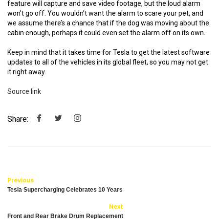
feature will capture and save video footage, but the loud alarm
won’t go off. You wouldn’t want the alarm to scare your pet, and
we assume there’s a chance that if the dog was moving about the
cabin enough, perhaps it could even set the alarm off on its own.
Keep in mind that it takes time for Tesla to get the latest software
updates to all of the vehicles in its global fleet, so you may not get
it right away.
Source link
Share:
Previous
Tesla Supercharging Celebrates 10 Years
Next
Front and Rear Brake Drum Replacement