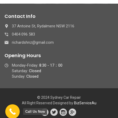
Contact Info
37 Antoine St, Rydalmere NSW 2116
0404 096 583
richardshnz@gmail.com
Opening Hours
Monday-Friday:
8:30 - 17：00
Saturday:
Closed
Sunday:
Closed
© 2024 Sydney Car Repair
All Right Reserved Designed by
BizServiceAu
Call Us Now