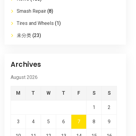
Smash Repair
(8)
Tires and Wheels
(1)
未分类
(23)
Archives
August 2026
M
T
W
T
F
S
S
1
2
3
4
5
6
7
8
9
10
11
12
13
14
15
16