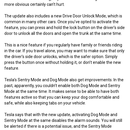
more obvious certainly can’t hurt.
The update also includes a new Drive Door Unlock Mode, which is
common in many other cars. Once you’ve opted to activate the
feature, you can press and hold the lock button on the driver’s side
door to unlock all the doors and open the trunk at the same time.
This is a nice feature if you regularly have family or friends riding
in the car. If you travel alone, you may want to make sure that only
the driver’s side door unlocks, which is the safer option. Simply
press the button once without holding it, or don’t enable the new
feature.
Tesla’s Sentry Mode and Dog Mode also get improvements. In the
past, apparently, you couldn’t enable both Dog Mode and Sentry
Mode at the same time. It makes sense to be able to have both
features active so that you can keep your dog comfortable and
safe, while also keeping tabs on your vehicle.
Tesla says that with the new update, activating Dog Mode and
Sentry Mode at the same disables the alarm sounds. You will still
be alerted if there is a potential issue, and the Sentry Mode