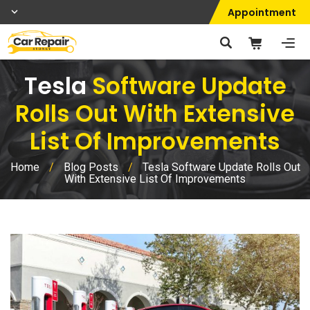
Appointment
Tesla
Software Update
Rolls Out With Extensive
List Of Improvements
Home
/
Blog Posts
/
Tesla Software Update Rolls Out
With Extensive List Of Improvements