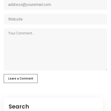
Leave a Comment
Search