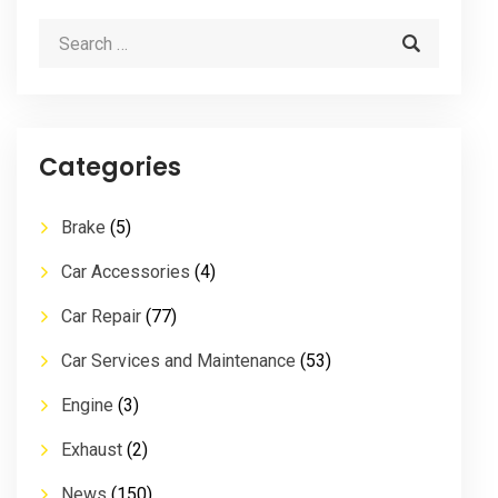
Categories
Brake
(5)
Car Accessories
(4)
Car Repair
(77)
Car Services and Maintenance
(53)
Engine
(3)
Exhaust
(2)
News
(150)