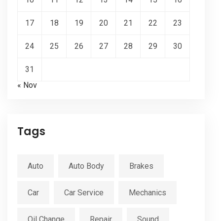
17
18
19
20
21
22
23
24
25
26
27
28
29
30
31
« Nov
Tags
Auto
Auto Body
Brakes
Car
Car Service
Mechanics
Oil Change
Repair
Sound