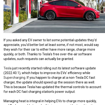
If you asked any EV owner to list some potential updates they’d
appreciate, you’d better bet at least some, if not most, would say
they wish for their car to either have more range, charge more
quickly, or both. Thanks to Tesla’s free over-the-air software
updates, such requests can actually be granted.
Tesla
just recently started rolling out its latest software update
(2022.40.1), which helps to improve its EVs’ efficiency while
Supercharging
. If you happen to charge at a non-Tesla DC fast
charger, the update should speed up the session there as well.
This is because Tesla has updated the thermal controls to account
for each DC fast charging station’s power output.
Managing heat is integral in helping EVs to charge more quickly,