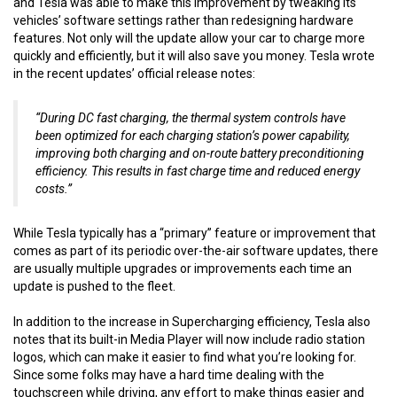
and Tesla was able to make this improvement by tweaking its
vehicles’ software settings rather than redesigning hardware
features. Not only will the update allow your car to charge more
quickly and efficiently, but it will also save you money. Tesla wrote
in the recent updates’ official release notes:
“During DC fast charging, the thermal system controls have
been optimized for each charging station’s power capability,
improving both charging and on-route battery preconditioning
efficiency. This results in fast charge time and reduced energy
costs.”
While Tesla typically has a “primary” feature or improvement that
comes as part of its periodic over-the-air software updates, there
are usually multiple upgrades or improvements each time an
update is pushed to the fleet.
In addition to the increase in Supercharging efficiency, Tesla also
notes that its built-in Media Player will now include radio station
logos, which can make it easier to find what you’re looking for.
Since some folks may have a hard time dealing with the
touchscreen while driving, any effort to make things easier and