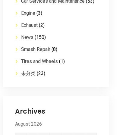
Car Services and Maintenance
(53)
Engine
(3)
Exhaust
(2)
News
(150)
Smash Repair
(8)
Tires and Wheels
(1)
未分类
(23)
Archives
August 2026