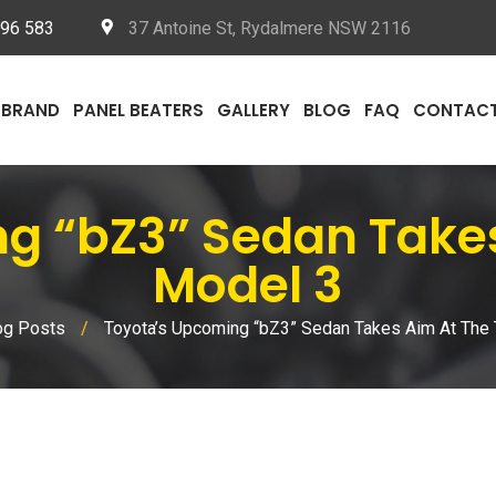
096 583
37 Antoine St, Rydalmere NSW 2116
BRAND
PANEL BEATERS
GALLERY
BLOG
FAQ
CONTAC
 “bZ3” Sedan Takes
Model 3
og Posts
/
Toyota’s Upcoming “bZ3” Sedan Takes Aim At The 