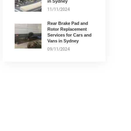
in Sydney
11/11/2024
Rear Brake Pad and
Rotor Replacement
Services for Cars and
Vans in Sydney
09/11/2024