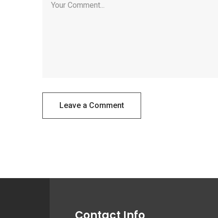
Leave a Comment
Contact Info