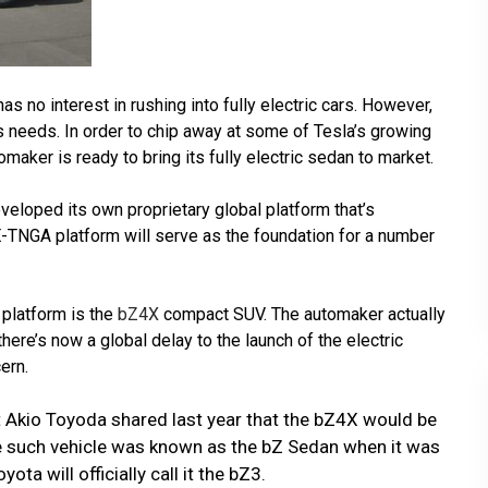
as no interest in rushing into fully electric cars. However,
t’s needs. In order to chip away at some of Tesla’s growing
aker is ready to bring its fully electric sedan to market.
eloped its own proprietary global platform that’s
E-TNGA platform will serve as the foundation for a number
 platform is the
bZ4X
compact SUV. The automaker actually
here’s now a global delay to the launch of the electric
ern.
 Akio Toyoda shared last year that the bZ4X would be
ne such vehicle was known as the bZ Sedan when it was
ota will officially call it the bZ3.