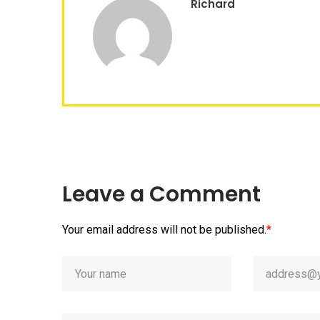
Richard
Leave a Comment
Your email address will not be published.
*