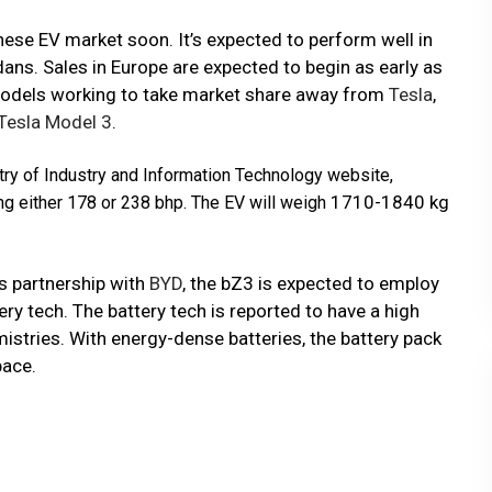
nese EV market soon. It’s expected to perform well in
ans. Sales in Europe are expected to begin as early as
 models working to take market share away from
Tesla
,
Tesla Model 3
.
try of Industry and Information Technology website,
1710-1840 kg
ng either 178 or 238 bhp. The EV will weigh
’s partnership with
BYD
, the bZ3 is expected to employ
ry tech. The battery tech is reported to have a high
istries. With energy-dense batteries, the battery pack
pace.