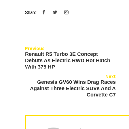
Share:
Previous
Renault R5 Turbo 3E Concept
Debuts As Electric RWD Hot Hatch
With 375 HP
Next
Genesis GV60 Wins Drag Races
Against Three Electric SUVs And A
Corvette C7