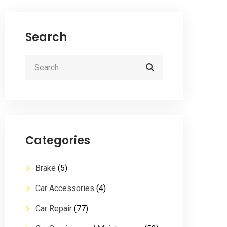
Search
Categories
Brake
(5)
Car Accessories
(4)
Car Repair
(77)