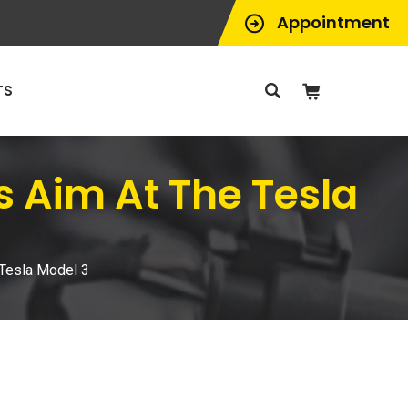
Appointment
TS
 Aim At The Tesla
Tesla Model 3