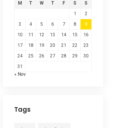
M
T
W
T
F
S
S
1
2
3
4
5
6
7
8
9
10
11
12
13
14
15
16
17
18
19
20
21
22
23
24
25
26
27
28
29
30
31
« Nov
Tags