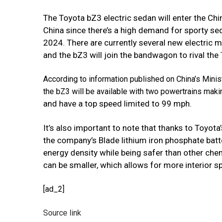
The Toyota bZ3 electric sedan will enter the Chi
China since there’s a high demand for sporty sed
2024. There are currently several new electric
and the bZ3 will join the bandwagon to rival the
According to information published on China’s Minis
the bZ3 will be available with two powertrains maki
and have a top speed limited to 99 mph.
It’s also important to note that thanks to Toyota
the company’s Blade lithium
iron phosphate batte
energy density while being safer than other chem
can be smaller, which allows for more interior s
[ad_2]
Source link