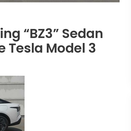
ing “bZ3” Sedan
e Tesla Model 3