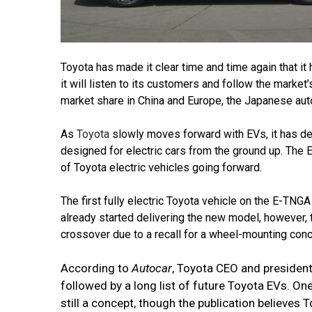
Toyota has made it clear time and time again that it h
it will listen to its customers and follow the marke
market share in China and Europe, the Japanese autom
As
Toyota
slowly moves forward with EVs, it has dev
designed for electric cars from the ground up. The 
of Toyota electric vehicles going forward.
The first fully electric Toyota vehicle on the E-TNGA
already started delivering the new model, however, t
crossover due to a recall for a wheel-mounting conc
According to
Autocar
, Toyota CEO and president
followed by a long list of future Toyota EVs. O
still a concept, though the publication believes Toy