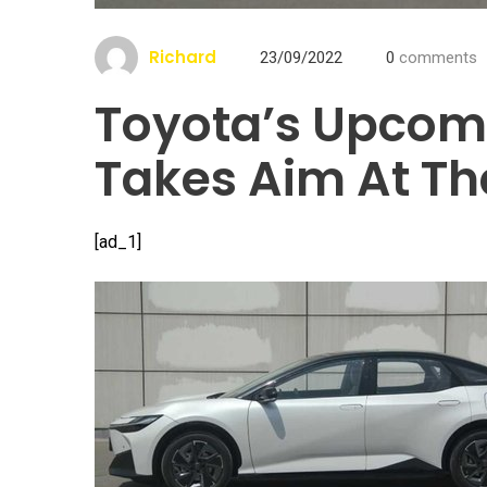
Richard
23/09/2022
0
comments
Toyota’s Upcom
Takes Aim At Th
[ad_1]