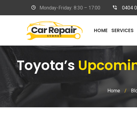
Monday-Friday: 8:30 – 17:00
0404 
HOME
SERVICES
Toyota’s
Upcoming
Home
/
Bl