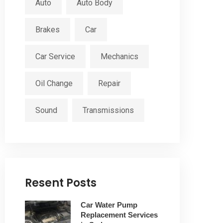
Auto
Auto Body
Brakes
Car
Car Service
Mechanics
Oil Change
Repair
Sound
Transmissions
Resent Posts
Car Water Pump
Replacement Services