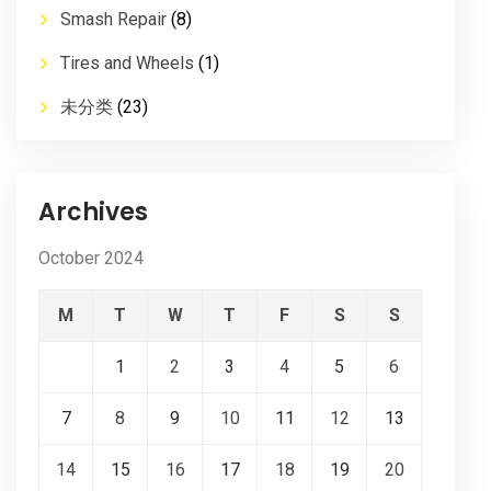
Smash Repair
(8)
Tires and Wheels
(1)
未分类
(23)
Archives
October 2024
M
T
W
T
F
S
S
1
2
3
4
5
6
7
8
9
10
11
12
13
14
15
16
17
18
19
20