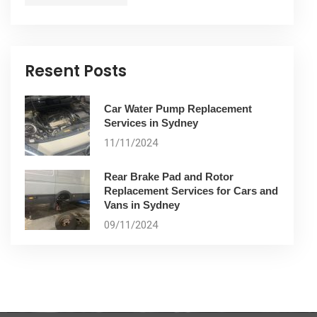
Resent Posts
Car Water Pump Replacement
Services in Sydney
11/11/2024
Rear Brake Pad and Rotor
Replacement Services for Cars and
Vans in Sydney
09/11/2024