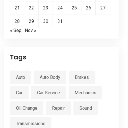
21
22
23
24
25
26
27
28
29
30
31
« Sep
Nov »
Tags
Auto
Auto Body
Brakes
Car
Car Service
Mechanics
Oil Change
Repair
Sound
Transmissions