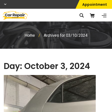
Appointment
Home
/
Archives for 03/10/2024
Day:
October 3, 2024