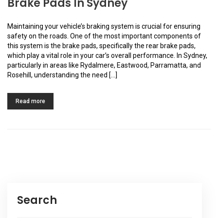
Brake Pads In Sydney
Maintaining your vehicle’s braking system is crucial for ensuring
safety on the roads. One of the most important components of
this system is the brake pads, specifically the rear brake pads,
which play a vital role in your car’s overall performance. In Sydney,
particularly in areas like Rydalmere, Eastwood, Parramatta, and
Rosehill, understanding the need […]
Read more
Search