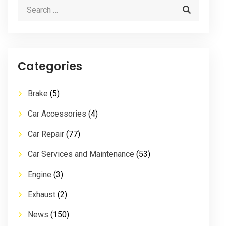
Categories
Brake
(5)
Car Accessories
(4)
Car Repair
(77)
Car Services and Maintenance
(53)
Engine
(3)
Exhaust
(2)
News
(150)