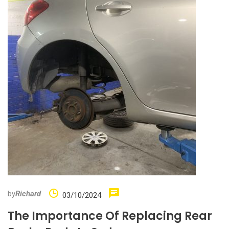
by
Richard
03/10/2024
The Importance Of Replacing Rear