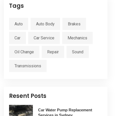
Tags
Auto
Auto Body
Brakes
Car
Car Service
Mechanics
Oil Change
Repair
Sound
Transmissions
Resent Posts
Car Water Pump Replacement
Services in Sydney