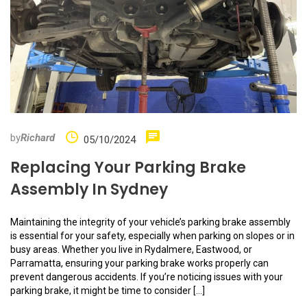
by
Richard
05/10/2024
Replacing Your Parking Brake
Assembly In Sydney
Maintaining the integrity of your vehicle’s parking brake assembly
is essential for your safety, especially when parking on slopes or in
busy areas. Whether you live in Rydalmere, Eastwood, or
Parramatta, ensuring your parking brake works properly can
prevent dangerous accidents. If you’re noticing issues with your
parking brake, it might be time to consider […]