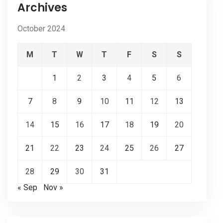
Archives
October 2024
M
T
W
T
F
S
S
1
2
3
4
5
6
7
8
9
10
11
12
13
14
15
16
17
18
19
20
21
22
23
24
25
26
27
28
29
30
31
« Sep
Nov »