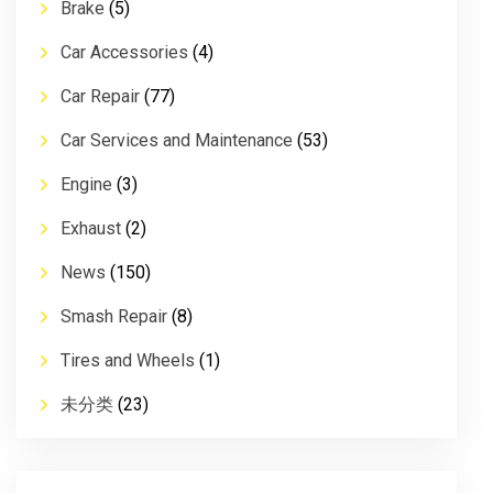
Brake
(5)
Car Accessories
(4)
Car Repair
(77)
Car Services and Maintenance
(53)
Engine
(3)
Exhaust
(2)
News
(150)
Smash Repair
(8)
Tires and Wheels
(1)
未分类
(23)