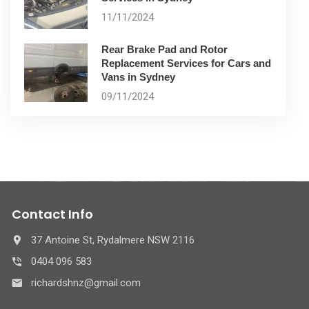
11/11/2024
Rear Brake Pad and Rotor
Replacement Services for Cars and
Vans in Sydney
09/11/2024
Contact Info
37 Antoine St, Rydalmere NSW 2116
0404 096 583
richardshnz@gmail.com