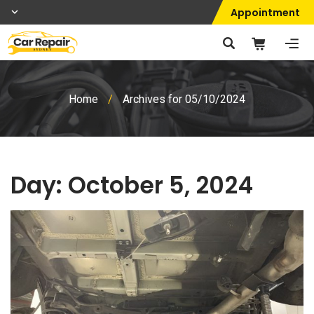
Appointment
Home
/
Archives for 05/10/2024
Day:
October 5, 2024