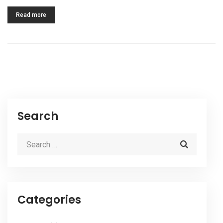
Read more
Search
Categories