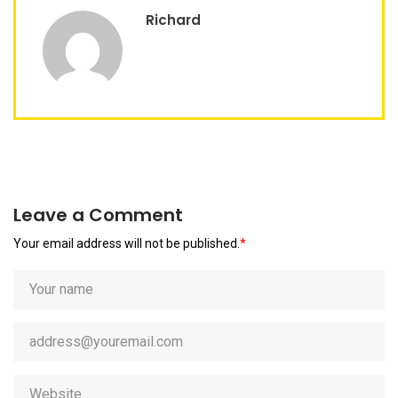
Richard
Leave a Comment
Your email address will not be published.
*