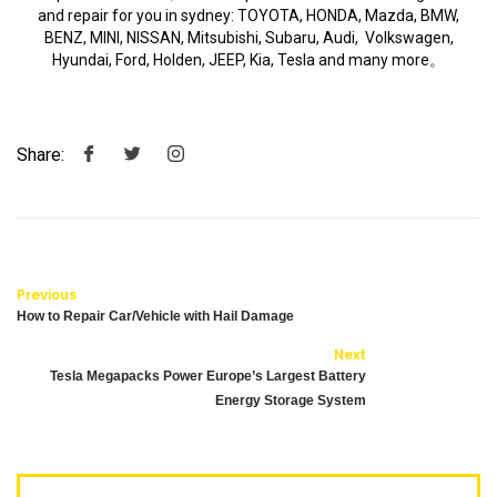
and repair for you in sydney: TOYOTA, HONDA, Mazda, BMW,
BENZ, MINI, NISSAN, Mitsubishi, Subaru, Audi, Volkswagen,
Hyundai, Ford, Holden, JEEP, Kia, Tesla and many more。
Share:
Previous
How to Repair Car/Vehicle with Hail Damage
Next
Tesla Megapacks Power Europe’s Largest Battery
Energy Storage System