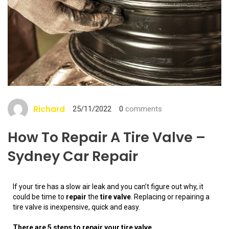
Richard
25/11/2022
0
comments
How To Repair A Tire Valve –
Sydney Car Repair
If your tire has a slow air leak and you can’t figure out why, it
could be time to
repair
the
tire valve
. Replacing or repairing a
tire valve is inexpensive, quick and easy.
There are 5 steps to repair your tire valve.