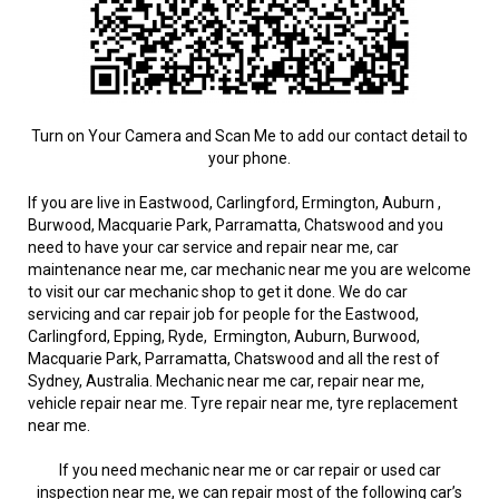
Turn on Your Camera and Scan Me to add our contact detail to
your phone.
If you are live in Eastwood, Carlingford, Ermington, Auburn ,
Burwood, Macquarie Park, Parramatta, Chatswood and you
need to have your car service and repair near me, car
maintenance near me, car mechanic near me you are welcome
to visit our car mechanic shop to get it done. We do car
servicing and car repair job for people for the Eastwood,
Carlingford, Epping, Ryde, Ermington, Auburn, Burwood,
Macquarie Park, Parramatta, Chatswood and all the rest of
Sydney, Australia. Mechanic near me car, repair near me,
vehicle repair near me. Tyre repair near me, tyre replacement
near me.
If you need mechanic near me or car repair or used car
inspection near me, we can repair most of the following car’s