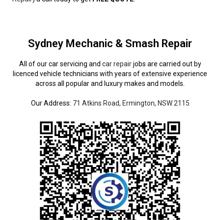
Sydney Mechanic & Smash Repair
All of our car servicing and
car repair
jobs are carried out by
licenced vehicle technicians with years of extensive experience
across all popular and luxury makes and models.
Our Address:
71 Atkins Road, Ermington, NSW 2115