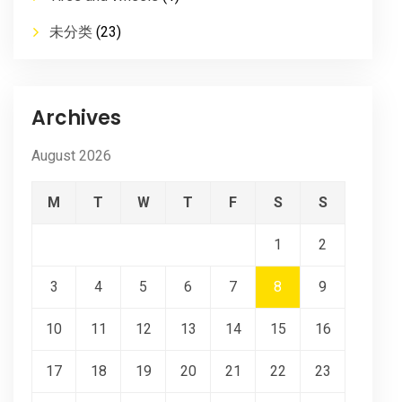
未分类
(23)
Archives
August 2026
M
T
W
T
F
S
S
1
2
3
4
5
6
7
8
9
10
11
12
13
14
15
16
17
18
19
20
21
22
23