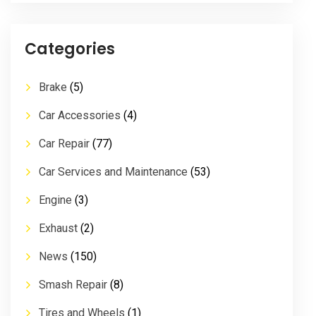
Categories
Brake
(5)
Car Accessories
(4)
Car Repair
(77)
Car Services and Maintenance
(53)
Engine
(3)
Exhaust
(2)
News
(150)
Smash Repair
(8)
Tires and Wheels
(1)