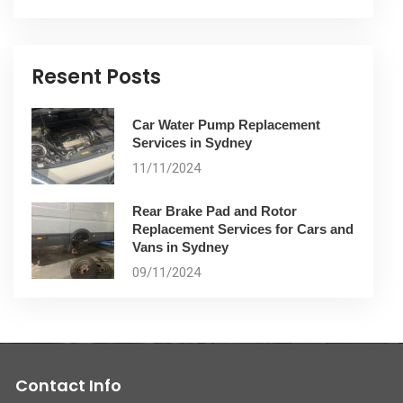
Resent Posts
Car Water Pump Replacement
Services in Sydney
11/11/2024
Rear Brake Pad and Rotor
Replacement Services for Cars and
Vans in Sydney
09/11/2024
Contact Info