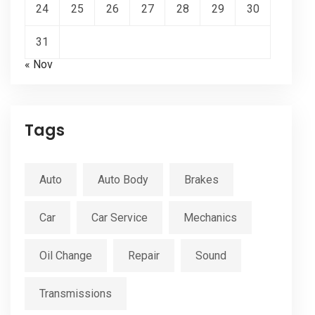
24
25
26
27
28
29
30
31
« Nov
Tags
Auto
Auto Body
Brakes
Car
Car Service
Mechanics
Oil Change
Repair
Sound
Transmissions