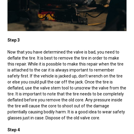
Step 3
Now that you have determined the valve is bad, you need to
deflate the tire. It is best to remove the tire in order to make
this repair. While it is possible to make this repair when the tire
is attached to the car it is always important to remember
safety first. If the vehicle is jacked up, don’t wrench on the tire
or else you could pull the car off the jack. Once the tire is
deflated, use the valve stem tool to unscrew the valve from the
tire. It is important to note that the tire needs to be completely
deflated before you remove the old core. Any pressure inside
the tire will cause the core to shoot out of the damage
potentially causing bodily harm. It is a good idea to wear safety
glasses just in case. Dispose of the old valve core.
Step 4