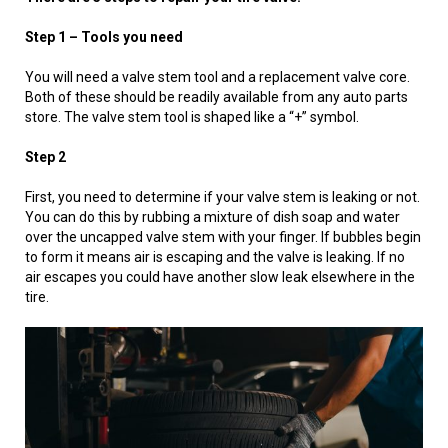
Step 1 – Tools you need
You will need a valve stem tool and a replacement valve core.
Both of these should be readily available from any auto parts
store. The valve stem tool is shaped like a “+” symbol.
Step 2
First, you need to determine if your valve stem is leaking or not.
You can do this by rubbing a mixture of dish soap and water
over the uncapped valve stem with your finger. If bubbles begin
to form it means air is escaping and the valve is leaking. If no
air escapes you could have another slow leak elsewhere in the
tire.