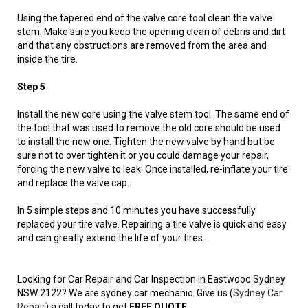
Using the tapered end of the valve core tool clean the valve
stem. Make sure you keep the opening clean of debris and dirt
and that any obstructions are removed from the area and
inside the tire.
Step 5
Install the new core using the valve stem tool. The same end of
the tool that was used to remove the old core should be used
to install the new one. Tighten the new valve by hand but be
sure not to over tighten it or you could damage your repair,
forcing the new valve to leak. Once installed, re-inflate your tire
and replace the valve cap.
In 5 simple steps and 10 minutes you have successfully
replaced your tire valve. Repairing a tire valve is quick and easy
and can greatly extend the life of your tires.
Looking for Car Repair and Car Inspection in Eastwood Sydney
NSW 2122? We are sydney car mechanic. Give us (
Sydney Car
Repair
) a call today to get
FREE QUOTE
.