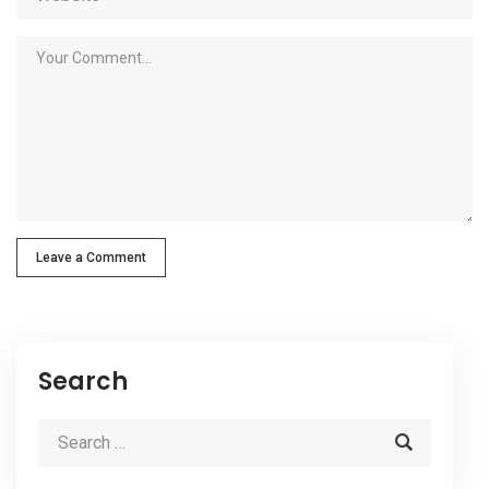
Leave a Comment
Search