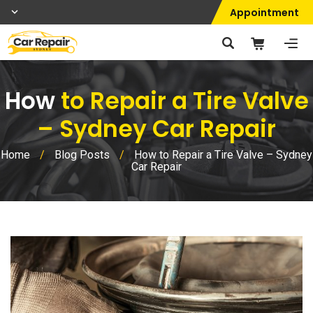
Appointment
How
to Repair a Tire Valve
– Sydney Car Repair
Home
/
Blog Posts
/
How to Repair a Tire Valve – Sydney
Car Repair