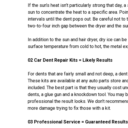
If the sun’s heat isn’t particularly strong that day,
sun to concentrate the heat to a specific area. Poi
intervals until the dent pops out. Be careful not to 
two-to-four inch gap between the dryer and the s
In addition to the sun and hair dryer, dry ice can b
surface temperature from cold to hot, the metal e
02 Car Dent Repair Kits = Likely Results
For dents that are fairly small and not deep, a den
These kits are available at any auto parts store an
included. The best part is that they usually cost 
dents, a glue gun and a knockdown tool. You may b
professional the result looks. We don’t recommend
more damage trying to fix those with a kit.
03 Professional Service = Guaranteed Results