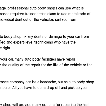
age, professional auto body shops can use what is
cess requires trained technicians to use metal rods of
dividual dent out of the vehicles surface from
to body shop fix any dents or damage to your car from
tified and expert-level technicians who have the
 right.
ur car, many auto body facilities have repair
he quality of the repair for the life of the vehicle or for
urance company can be a headache, but an auto body shop
nsurer. All you have to do is drop off and pick up your
 shop will provide many options for repairing the hail