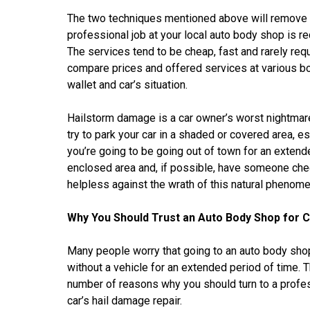
The two techniques mentioned above will remove th
professional job at your local auto body shop is
The services tend to be cheap, fast and rarely requ
compare prices and offered services at various b
wallet and car’s situation.
Hailstorm damage is a car owner’s worst nightmare
try to park your car in a shaded or covered area, e
you’re going to be going out of town for an extend
enclosed area and, if possible, have someone check
helpless against the wrath of this natural phenom
Why You Should Trust an Auto Body Shop for 
Many people worry that going to an auto body shop
without a vehicle for an extended period of time. Th
number of reasons why you should turn to a profes
car’s hail damage repair.