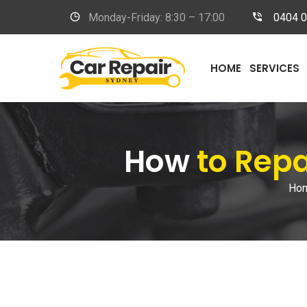
Monday-Friday: 8:30 – 17:00
0404 
HOME
SERVICES
How
to Rep
Ho