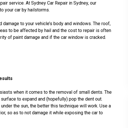
epair service. At Sydney Car Repair in Sydney, our
o your car by hailstorms.
d damage to your vehicle’s body and windows. The roof,
as to be affected by hail and the cost to repair is often
ity of paint damage and if the car window is cracked.
esults
siasts when it comes to the removal of small dents. The
l surface to expand and (hopefully) pop the dent out.
nder the sun, the better this technique will work. Use a
erior, so as to not damage it while exposing the car to