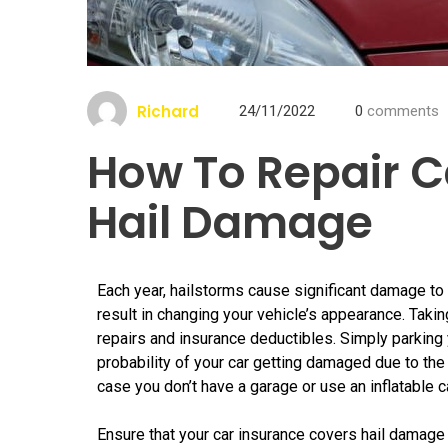
Richard
24/11/2022
0
comments
How To Repair C
Hail Damage
Each year, hailstorms cause significant damage to
result in changing your vehicle’s appearance. Ta
repairs and insurance deductibles. Simply parking y
probability of your car getting damaged due to the 
case you don’t have a garage or use an inflatable ca
Ensure that your car insurance covers hail damage 