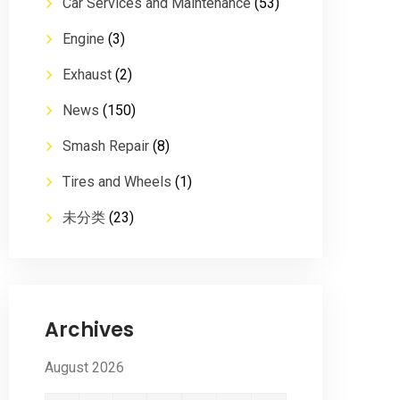
Car Services and Maintenance
(53)
Engine
(3)
Exhaust
(2)
News
(150)
Smash Repair
(8)
Tires and Wheels
(1)
未分类
(23)
Archives
August 2026