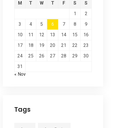
M
T
W
T
F
S
S
1
2
3
4
5
6
7
8
9
10
11
12
13
14
15
16
17
18
19
20
21
22
23
24
25
26
27
28
29
30
31
« Nov
Tags