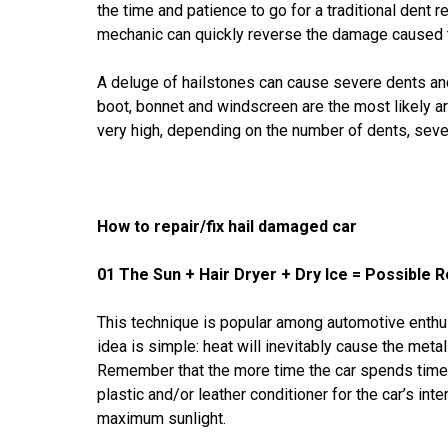
the time and patience to go for a traditional dent r
mechanic can quickly reverse the damage caused t
A deluge of hailstones can cause severe dents an
boot, bonnet and windscreen are the most likely are
very high, depending on the number of dents, sever
How to repair/fix hail damaged car
01 The Sun + Hair Dryer + Dry Ice = Possible R
This technique is popular among automotive enthu
idea is simple: heat will inevitably cause the meta
Remember that the more time the car spends time u
plastic and/or leather conditioner for the car’s int
maximum sunlight.