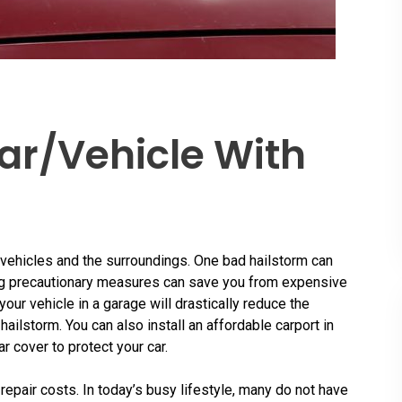
ar/Vehicle With
 vehicles and the surroundings. One bad hailstorm can
king precautionary measures can save you from expensive
our vehicle in a garage will drastically reduce the
hailstorm. You can also install an affordable carport in
r cover to protect your car.
repair costs. In today’s busy lifestyle, many do not have