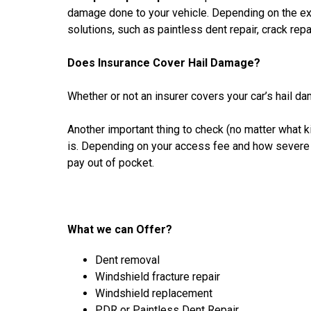
damage done to your vehicle. Depending on the ext
solutions, such as paintless dent repair, crack repa
Does Insurance Cover Hail Damage?
Whether or not an insurer covers your car’s hail da
Another important thing to check (no matter what 
is. Depending on your access fee and how severe t
pay out of pocket.
What we can Offer?
Dent removal
Windshield fracture repair
Windshield replacement
PDR or Paintless Dent Repair