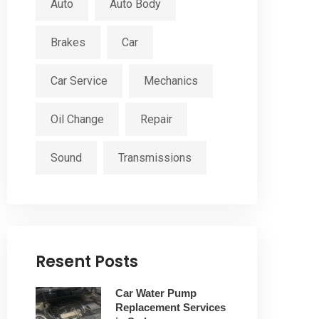
Auto
Auto Body
Brakes
Car
Car Service
Mechanics
Oil Change
Repair
Sound
Transmissions
Resent Posts
Car Water Pump
Replacement Services