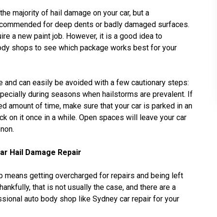
e majority of hail damage on your car, but a
 recommended for deep dents or badly damaged surfaces.
ire a new paint job. However, it is a good idea to
ody shops to see which package works best for your
 and can easily be avoided with a few cautionary steps:
specially during seasons when hailstorms are prevalent. If
ed amount of time, make sure that your car is parked in an
 on it once in a while. Open spaces will leave your car
enon.
Car Hail Damage Repair
 means getting overcharged for repairs and being left
ankfully, that is not usually the case, and there are a
sional auto body shop like Sydney car repair for your