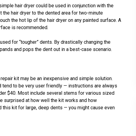
 a simple hair dryer could be used in conjunction with the
nt the hair dryer to the dented area for two-minute
touch the hot lip of the hair dryer on any painted surface. A
urface is recommended.
e used for “tougher” dents. By drastically changing the
xpands and pops the dent out in a best-case scenario.
t repair kit may be an inexpensive and simple solution.
d tend to be very user friendly — instructions are always
under $40. Most include several stems for various sized
e surprised at how well the kit works and how
 this kit for large, deep dents — you might cause even