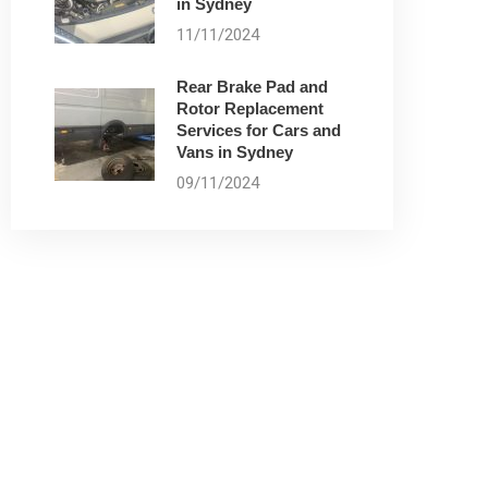
in Sydney
11/11/2024
Rear Brake Pad and
Rotor Replacement
Services for Cars and
Vans in Sydney
09/11/2024