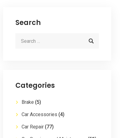
Search
Categories
Brake
(5)
Car Accessories
(4)
Car Repair
(77)