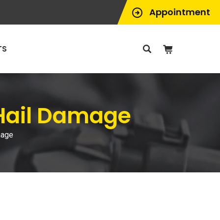
Appointment
TS
 Hail Damage
mage