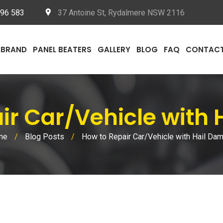
096 583
37 Antoine St, Rydalmere NSW 2116
BRAND
PANEL BEATERS
GALLERY
BLOG
FAQ
CONTAC
air Car/Vehicle with
me
/
Blog Posts
/
How to Repair Car/Vehicle with Hail Da