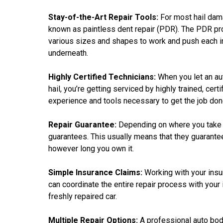
Stay-of-the-Art Repair Tools:
For most hail dam
known as paintless dent repair (PDR). The PDR pro
various sizes and shapes to work and push each in
underneath.
Highly Certified Technicians:
When you let an au
hail, you’re getting serviced by highly trained, cer
experience and tools necessary to get the job done
Repair Guarantee:
Depending on where you take yo
guarantees. This usually means that they guarantee t
however long you own it.
Simple Insurance Claims:
Working with your ins
can coordinate the entire repair process with your i
freshly repaired car.
Multiple Repair Options:
A professional auto body