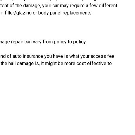
ent of the damage, your car may require a few different
ir, filler/glazing or body panel replacements.
mage repair can vary from policy to policy.
kind of auto insurance you have is what your access fee
he hail damage is, it might be more cost effective to