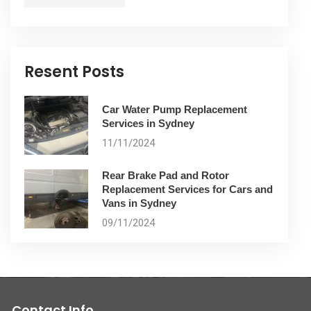
Resent Posts
Car Water Pump Replacement
Services in Sydney
11/11/2024
Rear Brake Pad and Rotor
Replacement Services for Cars and
Vans in Sydney
09/11/2024
Contact Info