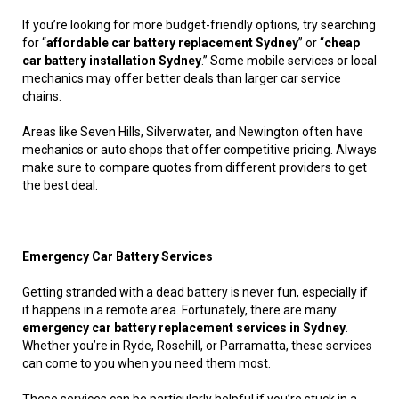
If you’re looking for more budget-friendly options, try searching
for “
affordable car battery replacement Sydney
” or “
cheap
car battery installation Sydney
.” Some mobile services or local
mechanics may offer better deals than larger car service
chains.
Areas like Seven Hills, Silverwater, and Newington often have
mechanics or auto shops that offer competitive pricing. Always
make sure to compare quotes from different providers to get
the best deal.
Emergency Car Battery Services
Getting stranded with a dead battery is never fun, especially if
it happens in a remote area. Fortunately, there are many
emergency car battery replacement services in Sydney
.
Whether you’re in Ryde, Rosehill, or Parramatta, these services
can come to you when you need them most.