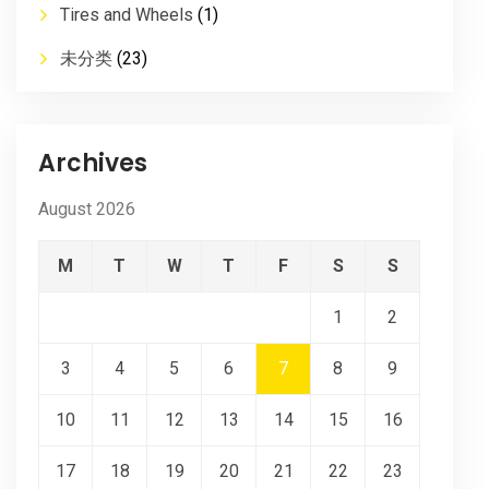
Tires and Wheels
(1)
未分类
(23)
Archives
August 2026
M
T
W
T
F
S
S
1
2
3
4
5
6
7
8
9
10
11
12
13
14
15
16
17
18
19
20
21
22
23