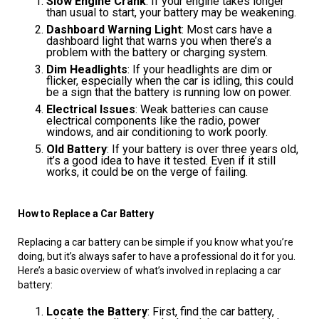
Slow Engine Crank
: If your engine takes longer
than usual to start, your battery may be weakening.
Dashboard Warning Light
: Most cars have a
dashboard light that warns you when there’s a
problem with the battery or charging system.
Dim Headlights
: If your headlights are dim or
flicker, especially when the car is idling, this could
be a sign that the battery is running low on power.
Electrical Issues
: Weak batteries can cause
electrical components like the radio, power
windows, and air conditioning to work poorly.
Old Battery
: If your battery is over three years old,
it’s a good idea to have it tested. Even if it still
works, it could be on the verge of failing.
How to Replace a Car Battery
Replacing a car battery can be simple if you know what you’re
doing, but it’s always safer to have a professional do it for you.
Here’s a basic overview of what’s involved in replacing a car
battery:
Locate the Battery
: First, find the car battery,