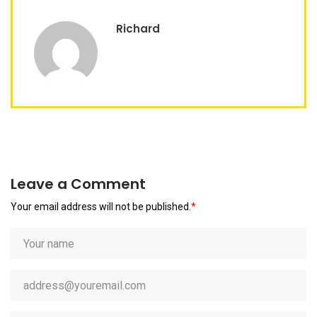
Richard
Leave a Comment
Your email address will not be published.
*