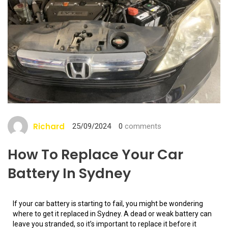
Richard
25/09/2024
0
comments
How To Replace Your Car
Battery In Sydney
If your car battery is starting to fail, you might be wondering
where to get it replaced in Sydney. A dead or weak battery can
leave you stranded, so it’s important to replace it before it