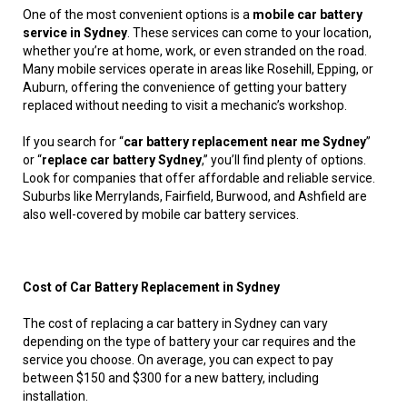
One of the most convenient options is a
mobile car battery
service in Sydney
. These services can come to your location,
whether you’re at home, work, or even stranded on the road.
Many mobile services operate in areas like Rosehill, Epping, or
Auburn, offering the convenience of getting your battery
replaced without needing to visit a mechanic’s workshop.
If you search for “
car battery replacement near me Sydney
”
or “
replace car battery Sydney
,” you’ll find plenty of options.
Look for companies that offer affordable and reliable service.
Suburbs like Merrylands, Fairfield, Burwood, and Ashfield are
also well-covered by mobile car battery services.
Cost of Car Battery Replacement in Sydney
The cost of replacing a car battery in Sydney can vary
depending on the type of battery your car requires and the
service you choose. On average, you can expect to pay
between $150 and $300 for a new battery, including
installation.