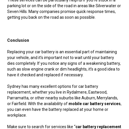
These services can be particularly helpful if you’re stuck in a
parking lot or on the side of the road in areas like Silverwater or
Seven Hills. Many companies promise quick response times,
getting you back on the road as soon as possible.
Conclusion
Replacing your car battery is an essential part of maintaining
your vehicle, and it’s important not to wait until your battery
dies completely. If you notice any signs of a weakening battery,
such as slow engine crank or dim headlights, it’s a good idea to
have it checked and replaced if necessary.
Sydney has many excellent options for car battery
replacement, whether you live in Rydalmere, Eastwood,
Parramatta, or other nearby suburbs like Auburn, Merrylands,
or Fairfield. With the availability of
mobile car battery services
,
you can even have the battery replaced at your home or
workplace.
Make sure to search for services like “
car battery replacement