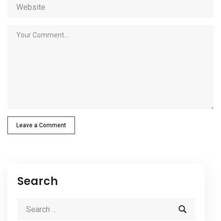
Leave a Comment
Search