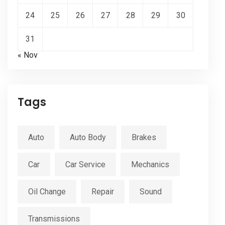
24
25
26
27
28
29
30
31
« Nov
Tags
Auto
Auto Body
Brakes
Car
Car Service
Mechanics
Oil Change
Repair
Sound
Transmissions