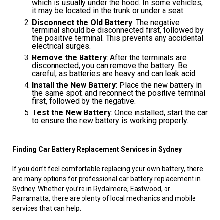
which is usually under the hood. In some vehicles,
it may be located in the trunk or under a seat.
Disconnect the Old Battery
: The negative
terminal should be disconnected first, followed by
the positive terminal. This prevents any accidental
electrical surges.
Remove the Battery
: After the terminals are
disconnected, you can remove the battery. Be
careful, as batteries are heavy and can leak acid.
Install the New Battery
: Place the new battery in
the same spot, and reconnect the positive terminal
first, followed by the negative.
Test the New Battery
: Once installed, start the car
to ensure the new battery is working properly.
Finding Car Battery Replacement Services in Sydney
If you don’t feel comfortable replacing your own battery, there
are many options for professional car battery replacement in
Sydney. Whether you’re in Rydalmere, Eastwood, or
Parramatta, there are plenty of local mechanics and mobile
services that can help.