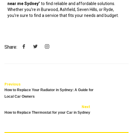
near me Sydney
” to find reliable and affordable solutions.
Whether you’re in Burwood, Ashfield, Seven Hills, or Ryde,
you’re sure to find a service that fits your needs and budget.
Share:
Previous
How to Replace Your Radiator in Sydney: A Guide for
Local Car Owners
Next
How to Replace Thermostat for your Car in Sydney