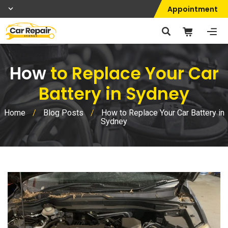
Appointment
How
to Replace Your Car
Battery in Sydney
Home
/
Blog Posts
/
How to Replace Your Car Battery in
Sydney