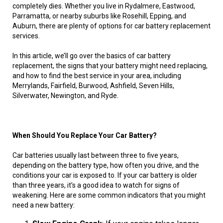
completely dies. Whether you live in Rydalmere, Eastwood,
Parramatta, or nearby suburbs like Rosehill, Epping, and
Auburn, there are plenty of options for car battery replacement
services.
In this article, we’ll go over the basics of car battery
replacement, the signs that your battery might need replacing,
and how to find the best service in your area, including
Merrylands, Fairfield, Burwood, Ashfield, Seven Hills,
Silverwater, Newington, and Ryde.
When Should You Replace Your Car Battery?
Car batteries usually last between three to five years,
depending on the battery type, how often you drive, and the
conditions your car is exposed to. If your car battery is older
than three years, it’s a good idea to watch for signs of
weakening. Here are some common indicators that you might
need a new battery: