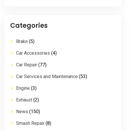
Categories
Brake
(5)
Car Accessories
(4)
Car Repair
(77)
Car Services and Maintenance
(53)
Engine
(3)
Exhaust
(2)
News
(150)
Smash Repair
(8)