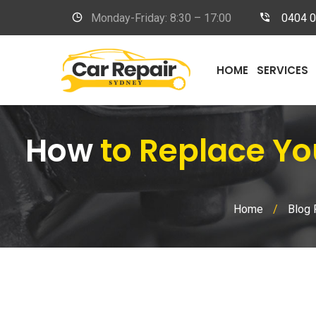
Monday-Friday: 8:30 – 17:00
0404 
HOME
SERVICES
How
to Replace Yo
Home
/
Blog 