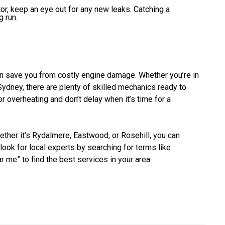
ator, keep an eye out for any new leaks. Catching a
 run.
can save you from costly engine damage. Whether you’re in
ydney, there are plenty of skilled mechanics ready to
or overheating and don’t delay when it’s time for a
hether it’s Rydalmere, Eastwood, or Rosehill, you can
 look for local experts by searching for terms like
ar me” to find the best services in your area.