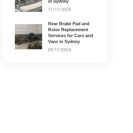
in Sydney
11/11/2024
Rear Brake Pad and
Rotor Replacement
Services for Cars and
Vans in Sydney
09/11/2024