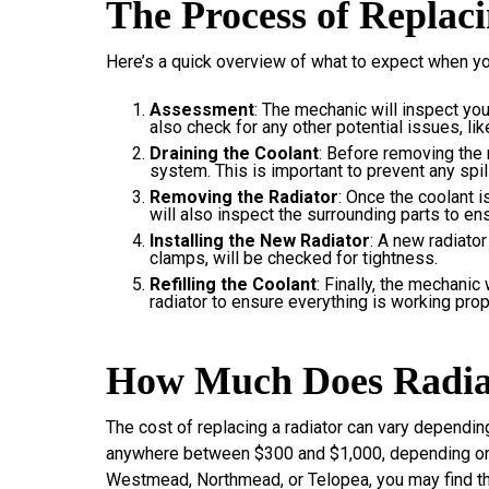
The Process of Replac
Here’s a quick overview of what to expect when you
Assessment
: The mechanic will inspect your
also check for any other potential issues, li
Draining the Coolant
: Before removing the r
system. This is important to prevent any spil
Removing the Radiator
: Once the coolant i
will also inspect the surrounding parts to en
Installing the New Radiator
: A new radiator
clamps, will be checked for tightness.
Refilling the Coolant
: Finally, the mechanic 
radiator to ensure everything is working prop
How Much Does Radia
The cost of replacing a radiator can vary dependin
anywhere between $300 and $1,000, depending on th
Westmead, Northmead, or Telopea, you may find that