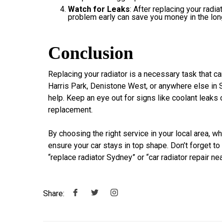
Watch for Leaks
: After replacing your radi
problem early can save you money in the long
Conclusion
Replacing your radiator is a necessary task that 
Harris Park, Denistone West, or anywhere else in S
help. Keep an eye out for signs like coolant leaks 
replacement.
By choosing the right service in your local area, w
ensure your car stays in top shape. Don’t forget to
“replace radiator Sydney” or “car radiator repair ne
Share: