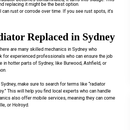
and replacing it might be the best option.
can rust or corrode over time. If you see rust spots, it’s
iator Replaced in Sydney
, there are many skilled mechanics in Sydney who
ook for experienced professionals who can ensure the job
ve in hotter parts of Sydney, like Burwood, Ashfield, or
on.
 Sydney, make sure to search for terms like “radiator
y.” This will help you find local experts who can handle
chanics also offer mobile services, meaning they can come
le, or Holroyd.