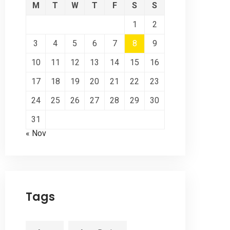
M
T
W
T
F
S
S
1
2
3
4
5
6
7
8
9
10
11
12
13
14
15
16
17
18
19
20
21
22
23
24
25
26
27
28
29
30
31
« Nov
Tags