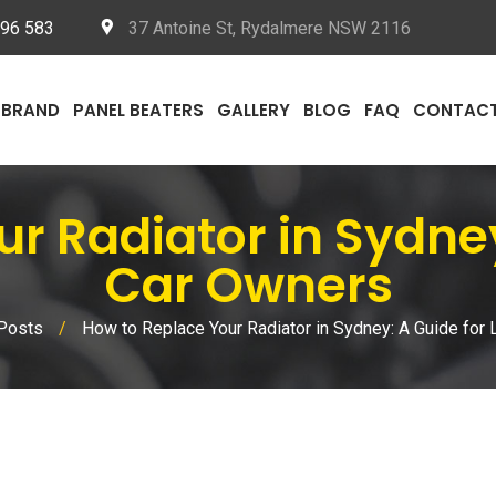
096 583
37 Antoine St, Rydalmere NSW 2116
BRAND
PANEL BEATERS
GALLERY
BLOG
FAQ
CONTAC
ur Radiator in Sydney
Car Owners
Posts
/
How to Replace Your Radiator in Sydney: A Guide for