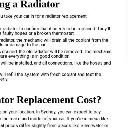
ing a Radiator
 take your car in for a radiator replacement:
 radiator to confirm that it needs to be replaced. They’ll
ke faulty hoses or a broken thermostat.
adiator, the mechanic will drain all the coolant from the
ls or damage to the car.
s drained, the old radiator will be removed. The mechanic
sure everything is in good condition.
 will be installed, and all connections, like the hoses and
will refill the system with fresh coolant and test the
erly.
tor Replacement Cost?
g on your location. In Sydney, you can expect to pay
e make and model of your car. If you’re in areas like
 prices differ slightly from places like Silverwater or