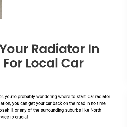
Your Radiator In
 For Local Car
or, you’re probably wondering where to start. Car radiator
ation, you can get your car back on the road in no time.
ehill, or any of the surrounding suburbs like North
vice is crucial.