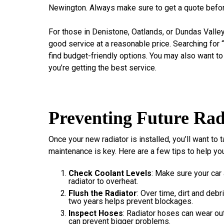
Newington. Always make sure to get a quote befor
For those in Denistone, Oatlands, or Dundas Valley,
good service at a reasonable price. Searching for
find budget-friendly options. You may also want t
you’re getting the best service.
Preventing Future Rad
Once your new radiator is installed, you’ll want to 
maintenance is key. Here are a few tips to help you
Check Coolant Levels
: Make sure your car
radiator to overheat.
Flush the Radiator
: Over time, dirt and debr
two years helps prevent blockages.
Inspect Hoses
: Radiator hoses can wear ou
can prevent bigger problems.