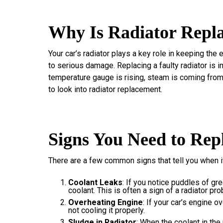
Why Is Radiator Repl
Your car’s radiator plays a key role in keeping the 
to serious damage. Replacing a faulty radiator is im
temperature gauge is rising, steam is coming from 
to look into radiator replacement.
Signs You Need to Rep
There are a few common signs that tell you when it’
Coolant Leaks
: If you notice puddles of gre
coolant. This is often a sign of a radiator pr
Overheating Engine
: If your car’s engine o
not cooling it properly.
Sludge in Radiator
: When the coolant in the