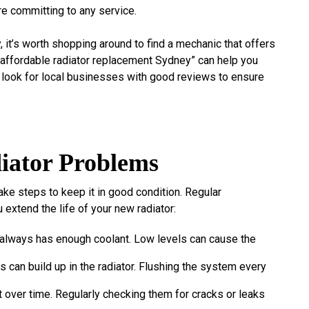
e committing to any service.
 it’s worth shopping around to find a mechanic that offers
 “affordable radiator replacement Sydney” can help you
o look for local businesses with good reviews to ensure
iator Problems
take steps to keep it in good condition. Regular
 extend the life of your new radiator:
 always has enough coolant. Low levels can cause the
is can build up in the radiator. Flushing the system every
t over time. Regularly checking them for cracks or leaks