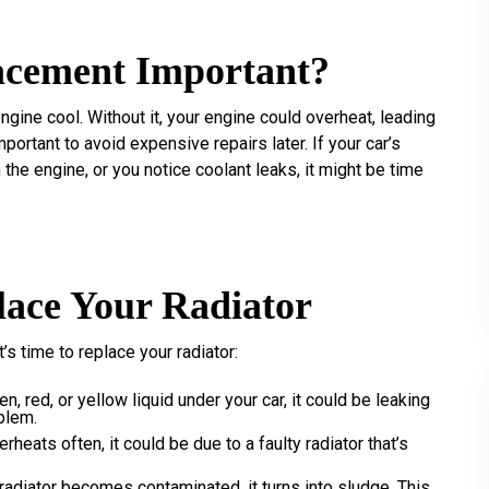
acement Important?
engine cool. Without it, your engine could overheat, leading
portant to avoid expensive repairs later. If your car’s
the engine, or you notice coolant leaks, it might be time
lace Your Radiator
s time to replace your radiator:
en, red, or yellow liquid under your car, it could be leaking
oblem.
verheats often, it could be due to a faulty radiator that’s
 radiator becomes contaminated, it turns into sludge. This