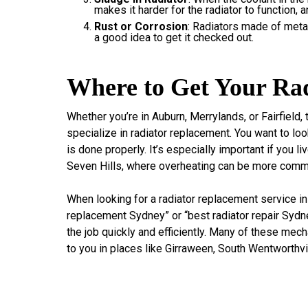
makes it harder for the radiator to function, 
Rust or Corrosion
: Radiators made of metal 
a good idea to get it checked out.
Where to Get Your Rad
Whether you’re in Auburn, Merrylands, or Fairfield
specialize in radiator replacement. You want to l
is done properly. It’s especially important if you li
Seven Hills, where overheating can be more comm
When looking for a radiator replacement service in
replacement Sydney” or “best radiator repair Sydne
the job quickly and efficiently. Many of these me
to you in places like Girraween, South Wentworthvil