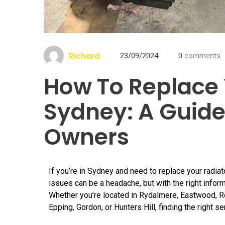
Richard
23/09/2024
0
comments
How To Replace 
Sydney: A Guide
Owners
If you’re in Sydney and need to replace your radiat
issues can be a headache, but with the right inform
Whether you’re located in Rydalmere, Eastwood, Ros
Epping, Gordon, or Hunters Hill, finding the right ser