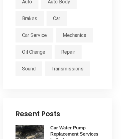
Auto
Auto Body
Brakes
Car
Car Service
Mechanics
Oil Change
Repair
Sound
Transmissions
Resent Posts
Car Water Pump
Replacement Services