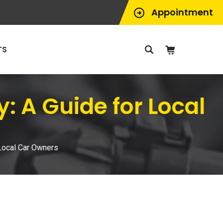
Appointment
TS
: A Guide for Local
 Local Car Owners