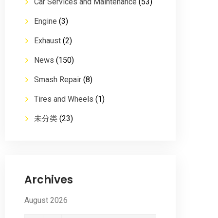
Car Services and Maintenance
(53)
Engine
(3)
Exhaust
(2)
News
(150)
Smash Repair
(8)
Tires and Wheels
(1)
未分类
(23)
Archives
August 2026