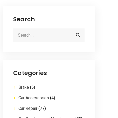
Search
Categories
Brake
(5)
Car Accessories
(4)
Car Repair
(77)