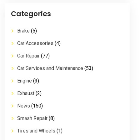
Categories
Brake
(5)
Car Accessories
(4)
Car Repair
(77)
Car Services and Maintenance
(53)
Engine
(3)
Exhaust
(2)
News
(150)
Smash Repair
(8)
Tires and Wheels
(1)