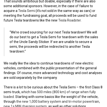
That sounds ambitious but doable, especially if there are also
some additional sponsors. However, in the case of failure to
acquire a
Tesla Semi
(it’s not sold in the same way as cars) or
meeting the fundraising goal, all proceeds will be used to fund
future Tesla teardowns like the new
Tesla Roadster
.
“We’re crowd sourcing for our next Tesla teardown! We will
do our best to get a Tesla Semi for teardown with the sales
of the Uncle Sandy Sticker. If we are unable to secure a
semi, the proceeds will be redirected to another Tesla
teardown.”
We really like the idea to continue teardowns of new electric
vehicles, combined with the public presentation of the general
findings. Of course, more advanced technology and cost analyses
are sold separately by the company.
There is a lot to be curious about the Tesla Semi – the first Class 8
semi-truck,
which has 500 miles (800 km) of range when fully
loaded
. Starting with some basics like the weight of the vehicle,
through
the new 1,000 battery system and tri-motor powertrain
,
new 1+ MW charging system
, as well as other solutions.