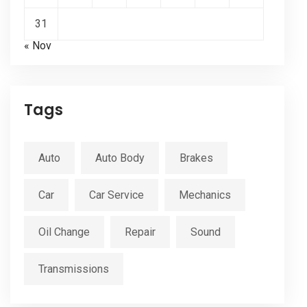
31
« Nov
Tags
Auto
Auto Body
Brakes
Car
Car Service
Mechanics
Oil Change
Repair
Sound
Transmissions