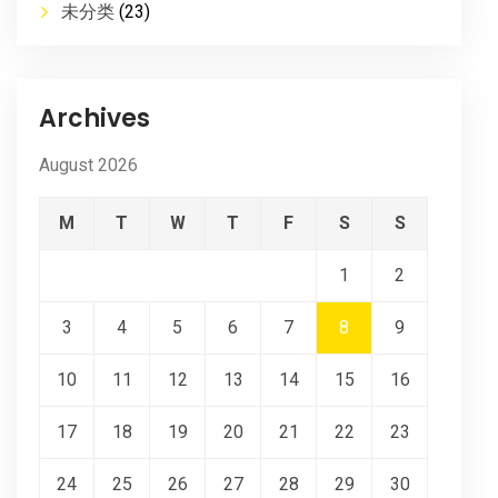
未分类
(23)
Archives
August 2026
M
T
W
T
F
S
S
1
2
3
4
5
6
7
8
9
10
11
12
13
14
15
16
17
18
19
20
21
22
23
24
25
26
27
28
29
30