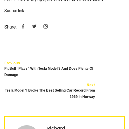
Source link
Share:
Previous
Pit Bull “Plays” With Tesla Model 3 And Does Plenty Of
Damage
Next
Tesla Model Y Broke The Best Selling Car Record From
1969 In Norway
Richard