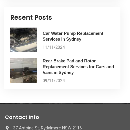
Resent Posts
Car Water Pump Replacement
Services in Sydney
11/11/2024
Rear Brake Pad and Rotor
Replacement Services for Cars and
Vans in Sydney
09/11/2024
Contact Info
37 Antoine St, Rydalmere NSW 2116