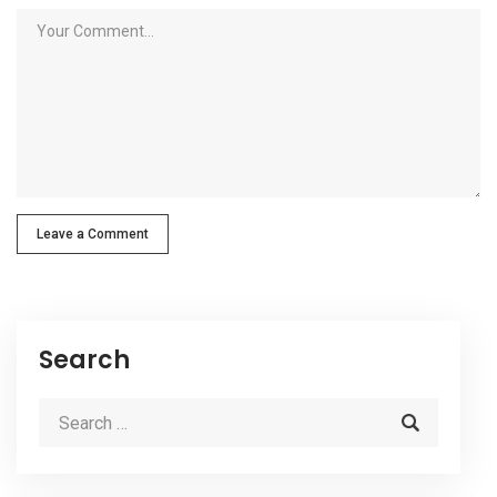
Leave a Comment
Search