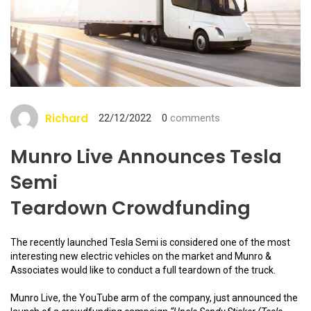
Richard
22/12/2022
0
comments
Munro Live Announces Tesla
Semi
Teardown Crowdfunding
The recently launched Tesla Semi is considered one of the most
interesting new electric vehicles on the market and Munro &
Associates would like to conduct a full teardown of the truck.
Munro Live, the YouTube arm of the company, just announced the