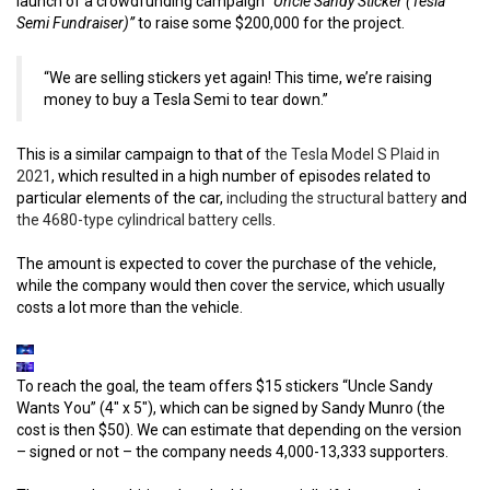
launch of a crowdfunding campaign
“Uncle Sandy Sticker (Tesla
Semi Fundraiser)”
to raise some $200,000 for the project.
“We are selling stickers yet again! This time, we’re raising
money to buy a Tesla Semi to tear down.”
This is a similar campaign to that of
the Tesla Model S Plaid in
2021
, which resulted in a high number of episodes related to
particular elements of the car,
including the structural battery
and
the 4680-type cylindrical battery cells
.
The amount is expected to cover the purchase of the vehicle,
while the company would then cover the service, which usually
costs a lot more than the vehicle.
To reach the goal, the team offers $15 stickers “Uncle Sandy
Wants You” (4″ x 5″), which can be signed by Sandy Munro (the
cost is then $50). We can estimate that depending on the version
– signed or not – the company needs 4,000-13,333 supporters.