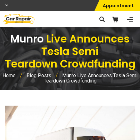
Appointment
Munro
Live Announces
Tesla Semi
Teardown Crowdfunding
Home
/
Blog Posts
/
Munro Live Announces Tesla Semi
Teardown Crowdfunding