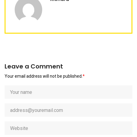
Leave a Comment
Your email address will not be published.
*