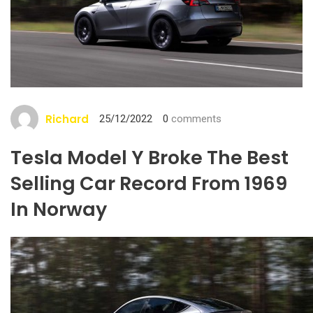
Richard
25/12/2022
0
comments
Tesla Model Y Broke The Best
Selling Car Record From 1969
In Norway