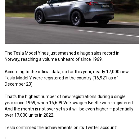
The Tesla Model Y has just smashed a huge sales record in
Norway, reaching a volume unheard of since 1969.
According to the official data, so far this year, nearly 17,000 new
Tesla Model Y
were registered in the country (16,921 as of
December 23).
That’s the highest number of new registrations during a single
year since 1969, when 16,699 Volkswagen Beetle were registered.
And the month is not over yet so it will be even higher – potentially
over 17,000 units in 2022.
Tesla
confirmed the achievements on its Twitter account: