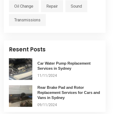
Oil Change
Repair
Sound
Transmissions
Resent Posts
Car Water Pump Replacement
Services in Sydney
11/11/2024
Rear Brake Pad and Rotor
Replacement Services for Cars and
Vans in Sydney
09/11/2024