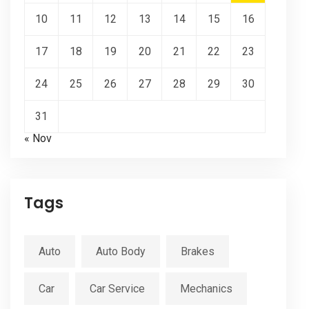
10
11
12
13
14
15
16
17
18
19
20
21
22
23
24
25
26
27
28
29
30
31
« Nov
Tags
Auto
Auto Body
Brakes
Car
Car Service
Mechanics