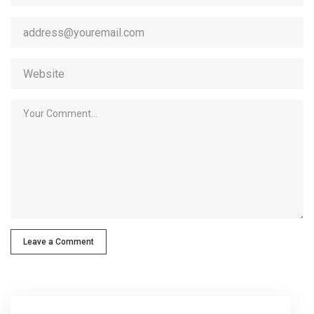
Leave a Comment