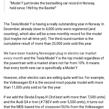
“Model Y just broke the bestselling car record in Norway,
held since 1969 by the Beetle!”
The Tesla Model Y is having a really outstanding year in Norway. In
December, already close to 4,000 units were registered (and
counting), which also will be a new monthly record for the model
(but maybe not all-time yet). The third round number is the
cumulative result of more than 25,000 units sold this year.
We have been tracking Norwegian plug-in electric car market
every month
and the Tesla Model Y is the top model regardless of
the powertrain with a market share not far from 10%. It means
that every tenth new car is specifically a Model Y.
However, other electric cars are selling quite well too. For example,
the Volkswagen ID.4 is the second most popular model with more
than 11,000 units sold so far this year.
If we add the Skoda Enyaq iV (3rd best with more than 7,500 units)
and the Audi Q4 e-tron (#7 BEV with over 5,500 units), it turns out
that the MEB-based trio of crossover/SUVs from the Volkswagen