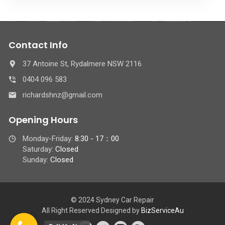
Contact Info
37 Antoine St, Rydalmere NSW 2116
0404 096 583
richardshnz@gmail.com
Opening Hours
Monday-Friday:
8:30 - 17：00
Saturday:
Closed
Sunday:
Closed
© 2024 Sydney Car Repair
All Right Reserved Designed by
BizServiceAu