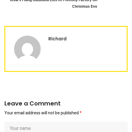
Tesla’s Filling Outbound Lots At Fremony Factory On
Christmas Eve
Richard
Leave a Comment
Your email address will not be published.
*