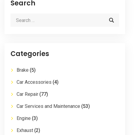
Search
Categories
Brake
(5)
Car Accessories
(4)
Car Repair
(77)
Car Services and Maintenance
(53)
Engine
(3)
Exhaust
(2)