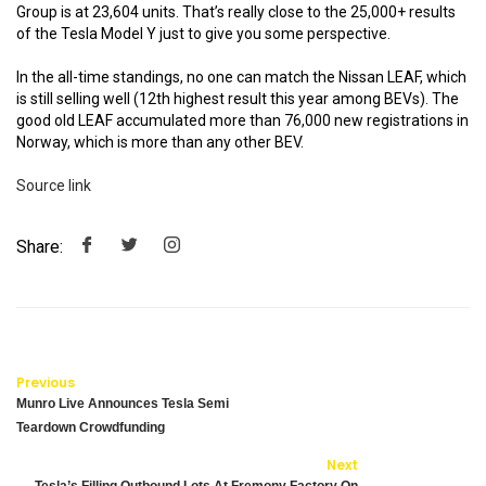
Group is at 23,604 units. That’s really close to the 25,000+ results
of the Tesla Model Y just to give you some perspective.
In the all-time standings, no one can match the Nissan LEAF, which
is still selling well (12th highest result this year among BEVs). The
good old LEAF accumulated more than 76,000 new registrations in
Norway, which is more than any other BEV.
Source link
Share:
Previous
Munro Live Announces Tesla Semi
Teardown Crowdfunding
Next