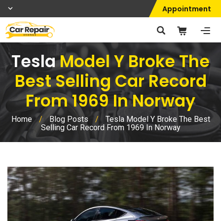
Appointment
Tesla
Model Y Broke The
Best Selling Car Record
From 1969 In Norway
Home
/
Blog Posts
/
Tesla Model Y Broke The Best
Selling Car Record From 1969 In Norway