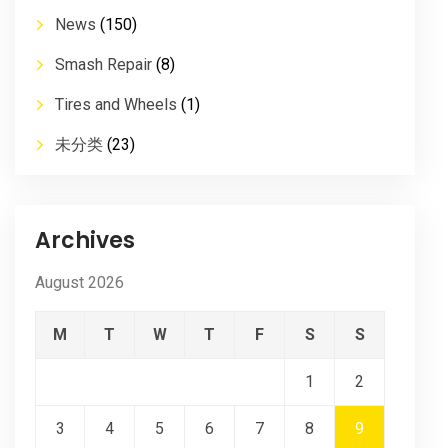
News
(150)
Smash Repair
(8)
Tires and Wheels
(1)
未分类
(23)
Archives
August 2026
M
T
W
T
F
S
S
1
2
3
4
5
6
7
8
9